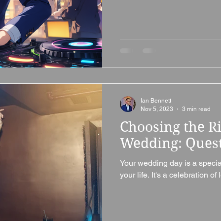
Ian Bennett
Nov 5, 2023
3 min read
Choosing the Ri
Wedding: Quest
Your wedding day is a special 
your life. It's a celebration of 