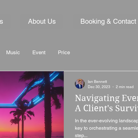
s
About Us
Booking & Contact
Music
Event
Price
Ian Bennett
Dec 30, 2023
2 min read
Navigating Eve
A Client's Surv
In the ever-evolving landsca
key to orchestrating a seam
step...