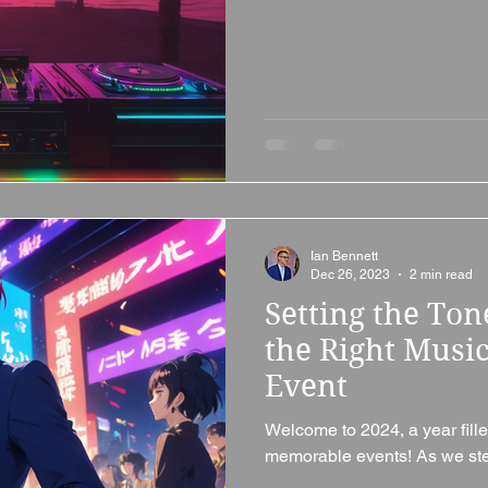
Ian Bennett
Dec 26, 2023
2 min read
Setting the To
the Right Music
Event
Welcome to 2024, a year fille
memorable events! As we step 