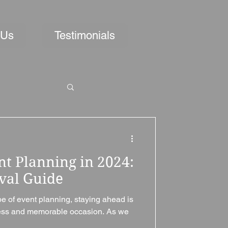
 Us
Testimonials
nt Planning in 2024:
ival Guide
pe of event planning, staying ahead is
less and memorable occasion. As we