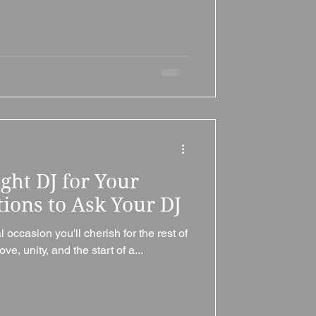
ght DJ for Your
ions to Ask Your DJ
occasion you'll cherish for the rest of
love, unity, and the start of a...