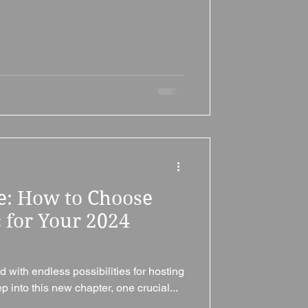
ne: How to Choose
 for Your 2024
d with endless possibilities for hosting
into this new chapter, one crucial...