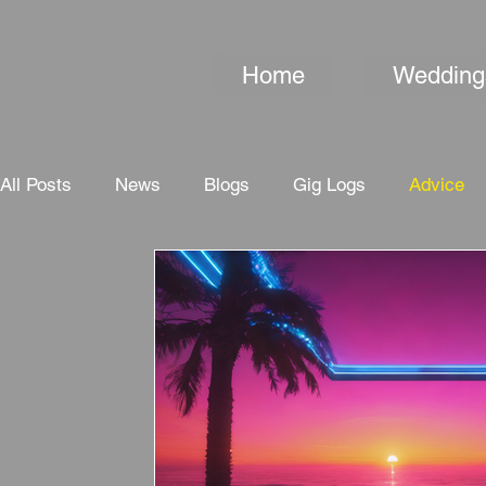
Home
Wedding
All Posts
News
Blogs
Gig Logs
Advice