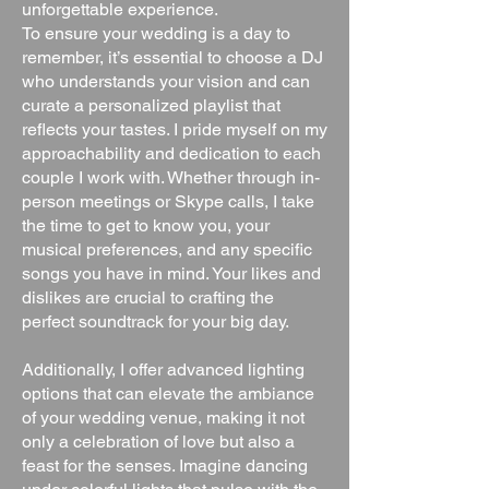
unforgettable experience.
To ensure your wedding is a day to
remember, it’s essential to choose a DJ
who understands your vision and can
curate a personalized playlist that
reflects your tastes. I pride myself on my
approachability and dedication to each
couple I work with. Whether through in-
person meetings or Skype calls, I take
the time to get to know you, your
musical preferences, and any specific
songs you have in mind. Your likes and
dislikes are crucial to crafting the
perfect soundtrack for your big day.
Additionally, I offer advanced lighting
options that can elevate the ambiance
of your wedding venue, making it not
only a celebration of love but also a
feast for the senses. Imagine dancing