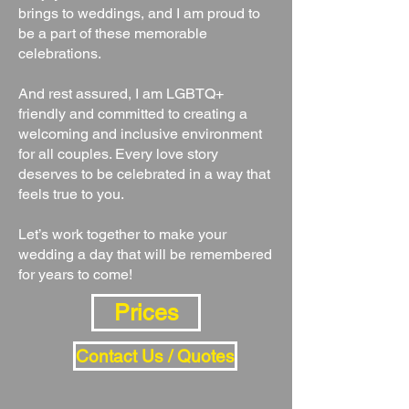
brings to weddings, and I am proud to
be a part of these memorable
celebrations.
And rest assured, I am LGBTQ+
friendly and committed to creating a
welcoming and inclusive environment
for all couples. Every love story
deserves to be celebrated in a way that
feels true to you.
Let’s work together to make your
wedding a day that will be remembered
for years to come!
Prices
Contact Us / Quotes