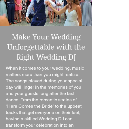
Make Your Wedding
Unforgettable with the
Right Wedding DJ
When it comes to your wedding, music
matters more than you might realize.
The songs played during your special
day will linger in the memories of you
and your guests long after the last
dance. From the romantic strains of
“Here Comes the Bride” to the upbeat
tracks that get everyone on their feet,
having a skilled Wedding DJ can
transform your celebration into an