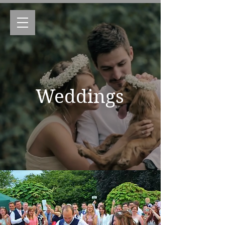
Weddings