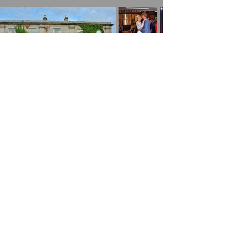
Mobile DJ, Disco & Events to Many Areas
around the UK Including:
Walsall
|
Cannock
|
Lichfield
|
Burntwood
|
Fazeley | Wall |
Hammerwhich
|
Swinfon
|
Weeford | Whittington |
Wolverhampton
|