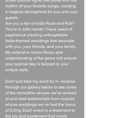
under colorful lights that pulse with the
rhythm of your favorite songs, creating
a magical atmosphere for you and your
guests.
Are you a fan of Indie Rock and Roll?
You’re in safe hands! I have years of
experience creating unforgettable
Indie-themed weddings that resonate
with you, your friends, and your family.
My extensive music library and
understanding of the genre will ensure
your special day is tailored to your
unique style.
Don't just take my word for it—browse
through our gallery below to see some
of the incredible venues we've worked
at and read testimonials from couples
whose weddings we’ve had the honor
of DJing. Each event is a testament to
the joy and excitement that music