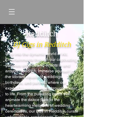
Redditch
DJ Gigs in Redditch
Step into the dynamic world of Alt.
Entertainments through our captivating
galleries showcasing events in and
around Redditch. Immerse yourself in
the vibrant visuals of weddings,
birthdays, and parties, where our
expert DJ services have brought music
to life. From the pulsating beats that
animate the dance floor to the
heartwarming melodies of wedding
ceremonies, our DJs in Redditch curate
unforgettable experiences. Explore the