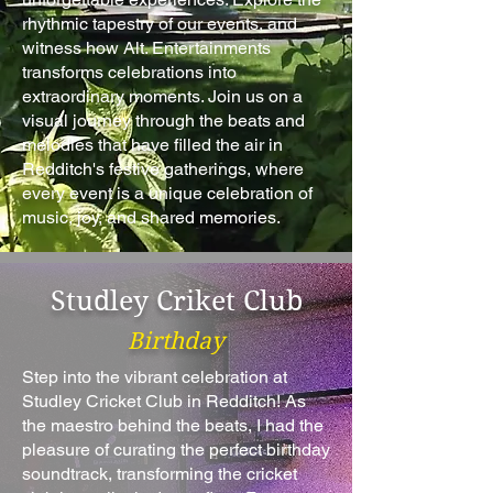
rhythmic tapestry of our events, and
witness how Alt. Entertainments
transforms celebrations into
extraordinary moments. Join us on a
visual journey through the beats and
melodies that have filled the air in
Redditch's festive gatherings, where
every event is a unique celebration of
music, joy, and shared memories.
Studley Criket Club
Birthday
Step into the vibrant celebration at
Studley Cricket Club in Redditch! As
the maestro behind the beats, I had the
pleasure of curating the perfect birthday
soundtrack, transforming the cricket