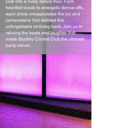
club into a lively dance floor. From
heartfelt toasts to energetic dance-offs,
each photo encapsulates the joy and
camaraderie that defined this
unforgettable birthday bash. Join us in
reliving the beats and laughter that
made Studley Cricket Club the ultimate
party venue.