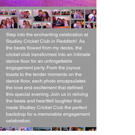
Step into the enchanting celebration at
Studley Cricket Club in Redditch! As
the beats flowed from my decks, the
cricket club transformed into an intimate
dance floor for an unforgettable
engagement party. From the joyous
toasts to the tender moments on the
dance floor, each photo encapsulates
the love and excitement that defined
this special evening. Join us in reliving
the beats and heartfelt laughter that
made Studley Cricket Club the perfect
backdrop for a memorable engagement
celebration.