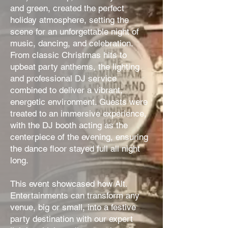
and green, created the perfect
holiday atmosphere, setting the
scene for an unforgettable night of
music, dancing, and celebration.
From classic Christmas hits to
upbeat party anthems, the lighting
and professional DJ service
combined to deliver a vibrant,
energetic environment. Guests were
treated to an immersive experience,
with the DJ booth acting as the
centerpiece of the evening, ensuring
the dance floor stayed full all night
long.
This event showcased how Alt.
Entertainments can transform any
venue, big or small, into a festive
party destination with our expert