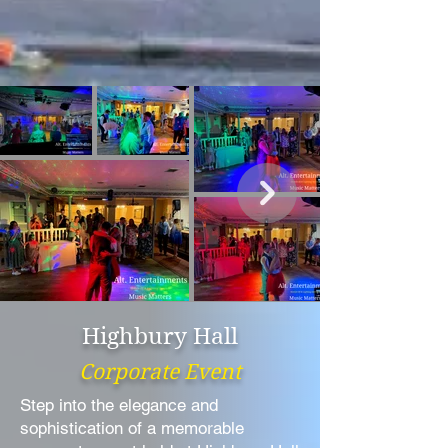
Highbury Hall
Corporate Event
Step into the elegance and
sophistication of a memorable