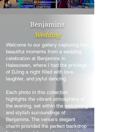
Benjamins
Wedding
Welcome to our gallery capturing the
beautiful moments from a wedding
celebration at Benjamins in
Halesowen, where I had the privilege
of DJing a night filled with love,
laughter, and joyful dancing.
Each photo in this collection
highlights the vibrant atmosphere of
the evening, set within the welcoming
and stylish surroundings of
Benjamins. The venue’s elegant
charm provided the perfect backdrop