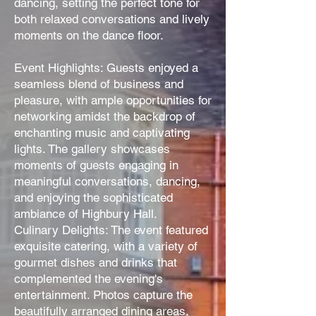
dancing, setting the perfect tone for
both relaxed conversations and lively
moments on the dance floor.
Event Highlights: Guests enjoyed a
seamless blend of business and
pleasure, with ample opportunities for
networking amidst the backdrop of
enchanting music and captivating
lights. The gallery showcases
moments of guests engaging in
meaningful conversations, dancing,
and enjoying the sophisticated
ambiance of Highbury Hall.
Culinary Delights: The event featured
exquisite catering, with a variety of
gourmet dishes and drinks that
complemented the evening's
entertainment. Photos capture the
beautifully arranged dining areas,