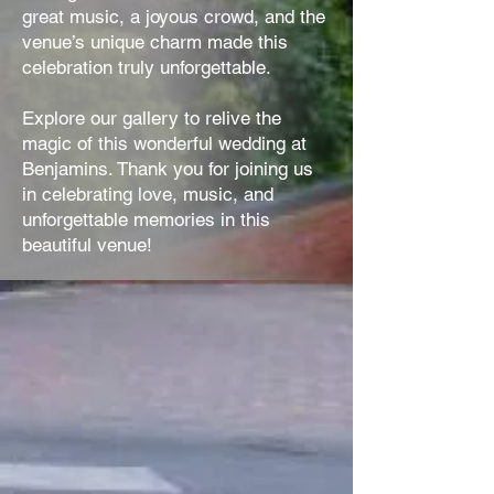
great music, a joyous crowd, and the
venue’s unique charm made this
celebration truly unforgettable.
Explore our gallery to relive the
magic of this wonderful wedding at
Benjamins. Thank you for joining us
in celebrating love, music, and
unforgettable memories in this
beautiful venue!