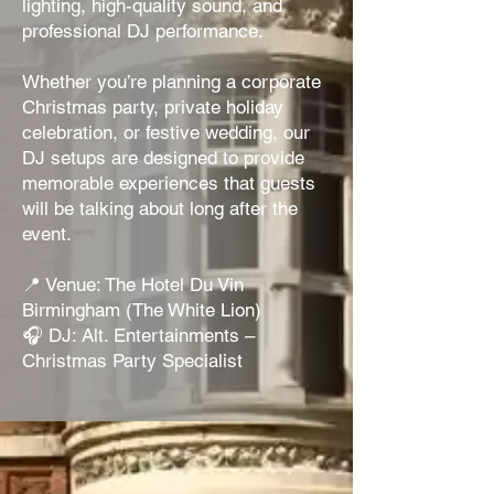
lighting, high-quality sound, and
professional DJ performance.
Whether you’re planning a corporate
Christmas party, private holiday
celebration, or festive wedding, our
DJ setups are designed to provide
memorable experiences that guests
will be talking about long after the
event.
📍 Venue: The Hotel Du Vin
Birmingham (The White Lion)
🎧 DJ: Alt. Entertainments –
Christmas Party Specialist