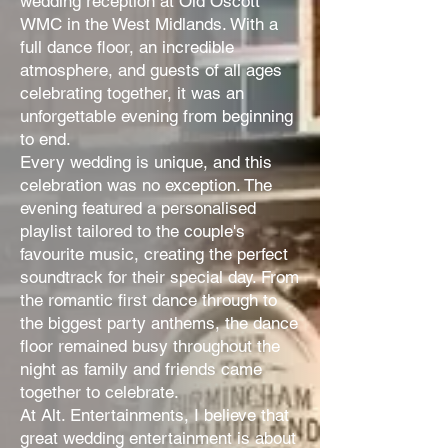
wedding reception at Old Oscott
WMC in the West Midlands. With a
full dance floor, an incredible
atmosphere, and guests of all ages
celebrating together, it was an
unforgettable evening from beginning
to end.
Every wedding is unique, and this
celebration was no exception. The
evening featured a personalised
playlist tailored to the couple's
favourite music, creating the perfect
soundtrack for their special day. From
the romantic first dance through to
the biggest party anthems, the dance
floor remained busy throughout the
night as family and friends came
together to celebrate.
At Alt. Entertainments, I believe that
great wedding entertainment is about