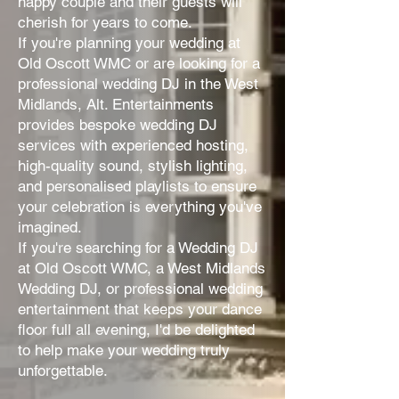
happy couple and their guests will
cherish for years to come.
If you're planning your wedding at
Old Oscott WMC or are looking for a
professional wedding DJ in the West
Midlands, Alt. Entertainments
provides bespoke wedding DJ
services with experienced hosting,
high-quality sound, stylish lighting,
and personalised playlists to ensure
your celebration is everything you've
imagined.
If you're searching for a Wedding DJ
at Old Oscott WMC, a West Midlands
Wedding DJ, or professional wedding
entertainment that keeps your dance
floor full all evening, I'd be delighted
to help make your wedding truly
unforgettable.