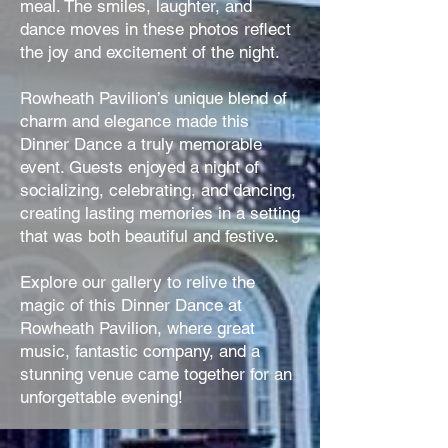
meal. The smiles, laughter, and
dance moves in these photos reflect
the joy and excitement of the night.
Rowheath Pavilion’s unique blend of
charm and elegance made this
Dinner Dance a truly memorable
event. Guests enjoyed a night of
socializing, celebrating, and dancing,
creating lasting memories in a setting
that was both beautiful and festive.
Explore our gallery to relive the
magic of this Dinner Dance at
Rowheath Pavilion, where great
music, fantastic company, and a
stunning venue came together for an
unforgettable evening!