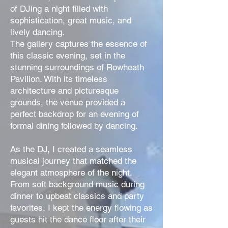
of DJing a night filled with
sophistication, great music, and
lively dancing.
The gallery captures the essence of
this classic evening, set in the
stunning surroundings of Rowheath
Pavilion. With its timeless
architecture and picturesque
grounds, the venue provided a
perfect backdrop for an evening of
formal dining followed by dancing.
As the DJ, I created a seamless
musical journey that matched the
elegant atmosphere of the night.
From soft background music during
dinner to upbeat classics and party
favorites, I kept the energy flowing as
guests hit the dance floor after their