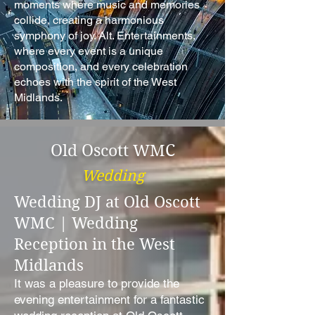
moments where music and memories
collide, creating a harmonious
symphony of joy. Alt. Entertainments,
where every event is a unique
composition, and every celebration
echoes with the spirit of the West
Midlands.
Old Oscott WMC
Wedding
Wedding DJ at Old Oscott
WMC | Wedding
Reception in the West
Midlands
It was a pleasure to provide the
evening entertainment for a fantastic