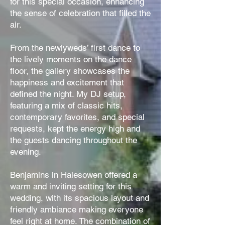
for this special occasion, enhancing
the sense of celebration that filled the
air.
From the newlyweds’ first dance to
the lively moments on the dance
floor, the gallery showcases the
happiness and excitement that
defined the night. My DJ setup,
featuring a mix of classic hits,
contemporary favorites, and special
requests, kept the energy high and
the guests dancing throughout the
evening.
Benjamins in Halesowen offered a
warm and inviting setting for this
wedding, with its spacious layout and
friendly ambiance making everyone
feel right at home. The combination of