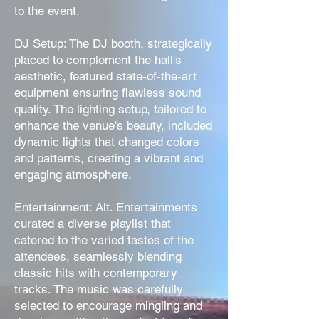
to the event.
DJ Setup: The DJ booth, strategically
placed to complement the hall's
aesthetic, featured state-of-the-art
equipment ensuring flawless sound
quality. The lighting setup, tailored to
enhance the venue's beauty, included
dynamic lights that changed colors
and patterns, creating a vibrant and
engaging atmosphere.
Entertainment: Alt. Entertainments
curated a diverse playlist that
catered to the varied tastes of the
attendees, seamlessly blending
classic hits with contemporary
tracks. The music was carefully
selected to encourage mingling and