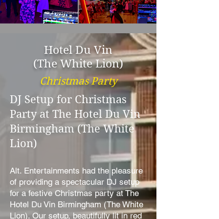
Hotel Du Vin
(The White Lion)
Christmas Party
DJ Setup for Christmas
Party at The Hotel Du Vin
Birmingham (The White
Lion)
Alt. Entertainments had the pleasure
of providing a spectacular DJ setup
for a festive Christmas party at The
Hotel Du Vin Birmingham (The White
Lion). Our setup, beautifully lit in red