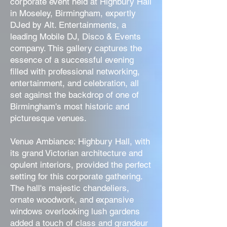
corporate event held at Highbury Hall
in Moseley, Birmingham, expertly
DJed by Alt. Entertainments, a
leading Mobile DJ, Disco & Events
company. This gallery captures the
essence of a successful evening
filled with professional networking,
entertainment, and celebration, all
set against the backdrop of one of
Birmingham's most historic and
picturesque venues.
Venue Ambiance: Highbury Hall, with
its grand Victorian architecture and
opulent interiors, provided the perfect
setting for this corporate gathering.
The hall's majestic chandeliers,
ornate woodwork, and expansive
windows overlooking lush gardens
added a touch of class and grandeur