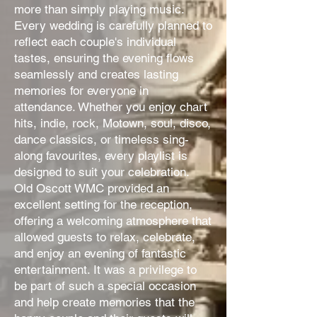
more than simply playing music.
Every wedding is carefully planned to
reflect each couple's individual
tastes, ensuring the evening flows
seamlessly and creates lasting
memories for everyone in
attendance. Whether you enjoy chart
hits, indie, rock, Motown, soul, disco,
dance classics, or timeless sing-
along favourites, every playlist is
designed to suit your celebration.
Old Oscott WMC provided an
excellent setting for the reception,
offering a welcoming atmosphere that
allowed guests to relax, celebrate,
and enjoy an evening of fantastic
entertainment. It was a privilege to
be part of such a special occasion
and help create memories that the