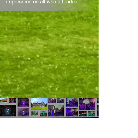
impression on all who attended.
Thimblemill Rec