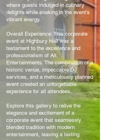
where guests indulged in culinary
delights while soaking in the event's
vibrant energy.
Overall Experience: This corporate
event at Highbury Hall was a
testament to the excellence and
professionalism of Alt.
Entertainments. The combination of a
historic venue, impeccable DJ
services, and a meticulously planned
event created an unforgettable
experience for all attendees.
Explore this gallery to relive the
elegance and excitement of a
corporate event that seamlessly
blended tradition with modern
entertainment, leaving a lasting