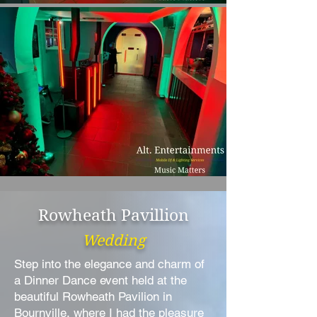
Rowheath Pavillion
Wedding
Step into the elegance and charm of
a Dinner Dance event held at the
beautiful Rowheath Pavilion in
Bournville, where I had the pleasure