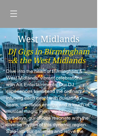
West Midlands
DJ Gigs in Birmingham
& the West Midlands
Dive into the heart of Birmingham &
West Midlands' vibrant celebrations
with Alt. Entertainments. Our DJ
experiences transcend the ordinary,
infusing each event with pulsating
beats, infectious energy, and a touch of
musical magic. From weddings to
birthdays, our discos resonate with the
diverse rhythm of this dynamic region.
Step into our galleries and relive the