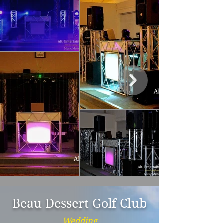
Beau Dessert Golf Club
Wedding