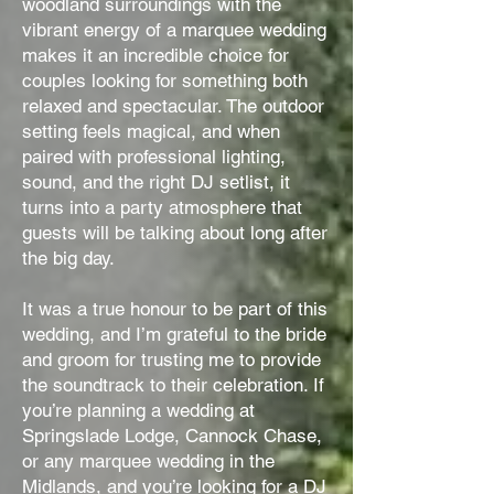
woodland surroundings with the
vibrant energy of a marquee wedding
makes it an incredible choice for
couples looking for something both
relaxed and spectacular. The outdoor
setting feels magical, and when
paired with professional lighting,
sound, and the right DJ setlist, it
turns into a party atmosphere that
guests will be talking about long after
the big day.
It was a true honour to be part of this
wedding, and I’m grateful to the bride
and groom for trusting me to provide
the soundtrack to their celebration. If
you’re planning a wedding at
Springslade Lodge, Cannock Chase,
or any marquee wedding in the
Midlands, and you’re looking for a DJ