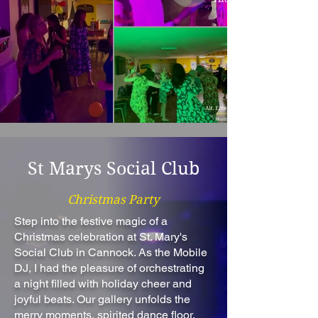
St Marys Social Club
Christmas Party
Step into the festive magic of a
Christmas celebration at St. Mary's
Social Club in Cannock. As the Mobile
DJ, I had the pleasure of orchestrating
a night filled with holiday cheer and
joyful beats. Our gallery unfolds the
merry moments, spirited dance floor,