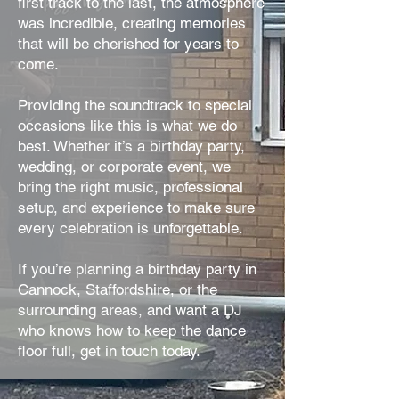
first track to the last, the atmosphere
was incredible, creating memories
that will be cherished for years to
come.
Providing the soundtrack to special
occasions like this is what we do
best. Whether it’s a birthday party,
wedding, or corporate event, we
bring the right music, professional
setup, and experience to make sure
every celebration is unforgettable.
If you’re planning a birthday party in
Cannock, Staffordshire, or the
surrounding areas, and want a DJ
who knows how to keep the dance
floor full, get in touch today.