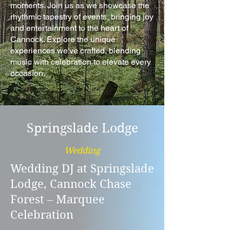
moments. Join us as we showcase the
rhythmic tapestry of events, bringing joy
and entertainment to the heart of
Cannock. Explore the unique
experiences we've crafted, blending
music with celebration to elevate every
occasion.
Springslade Lodge
Wedding
Wedding DJ at Springslade
Lodge, Cannock Chase
Forest – Marquee
Celebration