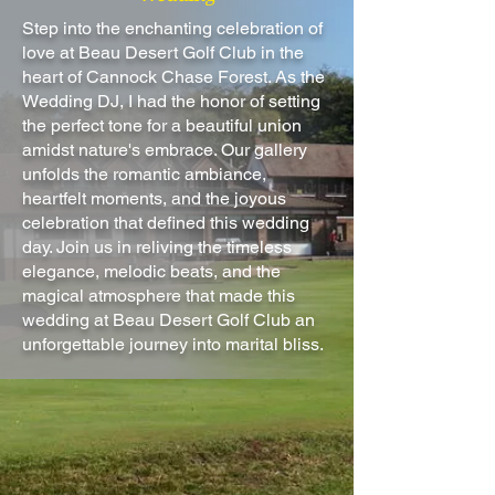
Step into the enchanting celebration of
love at Beau Desert Golf Club in the
heart of Cannock Chase Forest. As the
Wedding DJ, I had the honor of setting
the perfect tone for a beautiful union
amidst nature's embrace. Our gallery
unfolds the romantic ambiance,
heartfelt moments, and the joyous
celebration that defined this wedding
day. Join us in reliving the timeless
elegance, melodic beats, and the
magical atmosphere that made this
wedding at Beau Desert Golf Club an
unforgettable journey into marital bliss.