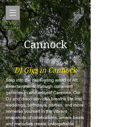
Cannock
DJ Gigs in Cannock
Step into the captivating world of Alt.
Entertainments through our event
galleries in and around Cannock. Our
DJ and disco services breathe life into
weddings, birthdays, parties, and more.
Immerse yourself in the vibrant
snapshots of celebrations, where beats
and melodies create unforgettable