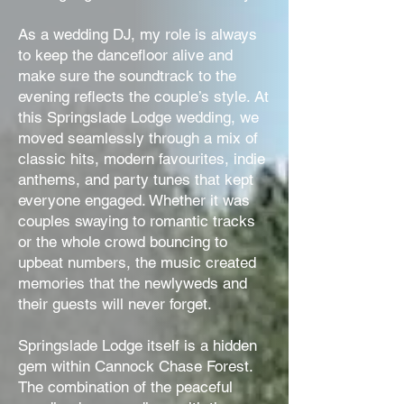
As a wedding DJ, my role is always
to keep the dancefloor alive and
make sure the soundtrack to the
evening reflects the couple’s style. At
this Springslade Lodge wedding, we
moved seamlessly through a mix of
classic hits, modern favourites, indie
anthems, and party tunes that kept
everyone engaged. Whether it was
couples swaying to romantic tracks
or the whole crowd bouncing to
upbeat numbers, the music created
memories that the newlyweds and
their guests will never forget.
Springslade Lodge itself is a hidden
gem within Cannock Chase Forest.
The combination of the peaceful