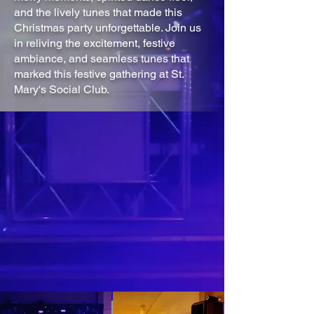
and the lively tunes that made this
Christmas party unforgettable. Join us
in reliving the excitement, festive
ambiance, and seamless tunes that
marked this festive gathering at St.
Mary's Social Club.