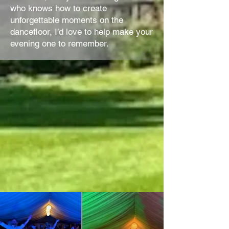
who knows how to create
unforgettable moments on the
dancefloor, I’d love to help make your
evening one to remember.