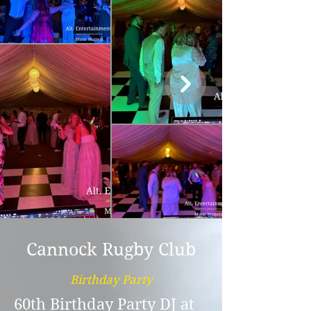
Cannock Rugby Club
Birthday Party
60th Birthday Party DJ at