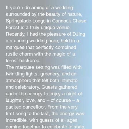
If you’re dreaming of a wedding
surrounded by the beauty of nature,
Springslade Lodge in Cannock Chase
Forest is a truly unique venue.
Recently, I had the pleasure of DJing
a stunning wedding here, held in a
marquee that perfectly combined
rustic charm with the magic of a
forest backdrop.
The marquee setting was filled with
twinkling lights, greenery, and an
atmosphere that felt both intimate
and celebratory. Guests gathered
under the canopy to enjoy a night of
laughter, love, and – of course – a
packed dancefloor. From the very
first song to the last, the energy was
incredible, with guests of all ages
coming together to celebrate in style.