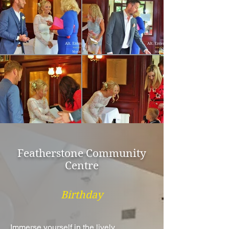
Featherstone Community
Centre
Birthday
Immerse yourself in the lively