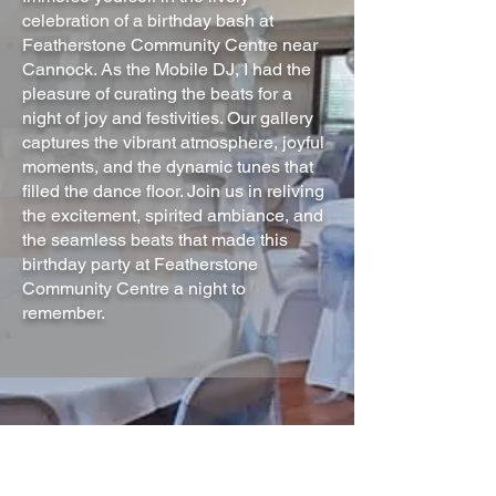
celebration of a birthday bash at
Featherstone Community Centre near
Cannock. As the Mobile DJ, I had the
pleasure of curating the beats for a
night of joy and festivities. Our gallery
captures the vibrant atmosphere, joyful
moments, and the dynamic tunes that
filled the dance floor. Join us in reliving
the excitement, spirited ambiance, and
the seamless beats that made this
birthday party at Featherstone
Community Centre a night to
remember.