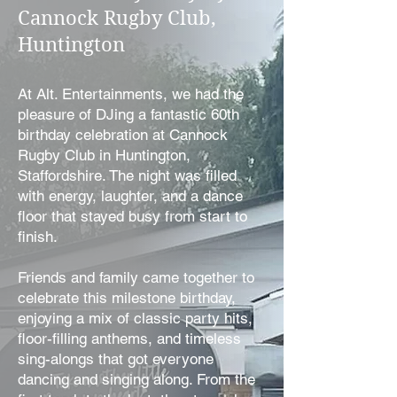
Cannock Rugby Club,
Huntington
At Alt. Entertainments, we had the
pleasure of DJing a fantastic 60th
birthday celebration at Cannock
Rugby Club in Huntington,
Staffordshire. The night was filled
with energy, laughter, and a dance
floor that stayed busy from start to
finish.
Friends and family came together to
celebrate this milestone birthday,
enjoying a mix of classic party hits,
floor-filling anthems, and timeless
sing-alongs that got everyone
dancing and singing along. From the