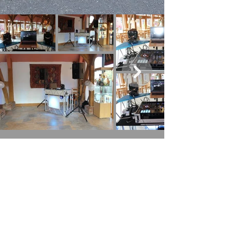
Mobile DJ, Disco & Events to Many Areas
around the UK Including:
Walsall
|
Cannock
|
Lichfield
|
Burntwood
|
Fazeley | Wall |
Hammerwhich
|
Swinfon
|
Weeford | Whittington |
Wolverhampton
|
Dudley
|
Sutton Coldfield
|
Aldridge
|
Walsall
Wood
| Brownhills |
Pelsall
| Streetly | Stonnall |
Staffordshire
|
Solihulll
|
West Midlands
|
Leamington Spa
|
Shropshire
|
Warwickshire
|
Bicester
|
Cheltenham
|
Nuneaton
|
Stourport
|