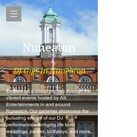
Nuneaton
DJ Gigs in Nuneaton
Embark on a visual journey through the
vibrant events hosted by Alt.
Entertainments in and around
Nuneaton. Our galleries showcase the
pulsating energy of our DJ
performances, bringing life to
weddings, parties, birthdays, and more.