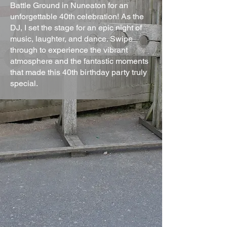
Battle Ground in Nuneaton for an
unforgettable 40th celebration! As the
DJ, I set the stage for an epic night of
music, laughter, and dance. Swipe
through to experience the vibrant
atmosphere and the fantastic moments
that made this 40th birthday party truly
special.