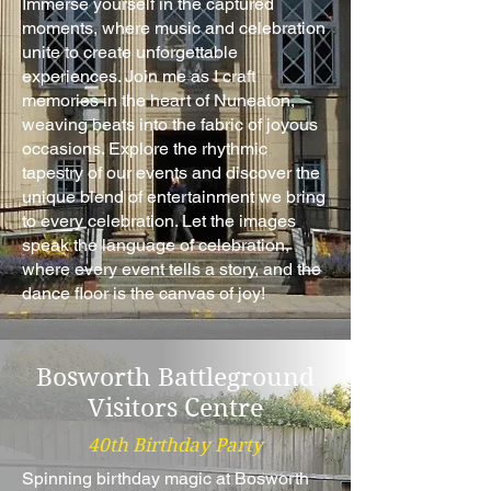
Immerse yourself in the captured
moments, where music and celebration
unite to create unforgettable
experiences. Join me as I craft
memories in the heart of Nuneaton,
weaving beats into the fabric of joyous
occasions. Explore the rhythmic
tapestry of our events and discover the
unique blend of entertainment we bring
to every celebration. Let the images
speak the language of celebration,
where every event tells a story, and the
dance floor is the canvas of joy!
Bosworth Battleground
Visitors Centre
40th Birthday Party
Spinning birthday magic at Bosworth