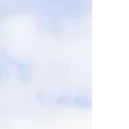
boutique luxury, exceptional food and drink,
elegant surroundings and outstanding
service, Hotel du Vin Stratford is certainly
one to consider. Located in the heart of the
historic market town of Stratford-upon-Avon,
Warwickshire, this beautifully appointed
boutique