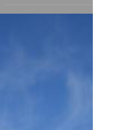
planning your big day. If you're looking for a
venue that combines historic elegance,
beautiful countryside surroundings, luxurious
accommodation and exceptional service,
Brownsover Hall Hotel should certainly be
on your shortlist. Nestled within seven acres
of landscaped Warwickshire countryside
near Rugby, Brownsover Hall Hotel is a
magnificent Victoria