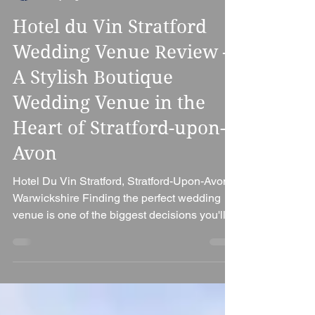
Ian Bennett
2 days ago
6 min read
Hotel du Vin Stratford
Wedding Venue Review –
A Stylish Boutique
Wedding Venue in the
Heart of Stratford-upon-
Avon
Hotel Du Vin Stratford, Stratford-Upon-Avon,
Warwickshire Finding the perfect wedding
venue is one of the biggest decisions you'll
make when planning your special day. If
you're searching for a venue that combines