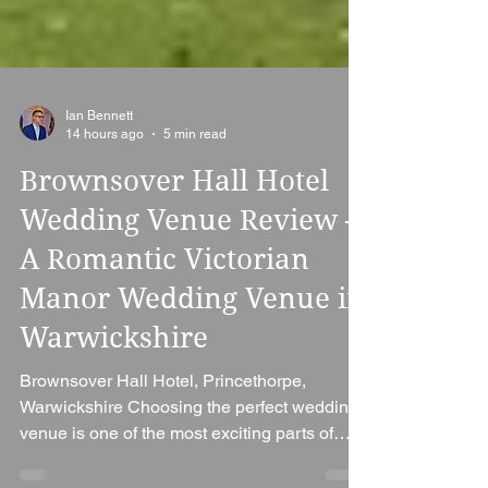
Ian Bennett
14 hours ago
5 min read
Brownsover Hall Hotel
Wedding Venue Review –
A Romantic Victorian
Manor Wedding Venue in
Warwickshire
Brownsover Hall Hotel, Princethorpe,
Warwickshire Choosing the perfect wedding
venue is one of the most exciting parts of