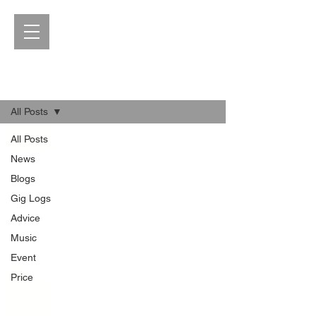
Blog
All Posts
All Posts
News
Blogs
Gig Logs
Advice
Music
Event
Price