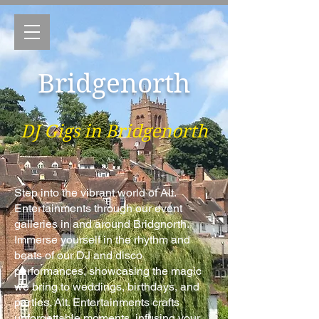
Bridgenorth
DJ Gigs in Bridgenorth
Step into the vibrant world of Alt.
Entertainments through our event
galleries in and around Bridgnorth.
Immerse yourself in the rhythm and
beats of our DJ and disco
performances, showcasing the magic
we bring to weddings, birthdays, and
parties. Alt. Entertainments crafts
unforgettable moments, infusing your