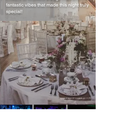
fantastic vibes that made this night truly
special!