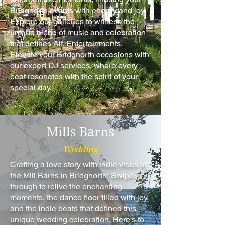
Bridgnorth events with energy and joy.
Explore our galleries to witness the
unique blend of music and celebration
that defines Alt. Entertainments.
Elevate your Bridgnorth occasions with
our expert DJ services, where every
beat resonates with the spirit of your
special day.
Mills Barns
Wedding
Crafting a love story with indie vibes at
the Mill Barns in Bridgnorth! Swipe
through to relive the enchanting
moments, the dance floor filled with joy,
and the indie beats that defined this
unique wedding celebration. Here's to