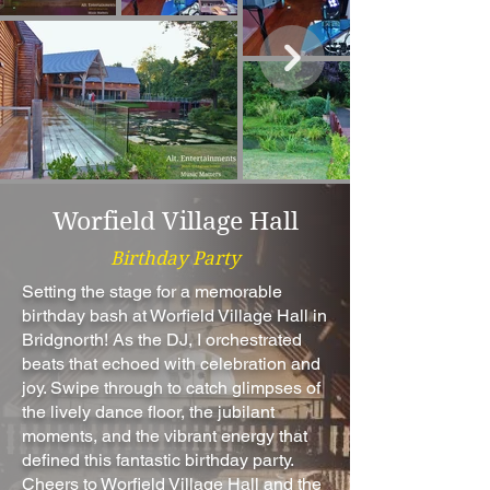
Worfield Village Hall
Birthday Party
Setting the stage for a memorable
birthday bash at Worfield Village Hall in
Bridgnorth! As the DJ, I orchestrated
beats that echoed with celebration and
joy. Swipe through to catch glimpses of
the lively dance floor, the jubilant
moments, and the vibrant energy that
defined this fantastic birthday party.
Cheers to Worfield Village Hall and the