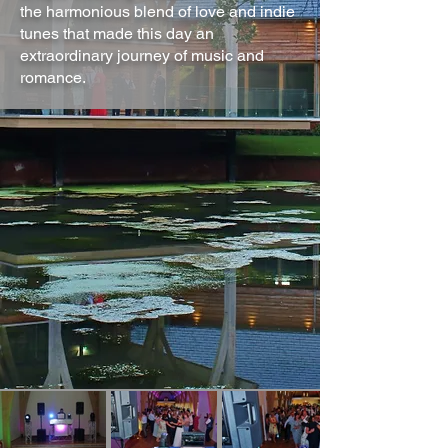
the harmonious blend of love and indie
tunes that made this day an
extraordinary journey of music and
romance.