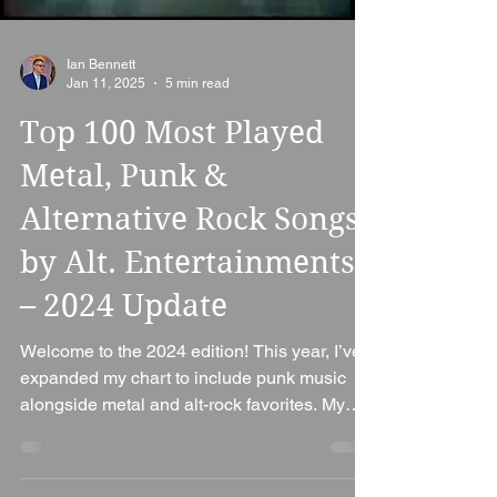
Ian Bennett
Jan 11, 2025
5 min read
Top 100 Most Played
Metal, Punk &
Alternative Rock Songs
by Alt. Entertainments
– 2024 Update
Welcome to the 2024 edition! This year, I’ve
expanded my chart to include punk music
alongside metal and alt-rock favorites. My
goal is...