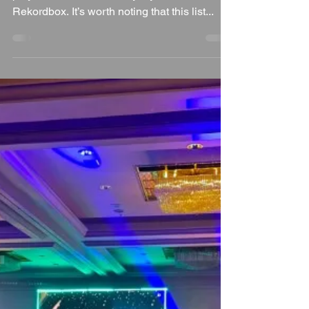
Every year, I take a deep dive into the most-
played tracks recorded by my DJ software,
Rekordbox. It’s worth noting that this list...