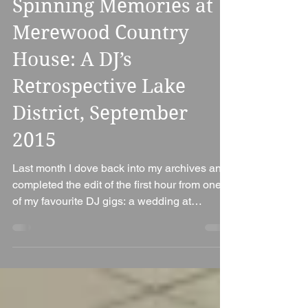
Spinning Memories at
Merewood Country
House: A DJ’s
Retrospective Lake
District, September
2015
Last month I dove back into my archives and
completed the edit of the first hour from one
of my favourite DJ gigs: a wedding at
Merewood...