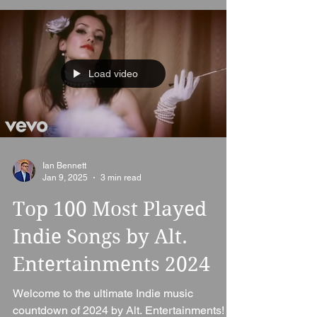
Load video
Ian Bennett
Jan 9, 2025
3 min read
Top 100 Most Played
Indie Songs by Alt.
Entertainments 2024