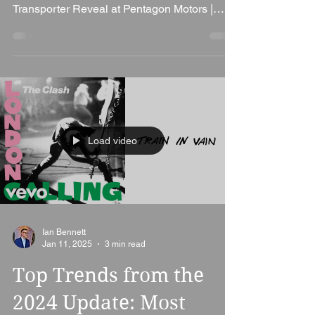
Thursday, I had the incredible opportunity to
be the DJ at the 2025 Volkswagen
Transporter Reveal at Pentagon Motors |
Volkswagen Van...
Load video
Ian Bennett
Jan 11, 2025
3 min read
Top Trends from the