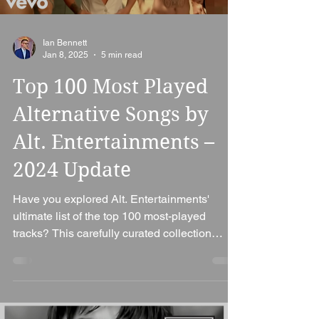
Ian Bennett
Jan 8, 2025
5 min read
Top 100 Most Played
Alternative Songs by
Alt. Entertainments –
2024 Update
Have you explored Alt. Entertainments'
ultimate list of the top 100 most-played
tracks? This carefully curated collection
highlights the...