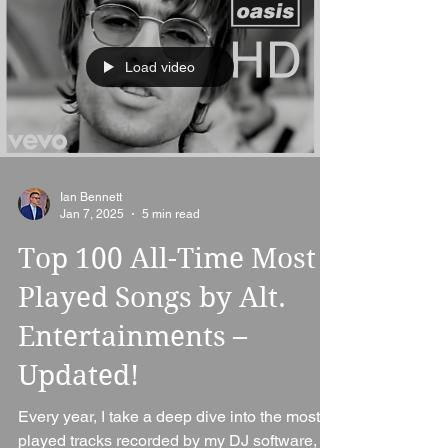
Load video
Ian Bennett
Jan 7, 2025
5 min read
Top 100 All-Time Most
Played Songs by Alt.
Entertainments –
Updated!