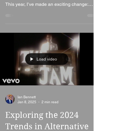
Welcome to the ultimate Indie music
countdown of 2024 by Alt. Entertainments!
This year, I’ve made an exciting change:
rather than...
Load video
Ian Bennett
Jan 8, 2025
2 min read
Exploring the 2024