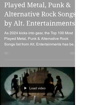
2024 Update: Most
Played Metal, Punk &
Alternative Rock Songs
by Alt. Entertainments
As 2024 kicks into gear, the Top 100 Most
Played Metal, Punk & Alternative Rock
Songs list from Alt. Entertainments has been
refreshed...
Load video