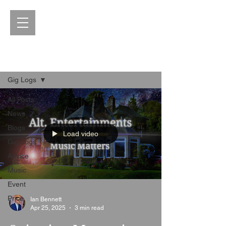
Blog
Gig Logs
All Posts
News
Blogs
Load video
Gig Logs
Advice
Music
Event
Price
Ian Bennett
Apr 25, 2025
3 min read