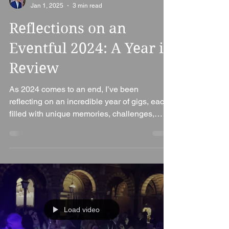
Ian Bennett
Jan 1, 2025
3 min read
Reflections on an
Eventful 2024: A Year in
Review
As 2024 comes to an end, I’ve been
reflecting on an incredible year of gigs, each
filled with unique memories, challenges,
and...