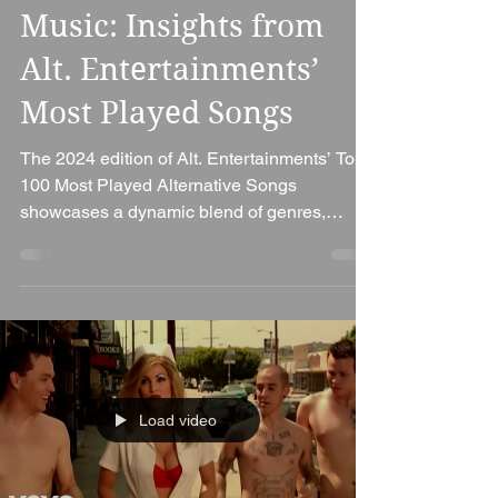
Trends in Alternative
Music: Insights from
Alt. Entertainments’
Most Played Songs
The 2024 edition of Alt. Entertainments’ Top
100 Most Played Alternative Songs
showcases a dynamic blend of genres,
reflecting the...
Load video