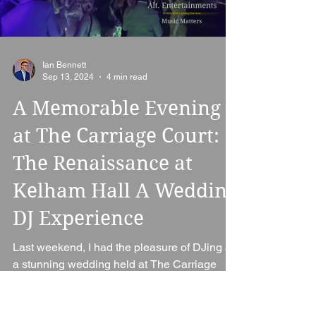
Load video
Ian Bennett
Sep 13, 2024
4 min read
A Memorable Evening
at The Carriage Court:
The Renaissance at
Kelham Hall A Wedding
DJ Experience
Last weekend, I had the pleasure of DJing at