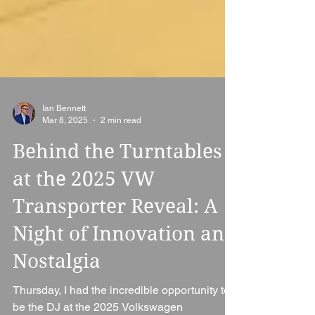
Ian Bennett
Mar 8, 2025
2 min read
Behind the Turntables
at the 2025 VW
Transporter Reveal: A
Night of Innovation and
Nostalgia