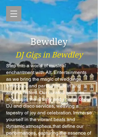
Bewdley
DJ Gigs in Bewdley
Step into a world of musical
enchantment with Alt. Entertainments
as we bring the magic of weddings,
birthdays, and parties to life in and
around Telford. Our curated galleries
showcase the artistry and energy of our
DJ and disco services, weaving a
tapestry of joy and celebration. Immerse
yourself in the vibrant beats and
dynamic atmosphere that define our
performances, capturing the essence of