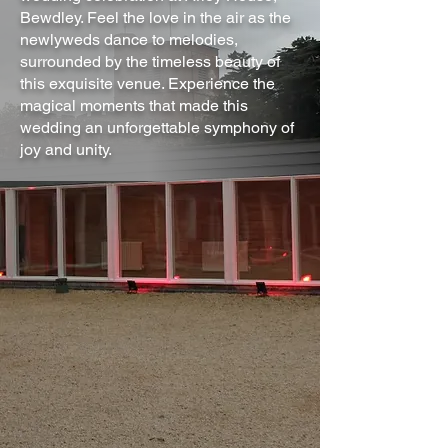
Bewdley. Feel the love in the air as the
newlyweds dance to melodies,
surrounded by the timeless beauty of
this exquisite venue. Experience the
magical moments that made this
wedding an unforgettable symphony of
joy and unity.