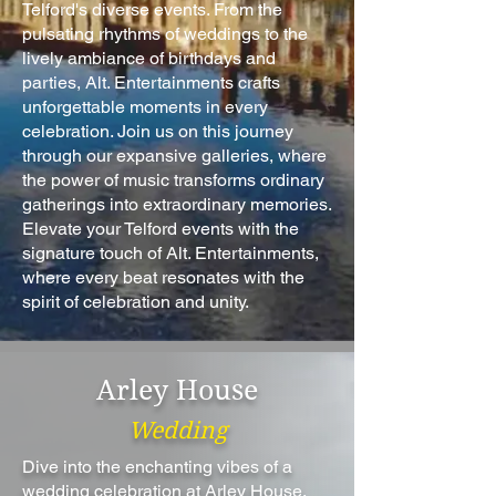
Telford's diverse events. From the
pulsating rhythms of weddings to the
lively ambiance of birthdays and
parties, Alt. Entertainments crafts
unforgettable moments in every
celebration. Join us on this journey
through our expansive galleries, where
the power of music transforms ordinary
gatherings into extraordinary memories.
Elevate your Telford events with the
signature touch of Alt. Entertainments,
where every beat resonates with the
spirit of celebration and unity.
Arley House
Wedding
Dive into the enchanting vibes of a
wedding celebration at Arley House,