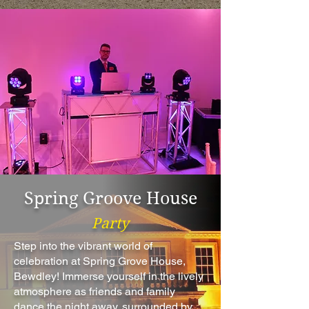
Spring Groove House
Party
Step into the vibrant world of
celebration at Spring Grove House,
Bewdley! Immerse yourself in the lively
atmosphere as friends and family
dance the night away, surrounded by