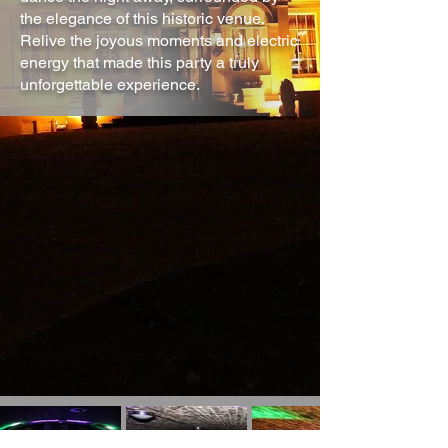
the elegance of this historic venue.
Relive the joyous moments and electric
energy that made this party a truly
unforgettable experience.