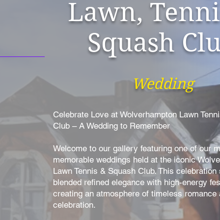
Lawn, Tenni
Squash Cl
Wedding
Celebrate Love at Wolverhampton Lawn Tenn
Club – A Wedding to Remember
Welcome to our gallery featuring one of our 
memorable weddings held at the iconic Wolv
Lawn Tennis & Squash Club. This celebration
blended refined elegance with high-energy fest
creating an atmosphere of timeless romance a
celebration.