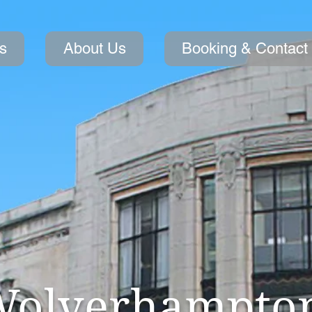
s
About Us
Booking & Contact
olverhampto