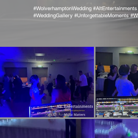
#WolverhamptonWedding #AltEntertainments
#WeddingGallery #UnforgettableMoments #