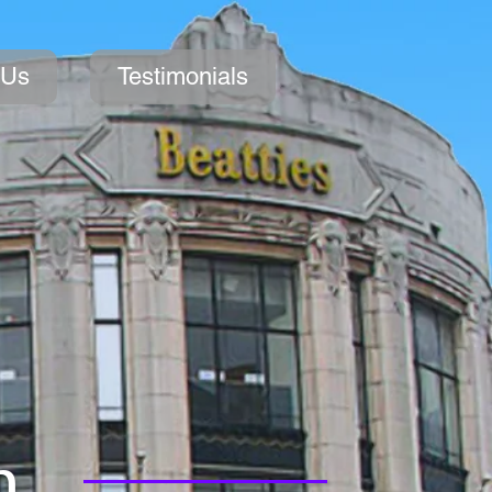
 Us
Testimonials
n