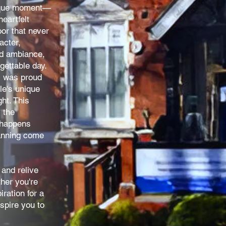
nique moment—
eartfelt
oor that never
acter,
ed ambiance,
gettable day.
s was proud
le's unique
ht. This
 the
 happens
anning come
and relive
her you're
ration for a
spire you to