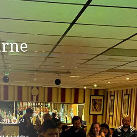
rne
on 💍🎶