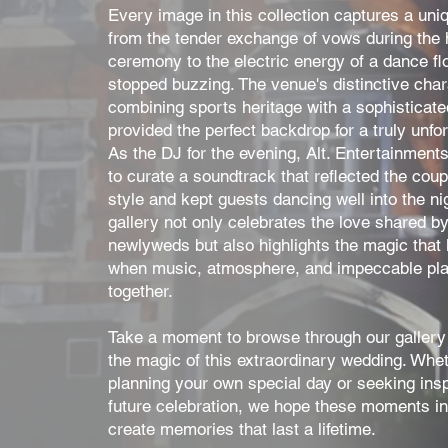
Every image in this collection captures a u
from the tender exchange of vows during the h
ceremony to the electric energy of a dance fl
stopped buzzing. The venue's distinctive char
combining sports heritage with a sophisticat
provided the perfect backdrop for a truly unfor
As the DJ for the evening, Alt. Entertainment
to curate a soundtrack that reflected the coup
style and kept guests dancing well into the nig
gallery not only celebrates the love shared by
newlyweds but also highlights the magic that
when music, atmosphere, and impeccable pl
together.
Take a moment to browse through our gallery 
the magic of this extraordinary wedding. Whet
planning your own special day or seeking inspi
future celebration, we hope these moments in
create memories that last a lifetime.