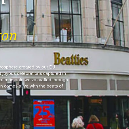
ton
tmosphere created by our DJ
 joyous celebrations captured in
ical moments we've crafted through
n comes alive with the beats of