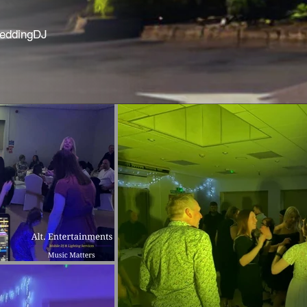
WeddingDJ