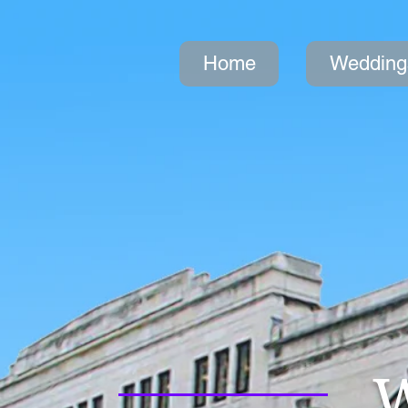
Home
Wedding
W