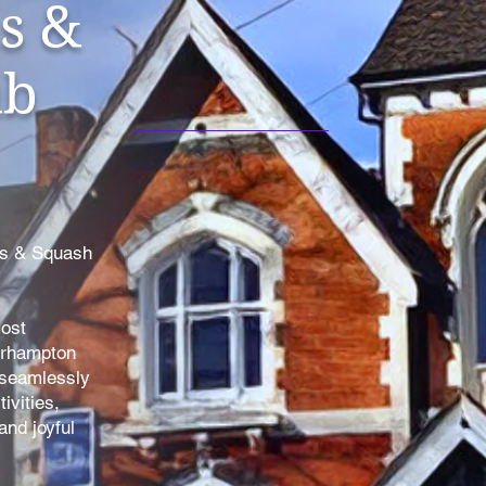
s &
ub
is & Squash
most
erhampton
 seamlessly
ivities,
nd joyful