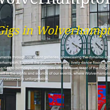
Gigs in Wolverhamp
tainments through our event galleries, showcasing the dynamic a
hampton. Explore the pulsating energy, lively dance floors, and
ties to birthdays, our galleries offer a visual feast of the mag
elf in the sights and sounds of our events, where Wolverhampto
occasion truly unforgettable.