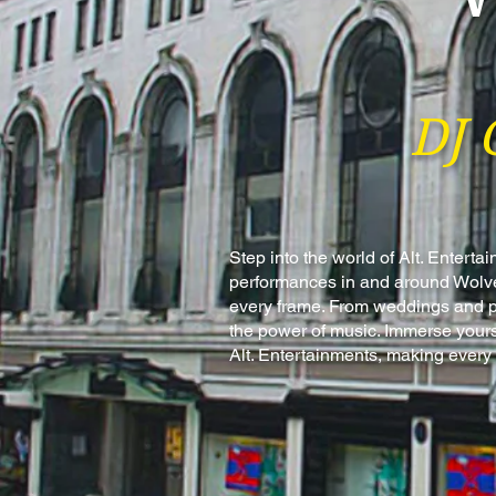
DJ 
Step into the world of Alt. Enter
performances in and around Wolver
every frame. From weddings and par
the power of music. Immerse yours
Alt. Entertainments, making every 