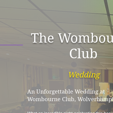
The Wombou
Club
Wedding
An Unforgettable Wedding at
Wombourne Club, Wolverhampt