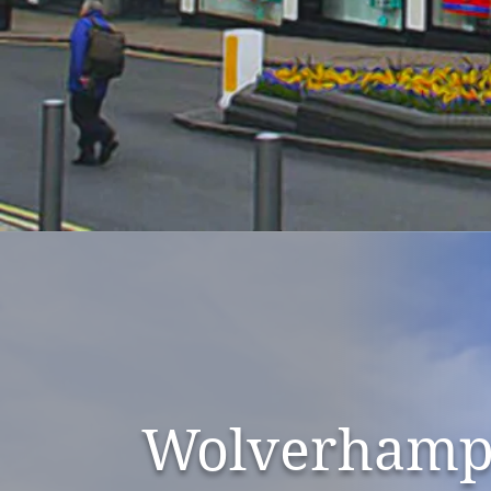
Wolverhamp