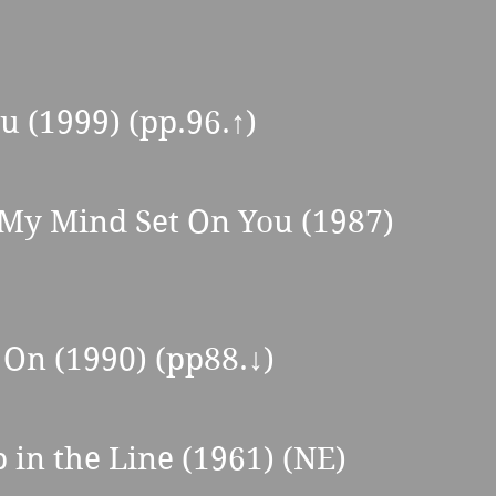
ou (1999) (pp.96.
↑
) 
 My Mind Set On You (1987) 
On (1990) (pp88.↓) 
 in the Line (1961) (NE) 