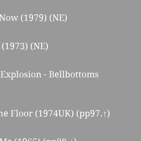
 Now (1979) (NE) 
 (1973) (NE) 
Explosion - Bellbottoms  
the Floor (1974UK) (pp97.
↑
) 