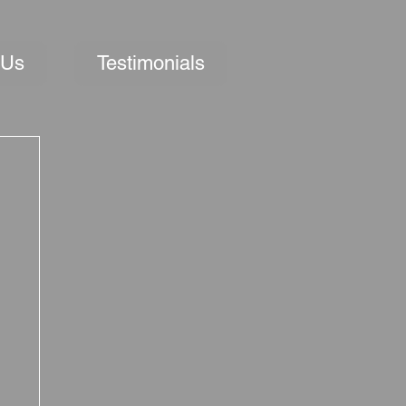
 Us
Testimonials