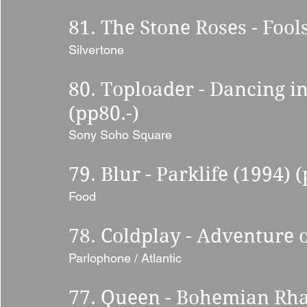
81. The Stone Roses - Fool
Silvertone 
80. Toploader - Dancing i
(pp80.-) 
Sony Soho Square 
79. Blur - Parklife (1994) (
Food 
78. Coldplay - Adventure o
Parlophone / Atlantic 
77. Queen - Bohemian Rha