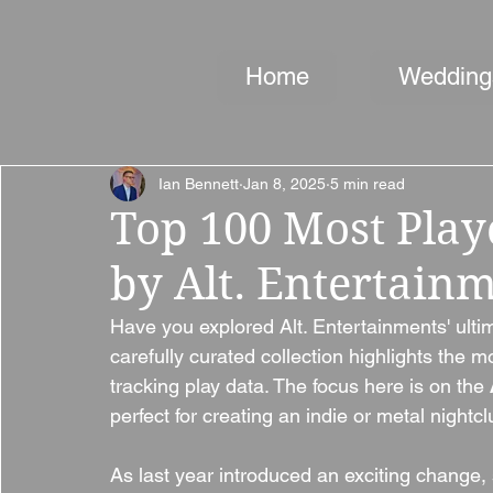
Home
Wedding
Ian Bennett
Jan 8, 2025
5 min read
Top 100 Most Play
by Alt. Entertain
Have you explored Alt. Entertainments' ultim
carefully curated collection highlights the 
tracking play data. The focus here is on the 
perfect for creating an indie or metal nightcl
As last year introduced an exciting change, s