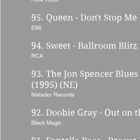
95. Queen - Don't Stop Me
EMI 
94. Sweet - Ballroom Blitz 
RCA 
93. The Jon Spencer Blues 
(1995) (NE) 
Matador Records 
92. Doobie Gray - Out on 
Black Magic