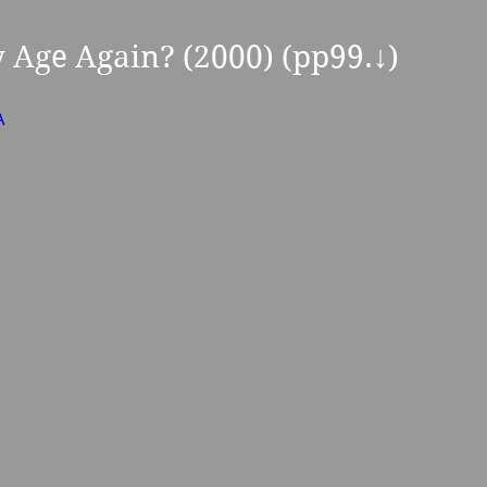
y Age Again? (2000) (pp99.
↓
) 
A