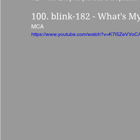
100. blink-182 - What's M
MCA 
https://www.youtube.com/watch?v=K7l5ZeVVoC