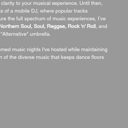
larity to your musical experience. Until then, 
ists of a mobile DJ, where popular tracks 
ture the full spectrum of music experiences, I’ve 
orthern Soul, Soul, Reggae, Rock 'n' Roll
, and 
 "Alternative" umbrella.
emed music nights I've hosted while maintaining 
 of the diverse music that keeps dance floors 