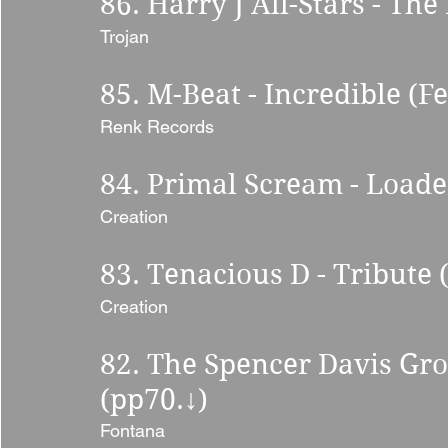
86. Harry J All-Stars - The
Trojan 
85. M-Beat - Incredible (Fe
Renk Records 
84. Primal Scream - Loade
Creation 
83. Tenacious D - Tribute 
Creation 
82. The Spencer Davis Gr
(pp70.
↓
) 
Fontana 