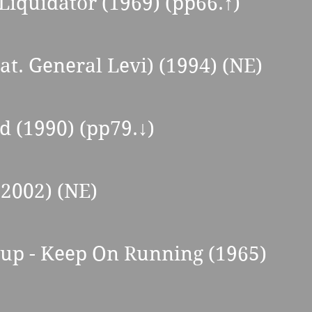
 Liquidator (1969) (pp66.↑) 
at. General Levi) (1994) (NE) 
d (1990) (pp79.↓) 
(2002) (NE) 
oup - Keep On Running (1965) 