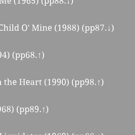
 Me (1965) (pp88.↓) 
Child O' Mine (1988) (pp87.↓) 
94) (pp68.↑) 
n the Heart (1990) (pp98.
↑
) 
68) (pp89.↑) 