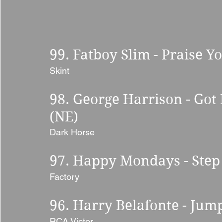
99. Fatboy Slim - Praise Y
Skint
98. George Harrison - Got
(NE) 
Dark Horse 
97. Happy Mondays - Step 
Factory 
96. Harry Belafonte - Jump
RCA Victor 