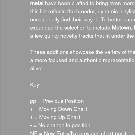
metal
 have been crafted to bring even more c
this list reflects the broader, dynamic playl
occasionally find their way in. To better cap
expanded the selection to include 
Motown, N
a few quirky novelty tracks that fit under the
These additions showcase the variety of th
a more focused and authentic representation
alive!
Key
pp = Previous Position
↓ = Moving Down Chart
↑ = Moving Up Chart
- = No change in position
NE = New Entry/No previous chart position