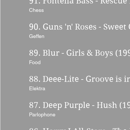
91. Fontella Bass - Rescue
Chess 
90. Guns 'n' Roses - Sweet 
Geffen 
89. Blur - Girls & Boys (19
Food 
88. Deee-Lite - Groove is i
Elektra 
87. Deep Purple - Hush (19
Parlophone 