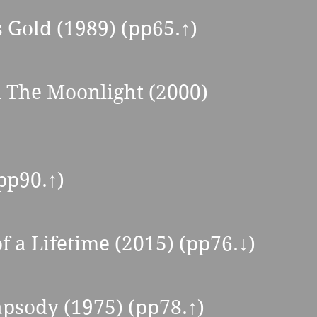
s Gold (1989) (pp65.↑) 
n The Moonlight (2000) 
pp90.↑) 
f a Lifetime (2015) (pp76.↓) 
psody (1975) (pp78.↑) 