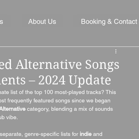
s
About Us
Booking & Contact
ed Alternative Songs
ments – 2024 Update
ate list of the top 100 most-played tracks? This 
most frequently featured songs since we began 
Alternative
 category, blending a mix of sounds 
ub vibe.
eparate, genre-specific lists for 
indie
 and 