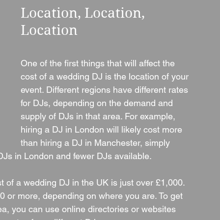
Location, Location, 
Location
One of the first things that will affect the 
cost of a wedding DJ is the location of your 
event. Different regions have different rates 
for DJs, depending on the demand and 
supply of DJs in that area. For example, 
hiring a DJ in London will likely cost more 
than hiring a DJ in Manchester, simply 
DJs in London and fewer DJs available.
t of a wedding DJ in the UK is just over £1,000. 
0 or more, depending on where you are. To get 
, you can use online directories or websites 