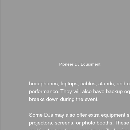
Pioneer DJ Equipment
headphones, laptops, cables, stands, and ot
performance. They will also have backup e
breaks down during the event.
Some DJs may also offer extra equipment su
projectors, screens, or photo booths. Thes