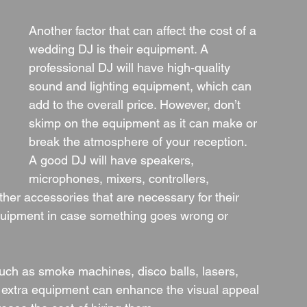
Another factor that can affect the cost of a 
wedding DJ is their equipment. A 
professional DJ will have high-quality 
sound and lighting equipment, which can 
add to the overall price. However, don’t 
skimp on the equipment as it can make or 
break the atmosphere of your reception.
A good DJ will have speakers, 
microphones, mixers, controllers, 
her accessories that are necessary for their 
quipment in case something goes wrong or 
ch as smoke machines, disco balls, lasers, 
e extra equipment can enhance the visual appeal 