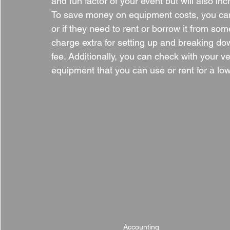
and fun factor of your event but will also in
To save money on equipment costs, you can 
or if they need to rent or borrow it from so
charge extra for setting up and breaking down
fee. Additionally, you can check with your v
equipment that you can use or rent for a low
Accounting