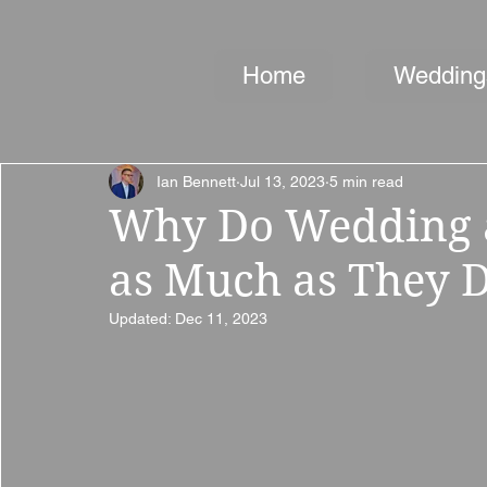
Home
Wedding
Ian Bennett
Jul 13, 2023
5 min read
Why Do Wedding a
as Much as They 
Updated:
Dec 11, 2023