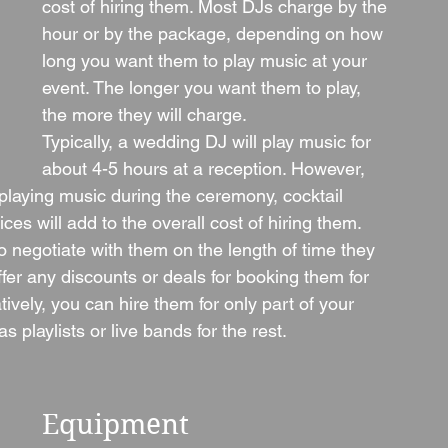
cost of hiring them. Most DJs charge by the 
hour or by the package, depending on how 
long you want them to play music at your 
event. The longer you want them to play, 
the more they will charge.
Typically, a wedding DJ will play music for 
about 4-5 hours at a reception. However, 
laying music during the ceremony, cocktail 
ices will add to the overall cost of hiring them.
o negotiate with them on the length of time they 
ffer any discounts or deals for booking them for 
tively, you can hire them for only part of your 
 playlists or live bands for the rest.
Equipment