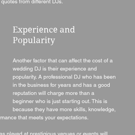
 quotes from different DJs.
Experience and 
Popularity
Another factor that can affect the cost of a 
wedding DJ is their experience and 
popularity. A professional DJ who has been 
in the business for years and has a good 
reputation will charge more than a 
beginner who is just starting out. This is 
because they have more skills, knowledge, 
formance that meets your expectations.
s played at prestigious venues or events will 