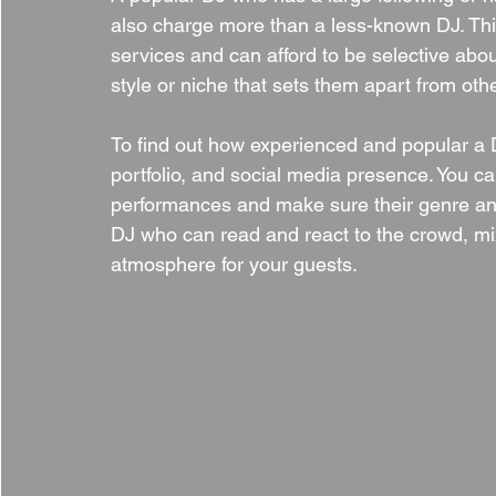
also charge more than a less-known DJ. Thi
services and can afford to be selective abou
style or niche that sets them apart from oth
To find out how experienced and popular a DJ
portfolio, and social media presence. You ca
performances and make sure their genre and 
DJ who can read and react to the crowd, m
atmosphere for your guests.