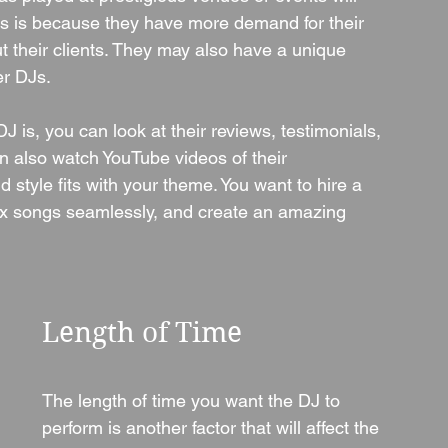
s is because they have more demand for their 
t their clients. They may also have a unique 
er DJs.
 is, you can look at their reviews, testimonials, 
n also watch YouTube videos of their 
style fits with your theme. You want to hire a 
ix songs seamlessly, and create an amazing 
Length of Time
The length of time you want the DJ to 
perform is another factor that will affect the 