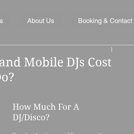
s
About Us
Booking & Contact
nd Mobile DJs Cost
Do?
How Much For A 
DJ/Disco?