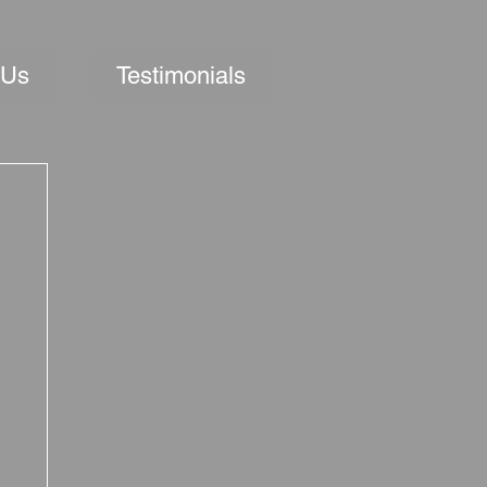
 Us
Testimonials