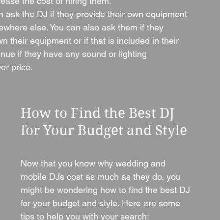
crease the cost of hiring them.
ask the DJ if they provide their own equipment 
mewhere else. You can also ask them if they 
 their equipment or if that is included in their 
enue if they have any sound or lighting 
er price.
How to Find the Best DJ 
for Your Budget and Style
Now that you know why wedding and 
mobile DJs cost as much as they do, you 
might be wondering how to find the best DJ 
for your budget and style. Here are some 
tips to help you with your search: