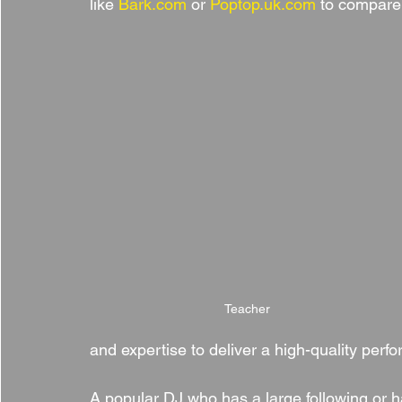
like 
Bark.com
 or 
Poptop.uk.com
 to compare
Teacher
and expertise to deliver a high-quality per
A popular DJ who has a large following or ha