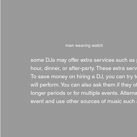
man wearing watch
some DJs may offer extra services such as p
hour, dinner, or after-party. These extra serv
To save money on hiring a DJ, you can try t
will perform. You can also ask them if they o
longer periods or for multiple events. Alterna
event and use other sources of music such as