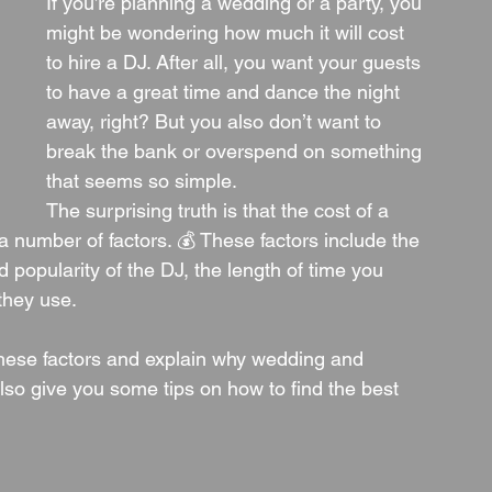
If you’re planning a wedding or a party, you 
might be wondering how much it will cost 
to hire a DJ. After all, you want your guests 
to have a great time and dance the night 
away, right? But you also don’t want to 
break the bank or overspend on something 
that seems so simple.
The surprising truth is that the cost of a 
number of factors. 💰 These factors include the 
 popularity of the DJ, the length of time you 
they use.
 these factors and explain why wedding and 
lso give you some tips on how to find the best 