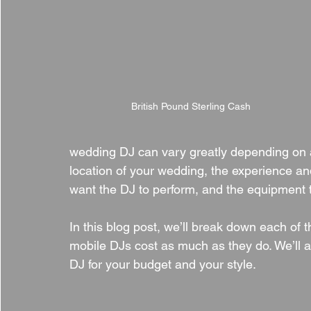
British Pound Sterling Cash
wedding DJ can vary greatly depending on a 
location of your wedding, the experience and
want the DJ to perform, and the equipment 
In this blog post, we’ll break down each of
mobile DJs cost as much as they do. We’ll a
DJ for your budget and your style.