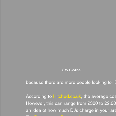
City Skyline
because there are more people looking for 
According to 
Hitched.co.uk
, the average cos
However, this can range from £300 to £2,00
an idea of how much DJs charge in your area