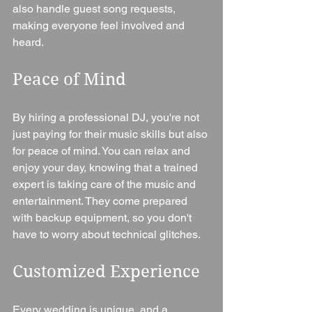
also handle guest song requests, 
making everyone feel involved and 
heard.
Peace of Mind
By hiring a professional DJ, you're not 
just paying for their music skills but also 
for peace of mind. You can relax and 
enjoy your day, knowing that a trained 
expert is taking care of the music and 
entertainment. They come prepared 
with backup equipment, so you don't 
have to worry about technical glitches.
Customized Experience
Every wedding is unique, and a 