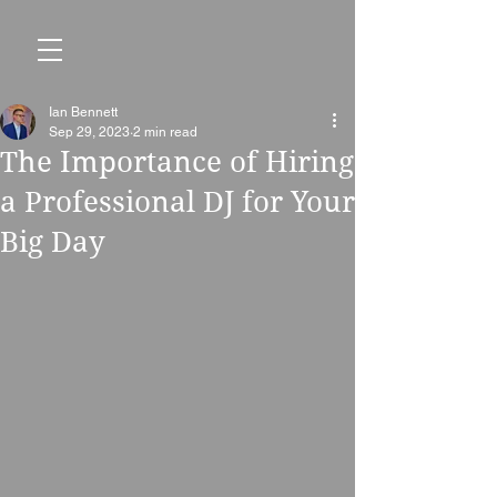
Ian Bennett
Sep 29, 2023
2 min read
The Importance of Hiring
a Professional DJ for Your
Big Day