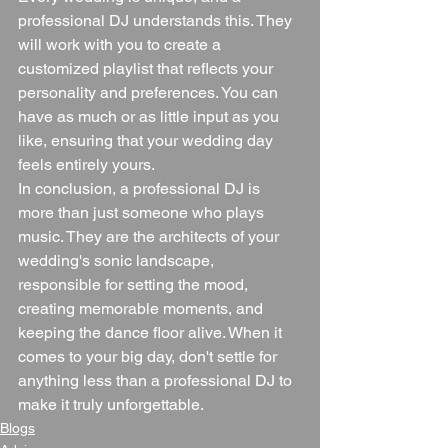
professional DJ understands this. They 
will work with you to create a 
customized playlist that reflects your 
personality and preferences. You can 
have as much or as little input as you 
like, ensuring that your wedding day 
feels entirely yours.
In conclusion, a professional DJ is 
more than just someone who plays 
music. They are the architects of your 
wedding's sonic landscape, 
responsible for setting the mood, 
creating memorable moments, and 
keeping the dance floor alive. When it 
comes to your big day, don't settle for 
anything less than a professional DJ to 
make it truly unforgettable.
Blogs