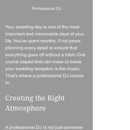
Professional DJ
Your wedding day is one of the most 
important and memorable days of your 
life. You've spent months, if not years, 
planning every detail to ensure that 
everything goes off without a hitch. One 
crucial aspect that can make or break 
your wedding reception is the music. 
That's where a professional DJ comes 
in.
Creating the Right 
Atmosphere
A professional DJ is not just someone 