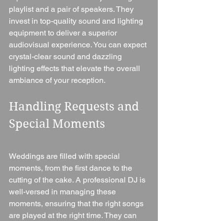
playlist and a pair of speakers. They 
invest in top-quality sound and lighting 
equipment to deliver a superior 
audiovisual experience. You can expect 
crystal-clear sound and dazzling 
lighting effects that elevate the overall 
ambiance of your reception.
Handling Requests and 
Special Moments
Weddings are filled with special 
moments, from the first dance to the 
cutting of the cake. A professional DJ is 
well-versed in managing these 
moments, ensuring that the right songs 
are played at the right time. They can 