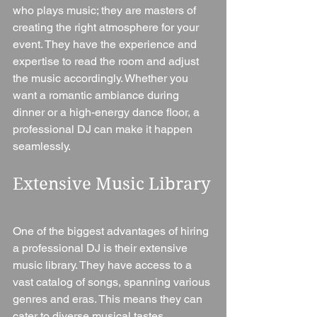
who plays music; they are masters of 
creating the right atmosphere for your 
event. They have the experience and 
expertise to read the room and adjust 
the music accordingly. Whether you 
want a romantic ambiance during 
dinner or a high-energy dance floor, a 
professional DJ can make it happen 
seamlessly.
Extensive Music Library
One of the biggest advantages of hiring 
a professional DJ is their extensive 
music library. They have access to a 
vast catalog of songs, spanning various 
genres and eras. This means they can 
cater to diverse musical tastes, 