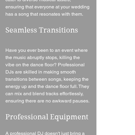
ensuring that everyone at your wedding 
has a song that resonates with them.
Seamless Transitions
Have you ever been to an event where 
the music abruptly stops, killing the 
vibe on the dance floor? Professional 
DJs are skilled in making smooth 
transitions between songs, keeping the 
energy up and the dance floor full. They 
can mix and blend tracks effortlessly, 
ensuring there are no awkward pauses.
Professional Equipment
A professional DJ doesn't just bring a 