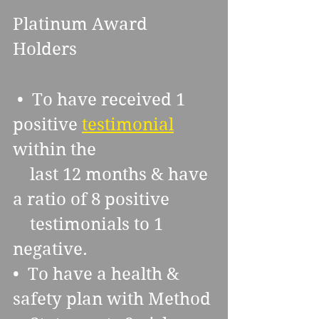
Platinum Award 
Holders
 •  To have received 1 
positive 
testimonial
within the  
    last 12 months & have 
a ratio of 8 positive 
    testimonials to 1 
negative. 
•  To have a health & 
safety plan with Method 