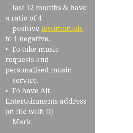
    last 12 months & have 
a ratio of 4 
    positive 
testimonials
to 1 negative.
•  To take music 
requests and 
personalised music 
    service.
•  To have Alt. 
Entertainments address 
on file with DJ 
    Mark.