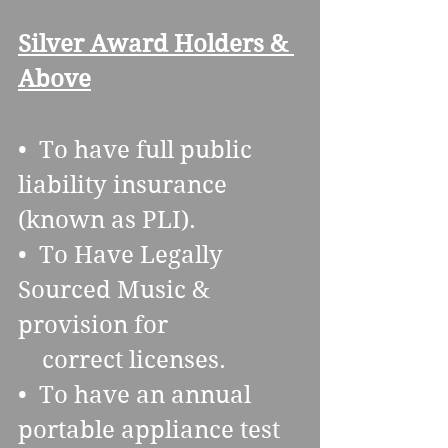
Silver Award Holders & 
Above
•  To have full public 
liability insurance 
(known as PLI).
•  To Have Legally 
Sourced Music & 
provision for 
    correct licenses.
•  To have an annual 
portable appliance test 