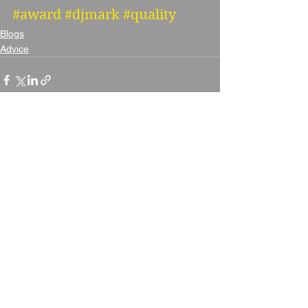
#award
#djmark
#quality
Blogs
Advice
See All
Recent Posts