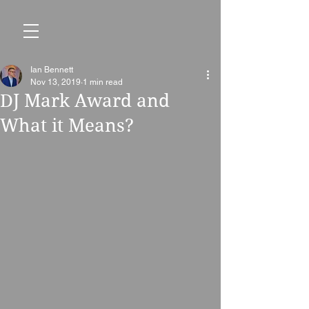
Ian Bennett
Nov 13, 2019
1 min read
DJ Mark Award and
What it Means?