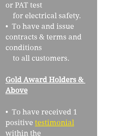
or PAT test 
    for electrical safety.
•  To have and issue 
contracts & terms and 
conditions 
    to all customers.
Gold Award Holders & 
Above
•  To have received 1 
positive 
testimonial
within the 