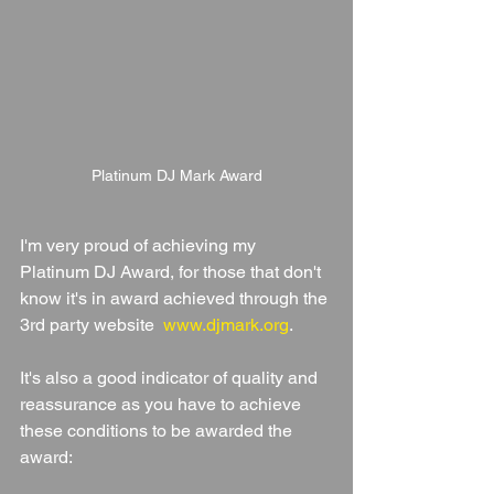
Platinum DJ Mark Award
I'm very proud of achieving my 
Platinum DJ Award, for those that don't 
know it's in award achieved through the 
3rd party website  
www.djmark.org
. 
It's also a good indicator of quality and 
reassurance as you have to achieve 
these conditions to be awarded the 
award: