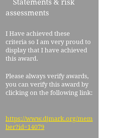
    Statements & risk 
assessments 
I Have achieved these 
criteria so I am very proud to 
display that I have achieved 
this award.
Please always verify awards, 
you can verify this award by 
clicking on the following link:
https://www.djmark.org/mem
ber?id=14079