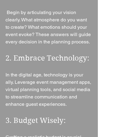
 Begin by articulating your vision 
clearly. What atmosphere do you want 
to create? What emotions should your 
event evoke? These answers will guide 
every decision in the planning process.
2. Embrace Technology: 
In the digital age, technology is your 
ally. Leverage event management apps, 
virtual planning tools, and social media 
to streamline communication and 
enhance guest experiences.
3. Budget Wisely: 