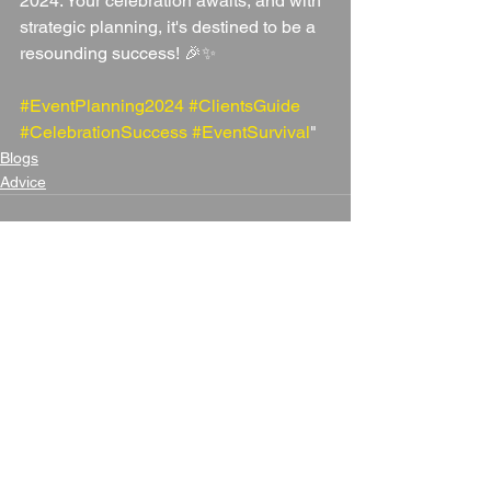
2024. Your celebration awaits, and with 
strategic planning, it's destined to be a 
resounding success! 🎉✨ 
#EventPlanning2024
#ClientsGuide
#CelebrationSuccess
#EventSurvival
"
Blogs
Advice
See All
Recent Posts