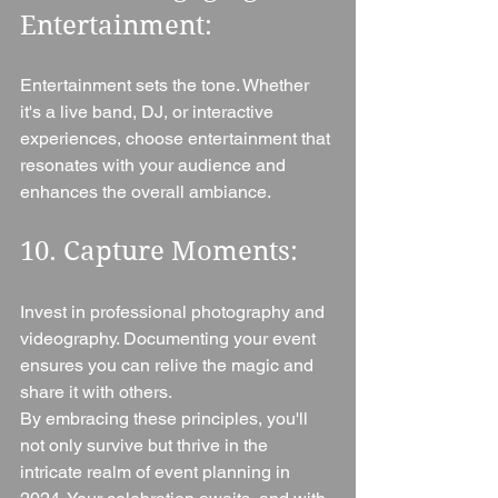
Entertainment: 
Entertainment sets the tone. Whether 
it's a live band, DJ, or interactive 
experiences, choose entertainment that 
resonates with your audience and 
enhances the overall ambiance.
10. Capture Moments: 
Invest in professional photography and 
videography. Documenting your event 
ensures you can relive the magic and 
share it with others.
By embracing these principles, you'll 
not only survive but thrive in the 
intricate realm of event planning in 