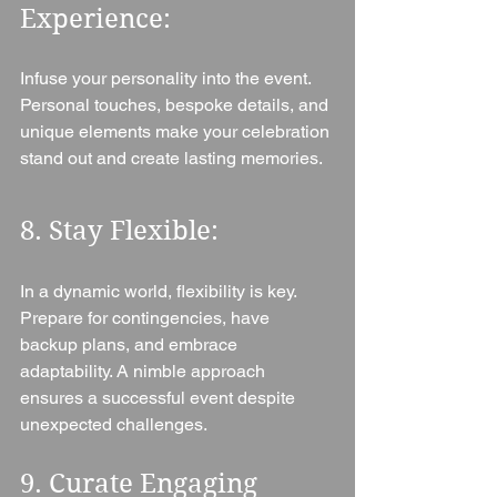
Experience: 
Infuse your personality into the event. 
Personal touches, bespoke details, and 
unique elements make your celebration 
stand out and create lasting memories.
8. Stay Flexible: 
In a dynamic world, flexibility is key. 
Prepare for contingencies, have 
backup plans, and embrace 
adaptability. A nimble approach 
ensures a successful event despite 
unexpected challenges.
9. Curate Engaging 