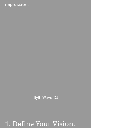
impression.
Syth Wave DJ
1. Define Your Vision: