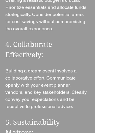
Crafting a realistic budget is crucial. 
Prioritize essentials and allocate funds 
strategically. Consider potential areas 
for cost savings without compromising 
the overall experience.
4. Collaborate 
Effectively: 
Building a dream event involves a 
collaborative effort. Communicate 
openly with your event planner, 
vendors, and key stakeholders. Clearly 
convey your expectations and be 
receptive to professional advice.
5. Sustainability 
Matters: 