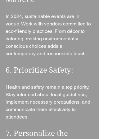
In 2024, sustainable events are in 
vogue. Work with vendors committed to 
eco-friendly practices. From décor to 
catering, making environmentally 
conscious choices adds a 
contemporary and responsible touch.
6. Prioritize Safety: 
Health and safety remain a top priority. 
Stay informed about local guidelines, 
implement necessary precautions, and 
communicate them effectively to 
attendees.
7. Personalize the 