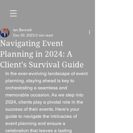
Ian Bennett
Dec 30, 2023
2 min read
Navigating Event
Planning in 2024: A
Client's Survival Guide
In the ever-evolving landscape of event 
planning, staying ahead is key to 
orchestrating a seamless and 
memorable occasion. As we step into 
2024, clients play a pivotal role in the 
success of their events. Here's your 
guide to navigate the intricacies of 
event planning and ensure a 
celebration that leaves a lasting 