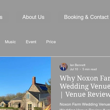
s
About Us
Booking & Contact
Music
Event
Price
Ian Bennett
Jul 10
5 min read
Why Noxon Farm
Wedding Venue 
| Venue Revie
Noxon Farm Wedding Venue,