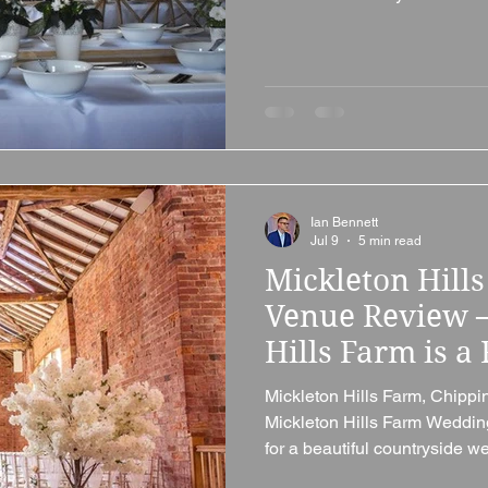
wedding venue that offers rust
and plenty of character, Bish
well worth considering. Situa
Bishops Cleeve, close to Ch
Cotswolds, this beautiful Gra
Ian Bennett
Jul 9
5 min read
Mickleton Hill
Venue Review 
Hills Farm is a 
Gloucestershi
Mickleton Hills Farm, Chipp
Mickleton Hills Farm Weddin
for a beautiful countryside 
combines rustic charm, excl