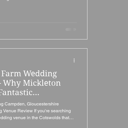
ic charm, flexibility, excellent value,
ops Cleeve Village Hall (Tithe Barn) is
ted in the picturesque village of
eltenham and the edge of the
de II
s Farm Wedding
– Why Mickleton
Fantastic
re Wedding Venue
ing Campden, Gloucestershire
g Venue Review If you're searching
wedding venue in the Cotswolds that
usive use, luxurious accommodation,