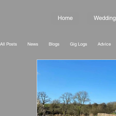
Home
Wedding
All Posts
News
Blogs
Gig Logs
Advice