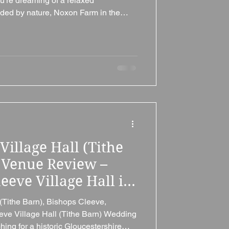
're dreaming of a relaxed
ded by nature, Noxon Farm in the
ucestershire, could be exactly what
acres of peaceful countryside, woodland
tions, camping facilities and
our perfect day, Noxon Farm is ideal
g that's unique, per
Village Hall (Tithe
 Venue Review –
eve Village Hall is
ucestershire
(Tithe Barn), Bishops Cleeve,
e
eve Village Hall (Tithe Barn) Wedding
ing for a historic Gloucestershire