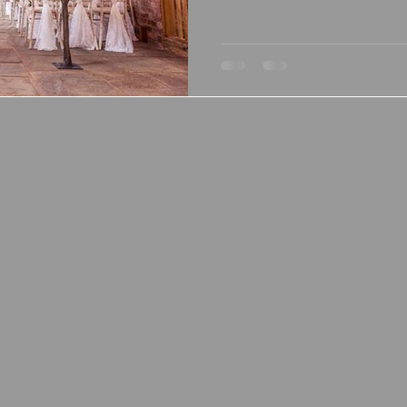
and relaxed celebrations, Mic
deserves to be on your shor
in Gloucestershire, this stun
couples need for an unforget