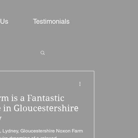
 Us
Testimonials
 is a Fantastic
in Gloucestershire
w
 Lydney, Gloucestershire Noxon Farm