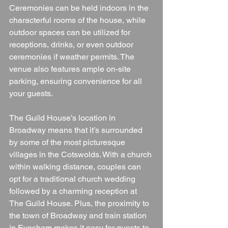
Ceremonies can be held indoors in the 
characterful rooms of the house, while 
outdoor spaces can be utilized for 
receptions, drinks, or even outdoor 
ceremonies if weather permits. The 
venue also features ample on-site 
parking, ensuring convenience for all 
your guests.
The Guild House’s location in 
Broadway means that it’s surrounded 
by some of the most picturesque 
villages in the Cotswolds. With a church 
within walking distance, couples can 
opt for a traditional church wedding 
followed by a charming reception at 
The Guild House. Plus, the proximity to 
the town of Broadway and train station 
in Evesham makes it easy for guests to 