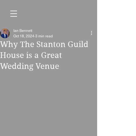
Ian Bennett
Oct 18, 2024
3 min read
Why The Stanton Guild
House is a Great
Wedding Venue