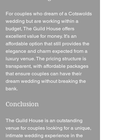
For couples who dream of a Cotswolds 
wedding but are working within a 
budget, The Guild House offers 
excellent value for money. It’s an 
affordable option that still provides the 
elegance and charm expected from a 
luxury venue. The pricing structure is 
transparent, with affordable packages 
that ensure couples can have their 
dream wedding without breaking the 
bank.
Conclusion
The Guild House is an outstanding 
venue for couples looking for a unique, 
intimate wedding experience in the 