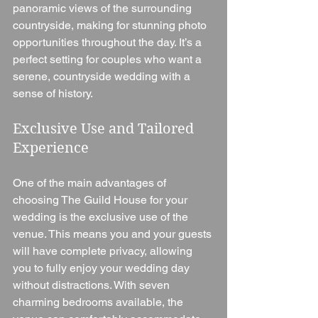
panoramic views of the surrounding 
countryside, making for stunning photo 
opportunities throughout the day. It’s a 
perfect setting for couples who want a 
serene, countryside wedding with a 
sense of history.
Exclusive Use and Tailored 
Experience
One of the main advantages of 
choosing The Guild House for your 
wedding is the exclusive use of the 
venue. This means you and your guests 
will have complete privacy, allowing 
you to fully enjoy your wedding day 
without distractions. With seven 
charming bedrooms available, the 