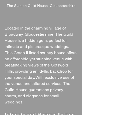
The Stanton Guild House, Gloucestershire
Located in the charming village of 
Broadway, Gloucestershire, The Guild 
House is a hidden gem, perfect for 
intimate and picturesque weddings. 
This Grade II listed country house offers 
an affordable yet stunning venue with 
breathtaking views of the Cotswold 
Hills, providing an idyllic backdrop for 
your special day. With exclusive use of 
the venue and tailored services, The 
Guild House guarantees privacy, 
charm, and elegance for small 
weddings.
Intimate and Historic Setting