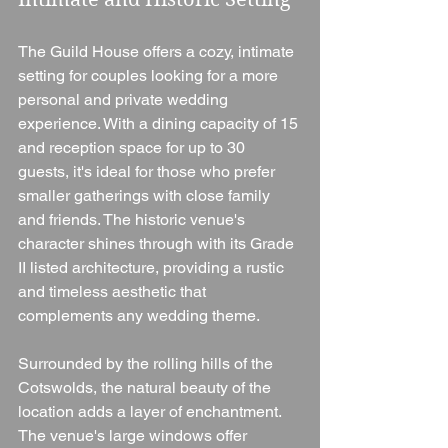
The Guild House offers a cozy, intimate 
setting for couples looking for a more 
personal and private wedding 
experience. With a dining capacity of 15 
and reception space for up to 30 
guests, it's ideal for those who prefer 
smaller gatherings with close family 
and friends. The historic venue's 
character shines through with its Grade 
II listed architecture, providing a rustic 
and timeless aesthetic that 
complements any wedding theme.
Surrounded by the rolling hills of the 
Cotswolds, the natural beauty of the 
location adds a layer of enchantment. 
The venue's large windows offer 