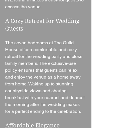
access the venue.
A Cozy Retreat for Wedding 
Guests
The seven bedrooms at The Guild 
House offer a comfortable and cozy 
retreat for the wedding party and close 
family members. The exclusive-use 
policy ensures that guests can relax 
and enjoy the venue as a home away 
from home. Waking up to stunning 
countryside views and sharing 
breakfast with your nearest and dearest 
the morning after the wedding makes 
for a perfect ending to the celebration.
Affordable Elegance