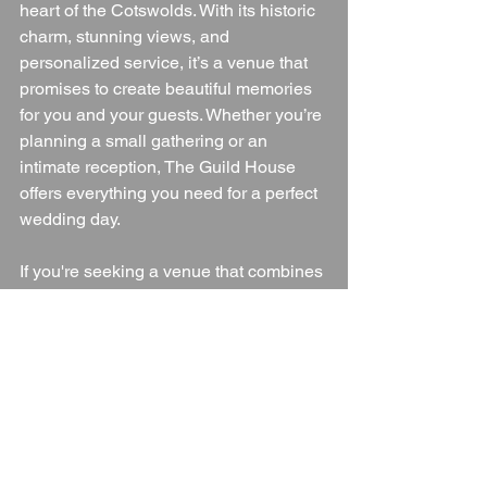
heart of the Cotswolds. With its historic 
charm, stunning views, and 
personalized service, it’s a venue that 
promises to create beautiful memories 
for you and your guests. Whether you’re 
planning a small gathering or an 
intimate reception, The Guild House 
offers everything you need for a perfect 
wedding day.
If you're seeking a venue that combines 
history, exclusivity, and breathtaking 
surroundings, The Guild House is an 
ideal choice for your wedding in 
Gloucestershire.
Wedding Venue
Gloucestershire
Gloucestershire Wedding Venue
Cotswolds
Gloucestershire Countryside
Blogs