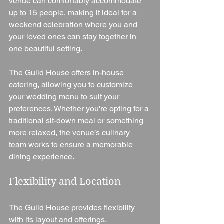
venue can comfortably accommodate 
up to 15 people, making it ideal for a 
weekend celebration where you and 
your loved ones can stay together in 
one beautiful setting.
The Guild House offers in-house 
catering, allowing you to customize 
your wedding menu to suit your 
preferences. Whether you're opting for a 
traditional sit-down meal or something 
more relaxed, the venue’s culinary 
team works to ensure a memorable 
dining experience.
Flexibility and Location
The Guild House provides flexibility 
with its layout and offerings. 