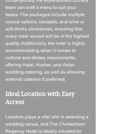
contemporary, the experienced culinary 
team can craft a menu to suit your 
tastes. The packages include multiple 
course options, canapés, and wine or 
soft drinks allowances, ensuring that 
every meal served will be of the highest 
quality. Additionally, the hotel is highly 
accommodating when it comes to 
cultural and dietary requirements, 
offering Halal, Kosher, and Asian 
wedding catering, as well as allowing 
external caterers if preferred.
Ideal Location with Easy 
Access
Location plays a vital role in selecting a 
wedding venue, and The Cheltenham 
Regency Hotel is ideally situated for 