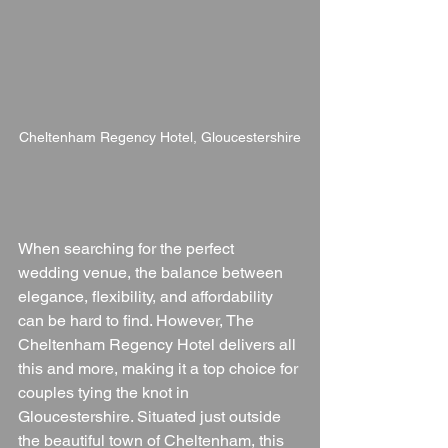
Cheltenham Regency Hotel, Gloucestershire
When searching for the perfect 
wedding venue, the balance between 
elegance, flexibility, and affordability 
can be hard to find. However, The 
Cheltenham Regency Hotel delivers all 
this and more, making it a top choice for 
couples tying the knot in 
Gloucestershire. Situated just outside 
the beautiful town of Cheltenham, this 