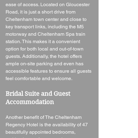
ease of access. Located on Gloucester 
Road, it is just a short drive from 
Cheltenham town center and close to 
key transport links, including the M5 
motorway and Cheltenham Spa train 
station. This makes it a convenient 
option for both local and out-of-town 
guests. Additionally, the hotel offers 
ample on-site parking and even has 
accessible features to ensure all guests 
feel comfortable and welcome.
Bridal Suite and Guest 
Accommodation
Another benefit of The Cheltenham 
Regency Hotel is the availability of 47 
beautifully appointed bedrooms, 