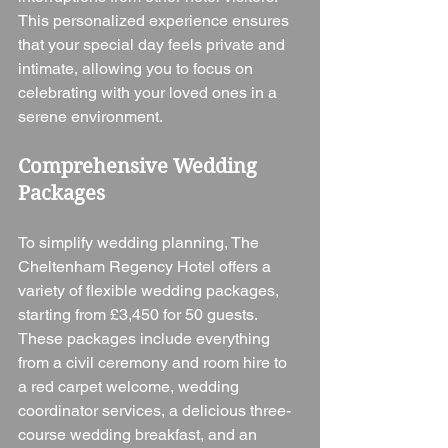
This personalized experience ensures 
that your special day feels private and 
intimate, allowing you to focus on 
celebrating with your loved ones in a 
serene environment.
Comprehensive Wedding 
Packages
To simplify wedding planning, The 
Cheltenham Regency Hotel offers a 
variety of flexible wedding packages, 
starting from £3,450 for 50 guests. 
These packages include everything 
from a civil ceremony and room hire to 
a red carpet welcome, wedding 
coordinator services, a delicious three-
course wedding breakfast, and an 