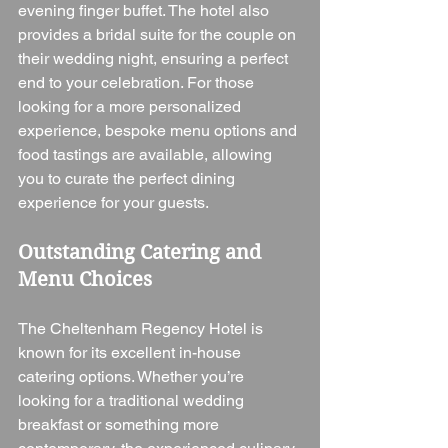
evening finger buffet. The hotel also 
provides a bridal suite for the couple on 
their wedding night, ensuring a perfect 
end to your celebration. For those 
looking for a more personalized 
experience, bespoke menu options and 
food tastings are available, allowing 
you to curate the perfect dining 
experience for your guests.
Outstanding Catering and 
Menu Choices
The Cheltenham Regency Hotel is 
known for its excellent in-house 
catering options. Whether you’re 
looking for a traditional wedding 
breakfast or something more 