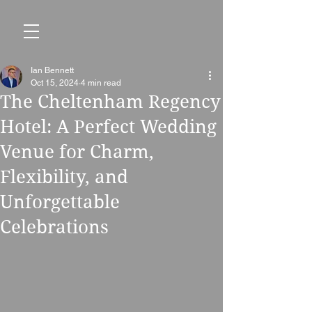
Ian Bennett
Oct 15, 2024
4 min read
The Cheltenham Regency
Hotel: A Perfect Wedding
Venue for Charm,
Flexibility, and
Unforgettable
Celebrations