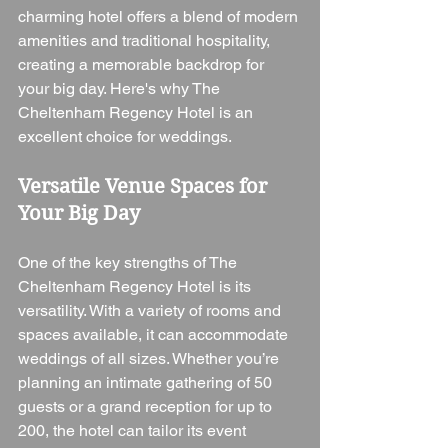
charming hotel offers a blend of modern 
amenities and traditional hospitality, 
creating a memorable backdrop for 
your big day. Here's why The 
Cheltenham Regency Hotel is an 
excellent choice for weddings.
Versatile Venue Spaces for 
Your Big Day
One of the key strengths of The 
Cheltenham Regency Hotel is its 
versatility. With a variety of rooms and 
spaces available, it can accommodate 
weddings of all sizes. Whether you’re 
planning an intimate gathering of 50 
guests or a grand reception for up to 
200, the hotel can tailor its event 