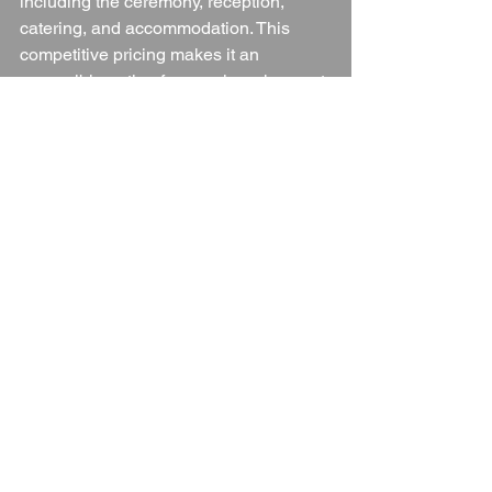
including the ceremony, reception, 
catering, and accommodation. This 
competitive pricing makes it an 
accessible option for couples who want 
a high-quality wedding experience 
without breaking the bank.
Conclusion
The Cheltenham Regency Hotel is a 
fantastic wedding venue that combines 
elegance, flexibility, and exceptional 
service to create a truly memorable day. 
With a range of packages, exclusive 
use, beautiful spaces, and outstanding 
catering options, it caters to all kinds of 
weddings, from intimate celebrations to 
grand affairs. Its ideal location, ample 
accommodation, and dedicated 