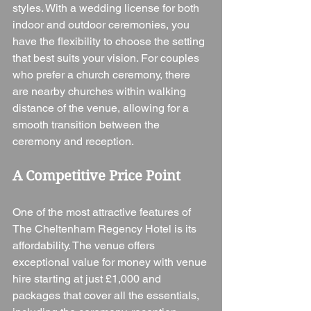
styles. With a wedding license for both 
indoor and outdoor ceremonies, you 
have the flexibility to choose the setting 
that best suits your vision. For couples 
who prefer a church ceremony, there 
are nearby churches within walking 
distance of the venue, allowing for a 
smooth transition between the 
ceremony and reception.
A Competitive Price Point
One of the most attractive features of 
The Cheltenham Regency Hotel is its 
affordability. The venue offers 
exceptional value for money with venue 
hire starting at just £1,000 and 
packages that cover all the essentials, 