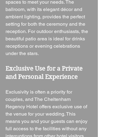
spaces to meet your needs. The 
ballroom, with its elegant décor and 
ambient lighting, provides the perfect 
setting for both the ceremony and the 
reception. For outdoor enthusiasts, the 
beautiful patio area is ideal for drinks 
receptions or evening celebrations 
under the stars.
Exclusive Use for a Private 
and Personal Experience
Exclusivity is often a priority for 
couples, and The Cheltenham 
Regency Hotel offers exclusive use of 
the venue for your wedding. This 
means you and your guests can enjoy 
full access to the facilities without any 
interruptions from other hotel visitors. 