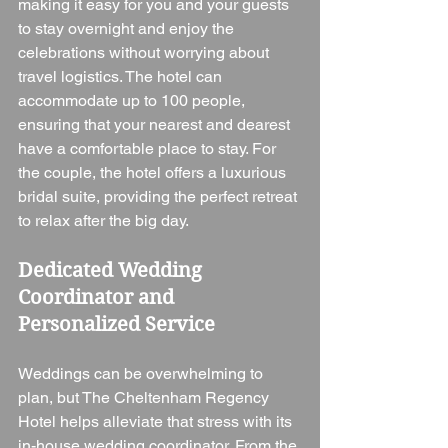
making it easy for you and your guests 
to stay overnight and enjoy the 
celebrations without worrying about 
travel logistics. The hotel can 
accommodate up to 100 people, 
ensuring that your nearest and dearest 
have a comfortable place to stay. For 
the couple, the hotel offers a luxurious 
bridal suite, providing the perfect retreat 
to relax after the big day.
Dedicated Wedding 
Coordinator and 
Personalized Service
Weddings can be overwhelming to 
plan, but The Cheltenham Regency 
Hotel helps alleviate that stress with its 
in-house wedding coordinator. From the 