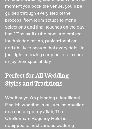
moment you book the venue, you’ll be 
guided through every step of the 
process, from room setups to menu 
selections and final touches on the day 
itself. The staff at the hotel are praised 
for their dedication, professionalism, 
and ability to ensure that every detail is 
just right, allowing couples to relax and 
enjoy their special day.
Perfect for All Wedding 
Styles and Traditions
Whether you’re planning a traditional 
English wedding, a cultural celebration, 
or a contemporary affair, The 
Cheltenham Regency Hotel is 
equipped to host various wedding 