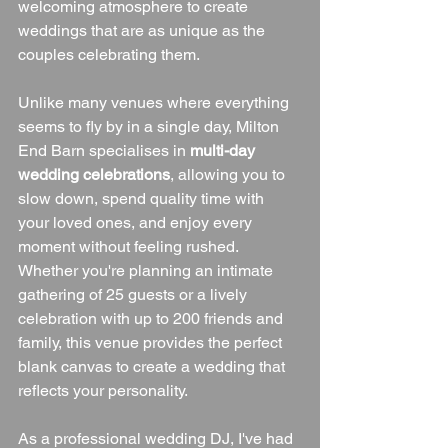
welcoming atmosphere to create 
weddings that are as unique as the 
couples celebrating them.
Unlike many venues where everything 
seems to fly by in a single day, Milton 
End Barn specialises in 
multi-day 
wedding celebrations
, allowing you to 
slow down, spend quality time with 
your loved ones, and enjoy every 
moment without feeling rushed. 
Whether you're planning an intimate 
gathering of 25 guests or a lively 
celebration with up to 200 friends and 
family, this venue provides the perfect 
blank canvas to create a wedding that 
reflects your personality.
As a professional wedding DJ, I've had 