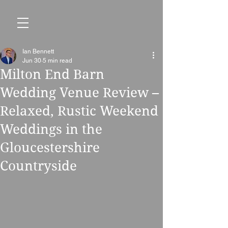
Ian Bennett
Jun 30
5 min read
Milton End Barn
Wedding Venue Review –
Relaxed, Rustic Weekend
Weddings in the
Gloucestershire
Countryside