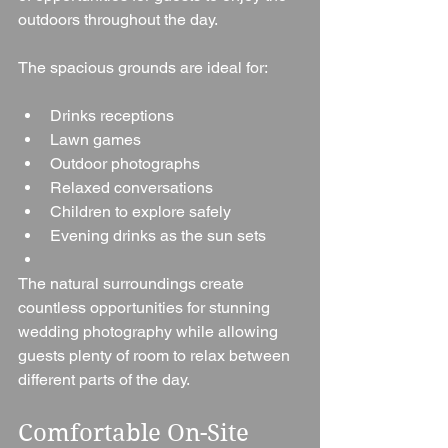
outdoors throughout the day.
The spacious grounds are ideal for:
Drinks receptions
Lawn games
Outdoor photographs
Relaxed conversations
Children to explore safely
Evening drinks as the sun sets
The natural surroundings create 
countless opportunities for stunning 
wedding photography while allowing 
guests plenty of room to relax between 
different parts of the day.
Comfortable On-Site 