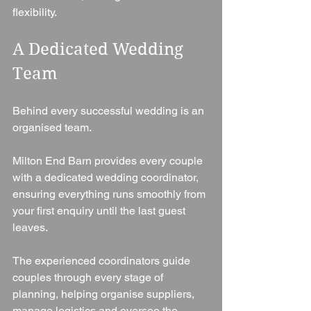
flexibility.
A Dedicated Wedding 
Team
Behind every successful wedding is an 
organised team.
Milton End Barn provides every couple 
with a dedicated wedding coordinator, 
ensuring everything runs smoothly from 
your first enquiry until the last guest 
leaves.
The experienced coordinators guide 
couples through every stage of 
planning, helping organise suppliers, 
manage logistics and oversee the 