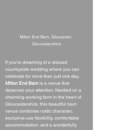
Milton End Barn, Gloucester, 
Gloucestershire
If you're dreaming of a relaxed 
countryside wedding where you can 
celebrate for more than just one day, 
Milton End Barn
 is a venue that 
deserves your attention. Nestled on a 
charming working farm in the heart of 
Gloucestershire, this beautiful barn 
venue combines rustic character, 
exclusive-use flexibility, comfortable 
accommodation, and a wonderfully 