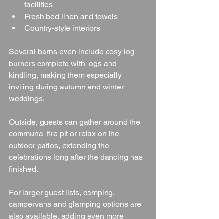
facilities
Fresh bed linen and towels
Country-style interiors
Several barns even include cosy log 
burners complete with logs and 
kindling, making them especially 
inviting during autumn and winter 
weddings.
Outside, guests can gather around the 
communal fire pit or relax on the 
outdoor patios, extending the 
celebrations long after the dancing has 
finished.
For larger guest lists, camping, 
campervans and glamping options are 
also available, adding even more 