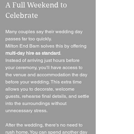
A Full Weekend to 
Celebrate
Many couples say their wedding day 
passes far too quickly.
Milton End Barn solves this by offering 
multi-day hire as standard
.
Instead of arriving just hours before 
your ceremony, you'll have access to 
the venue and accommodation the day 
before your wedding. This extra time 
allows you to decorate, welcome 
guests, rehearse final details, and settle 
into the surroundings without 
unnecessary stress.
After the wedding, there's no need to 
rush home. You can spend another day 