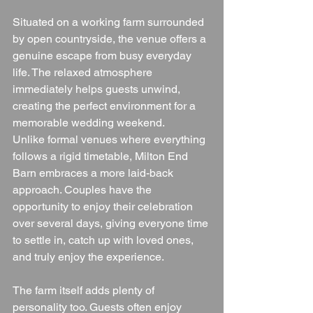
Situated on a working farm surrounded 
by open countryside, the venue offers a 
genuine escape from busy everyday 
life. The relaxed atmosphere 
immediately helps guests unwind, 
creating the perfect environment for a 
memorable wedding weekend.
Unlike formal venues where everything 
follows a rigid timetable, Milton End 
Barn embraces a more laid-back 
approach. Couples have the 
opportunity to enjoy their celebration 
over several days, giving everyone time 
to settle in, catch up with loved ones, 
and truly enjoy the experience.
The farm itself adds plenty of 
personality too. Guests often enjoy 