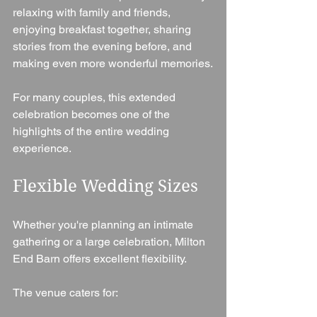
relaxing with family and friends, 
enjoying breakfast together, sharing 
stories from the evening before, and 
making even more wonderful memories.
For many couples, this extended 
celebration becomes one of the 
highlights of the entire wedding 
experience.
Flexible Wedding Sizes
Whether you're planning an intimate 
gathering or a large celebration, Milton 
End Barn offers excellent flexibility.
The venue caters for: