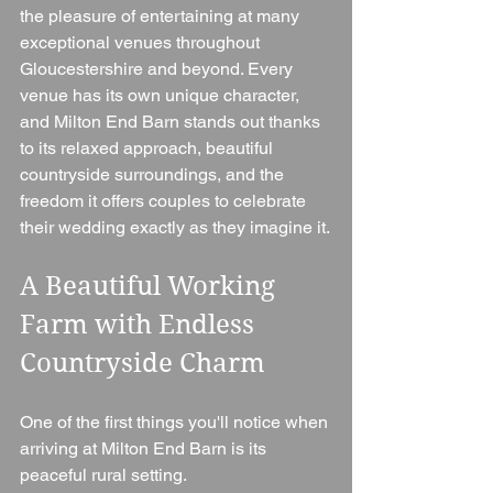
the pleasure of entertaining at many 
exceptional venues throughout 
Gloucestershire and beyond. Every 
venue has its own unique character, 
and Milton End Barn stands out thanks 
to its relaxed approach, beautiful 
countryside surroundings, and the 
freedom it offers couples to celebrate 
their wedding exactly as they imagine it.
A Beautiful Working 
Farm with Endless 
Countryside Charm
One of the first things you'll notice when 
arriving at Milton End Barn is its 
peaceful rural setting.