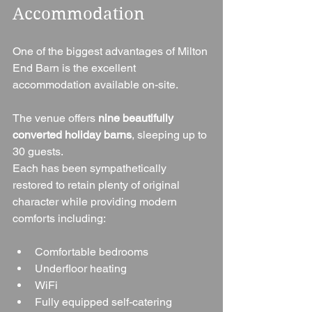
Accommodation
One of the biggest advantages of Milton 
End Barn is the excellent 
accommodation available on-site.
The venue offers 
nine beautifully 
converted holiday barns
, sleeping up to 
30 guests.
Each has been sympathetically 
restored to retain plenty of original 
character while providing modern 
comforts including:
Comfortable bedrooms
Underfloor heating
WiFi
Fully equipped self-catering 