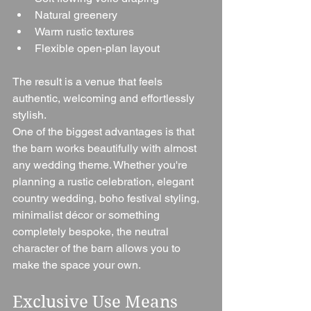
Natural greenery
Warm rustic textures
Flexible open-plan layout
The result is a venue that feels 
authentic, welcoming and effortlessly 
stylish.
One of the biggest advantages is that 
the barn works beautifully with almost 
any wedding theme. Whether you're 
planning a rustic celebration, elegant 
country wedding, boho festival styling, 
minimalist décor or something 
completely bespoke, the neutral 
character of the barn allows you to 
make the space your own.
Exclusive Use Means 