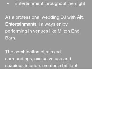
Entertainment throughout the night
As a professional wedding DJ with 
Alt. 
Entertainments
, I always enjoy 
performing in venues like Milton End 
Barn.
The combination of relaxed 
surroundings, exclusive use and 
spacious interiors creates a brilliant 
atmosphere where guests feel 
comfortable enough to fill the dance 
floor from the first dance right through 
until the final song.
Whether your playlist includes classic 
floor-fillers, indie favourites, chart hits, 
Motown, rock, soul or dance music, the 
barn provides an excellent setting for 