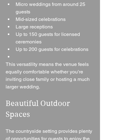
Micro weddings from around 25 
guests
Mid-sized celebrations
Large receptions
Up to 150 guests for licensed 
ceremonies
Up to 200 guests for celebrations
This versatility means the venue feels 
equally comfortable whether you're 
inviting close family or hosting a much 
larger wedding.
Beautiful Outdoor 
Spaces
The countryside setting provides plenty 
of opportunities for guests to enjoy the 