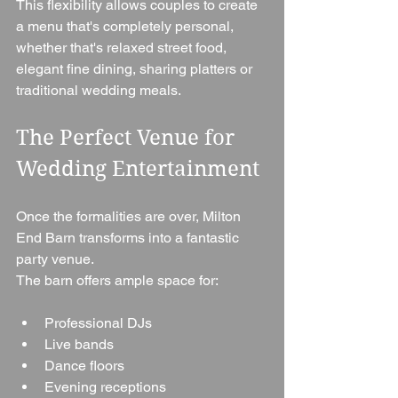
This flexibility allows couples to create 
a menu that's completely personal, 
whether that's relaxed street food, 
elegant fine dining, sharing platters or 
traditional wedding meals.
The Perfect Venue for 
Wedding Entertainment
Once the formalities are over, Milton 
End Barn transforms into a fantastic 
party venue.
The barn offers ample space for:
Professional DJs
Live bands
Dance floors
Evening receptions