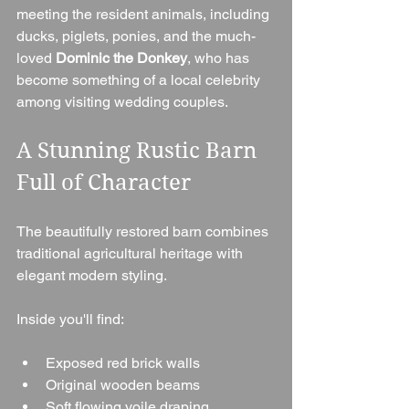
meeting the resident animals, including 
ducks, piglets, ponies, and the much-
loved 
Dominic the Donkey
, who has 
become something of a local celebrity 
among visiting wedding couples.
A Stunning Rustic Barn 
Full of Character
The beautifully restored barn combines 
traditional agricultural heritage with 
elegant modern styling.
Inside you'll find:
Exposed red brick walls
Original wooden beams
Soft flowing voile draping