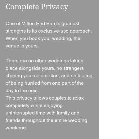
Complete Privacy
One of Milton End Barn's greatest 
strengths is its exclusive-use approach.
When you book your wedding, the 
venue is yours.
There are no other weddings taking 
place alongside yours, no strangers 
sharing your celebration, and no feeling 
of being hurried from one part of the 
day to the next.
This privacy allows couples to relax 
completely while enjoying 
uninterrupted time with family and 
friends throughout the entire wedding 
weekend.