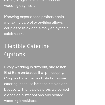
wedding day itself.
Knowing experienced professionals 
are taking care of everything allows 
couples to relax and simply enjoy their 
celebration.
Flexible Catering 
Options
Every wedding is different, and Milton 
End Barn embraces that philosophy.
Couples have the flexibility to choose 
catering that suits both their tastes and 
budget, with private caterers welcomed 
alongside buffet options and seated 
wedding breakfasts.