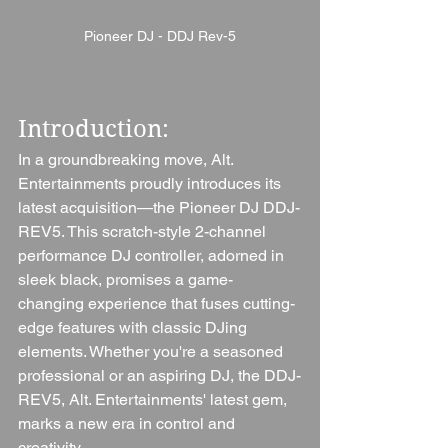
Pioneer DJ - DDJ Rev-5
Introduction: 
In a groundbreaking move, Alt. 
Entertainments proudly introduces its 
latest acquisition—the Pioneer DJ DDJ-
REV5. This scratch-style 2-channel 
performance DJ controller, adorned in 
sleek black, promises a game-
changing experience that fuses cutting-
edge features with classic DJing 
elements. Whether you're a seasoned 
professional or an aspiring DJ, the DDJ-
REV5, Alt. Entertainments' latest gem, 
marks a new era in control and 
creativity.