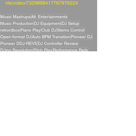
nts/video/7329898417767976224
Music Mashups
Alt. Entertainments
Music Production
DJ Equipment
DJ Setup
rekordbox
Piano Play
Club DJ
Stems Control
Open-format DJ
Auto BPM Transition
Pioneer DJ
Pioneer DDJ-REV5
DJ Controller Review
DJing Revolution
Pitch Play
Performance Pads
DJ Techniques
Scratch-style Controller
MAGVEL FADER
Entertainment Technology
DJ Controller
Mixing Transitions
DJ Technology
DJ Gear
Serato DJ Pro
Alt. Entertainments Blog
Creative DJing
Mixing Innovation
Key Sync
Blogs