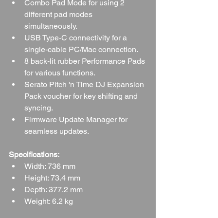
Combo Pad Mode for using 2 
different pad modes 
simultaneously.
USB Type-C connectivity for a 
single-cable PC/Mac connection.
8 back-lit rubber Performance Pads 
for various functions.
Serato Pitch 'n Time DJ Expansion 
Pack voucher for key shifting and 
syncing.
Firmware Update Manager for 
seamless updates.
Specifications:
Width: 736 mm
Height: 73.4 mm
Depth: 377.2 mm
Weight: 6.2 kg