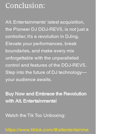
Conclusion: 
Alt. Entertainments' latest acquisition, 
the Pioneer DJ DDJ-REV5, is not just a 
controller; it's a revolution in DJing. 
Elevate your performances, break 
boundaries, and make every mix 
unforgettable with the unparalleled 
control and features of the DDJ-REV5. 
Step into the future of DJ technology—
your audience awaits.
Buy Now and Embrace the Revolution 
with Alt. Entertainments!
Watch the Tik Toc Unboxing: 
https://www.tiktok.com/@altentertainme