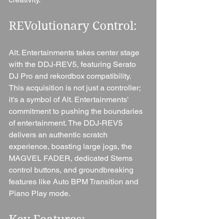
REVolutionary Control: 
Alt. Entertainments takes center stage 
with the DDJ-REV5, featuring Serato 
DJ Pro and rekordbox compatibility. 
This acquisition is not just a controller; 
it's a symbol of Alt. Entertainments' 
commitment to pushing the boundaries 
of entertainment. The DDJ-REV5 
delivers an authentic scratch 
experience, boasting large jogs, the 
MAGVEL FADER, dedicated Stems 
control buttons, and groundbreaking 
features like Auto BPM Transition and 
Piano Play mode.