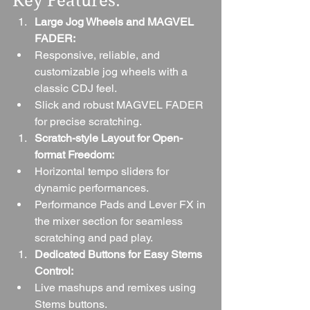
Key Features:
Large Jog Wheels and MAGVEL 
FADER:
Responsive, reliable, and 
customizable jog wheels with a 
classic CDJ feel.
Slick and robust MAGVEL FADER 
for precise scratching.
Scratch-style Layout for Open-
format Freedom:
Horizontal tempo sliders for 
dynamic performances.
Performance Pads and Lever FX in 
the mixer section for seamless 
scratching and pad play.
Dedicated Buttons for Easy Stems 
Control:
Live mashups and remixes using 
Stems buttons.