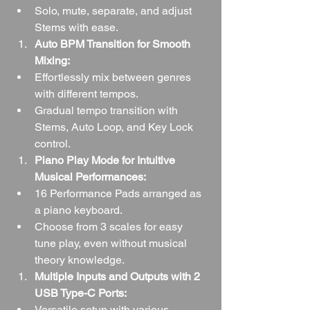
Solo, mute, separate, and adjust 
Stems with ease.
Auto BPM Transition for Smooth 
Mixing:
Effortlessly mix between genres 
with different tempos.
Gradual tempo transition with 
Stems, Auto Loop, and Key Lock 
control.
Piano Play Mode for Intuitive 
Musical Performances:
16 Performance Pads arranged as 
a piano keyboard.
Choose from 3 scales for easy 
tune play, even without musical 
theory knowledge.
Multiple Inputs and Outputs with 2 
USB Type-C Ports:
Versatile setup with various 