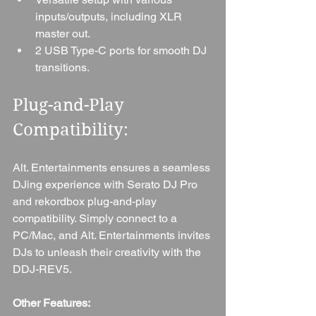
inputs/outputs, including XLR 
master out.
2 USB Type-C ports for smooth DJ 
transitions.
Plug-and-Play 
Compatibility: 
Alt. Entertainments ensures a seamless 
DJing experience with Serato DJ Pro 
and rekordbox plug-and-play 
compatibility. Simply connect to a 
PC/Mac, and Alt. Entertainments invites 
DJs to unleash their creativity with the 
DDJ-REV5.
Other Features: