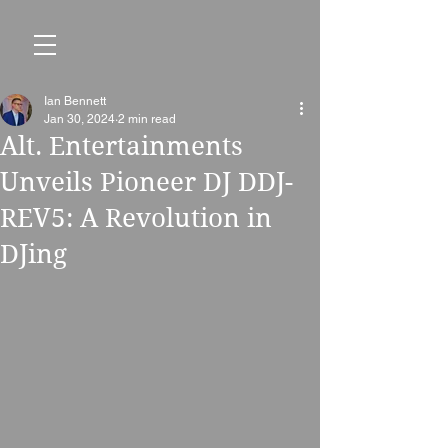
Ian Bennett
Jan 30, 2024
2 min read
Alt. Entertainments
Unveils Pioneer DJ DDJ-
REV5: A Revolution in
DJing