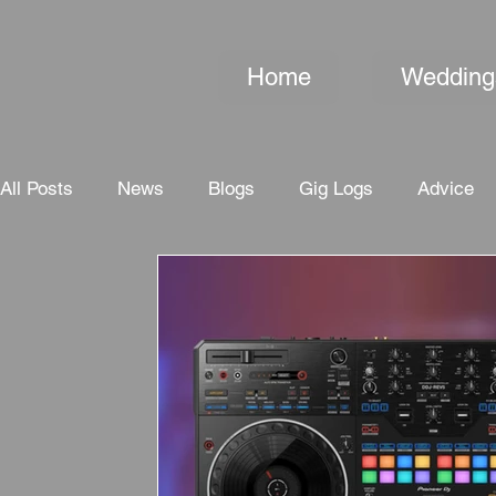
Home
Wedding
All Posts
News
Blogs
Gig Logs
Advice