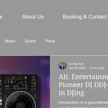
s
About Us
Booking & Contact
Music
Event
Price
Ian Bennett
Jan 30, 2024
2 min read
Alt. Entertainm
Pioneer DJ DDJ
in DJing
Introduction: In a groundbre