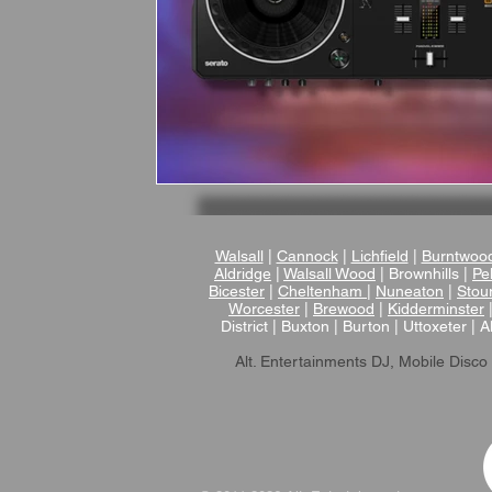
Walsall
|
Cannock
|
Lichfield
|
Burntwoo
Aldridge
|
Walsall Wood
| Brownhills |
Pel
Bicester
|
Cheltenham
|
Nuneaton
|
Stou
Worcester
|
Brewood
|
Kidderminster
District | Buxton | Burton | Uttoxeter | A
Alt. Entertainments DJ, Mobile Disco 