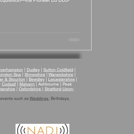
t acquisition—the Pioneer DJ DDJ-
verhampton
|
Dudley
|
Sutton Coldfield
|
ington Spa
|
Shropshire
|
Warwickshire
|
er & Stourton
|
Bewdley
|
Leicestershire
|
|
Codsall
|
Malvern
| Ashbourne | Peak
tershire
|
Oxfordshire |
Stratford-Upon-
 events such as
Weddings
, Birthdays,