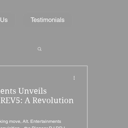
 Us
Testimonials
ents Unveils
-REV5: A Revolution
aking move, Alt. Entertainments