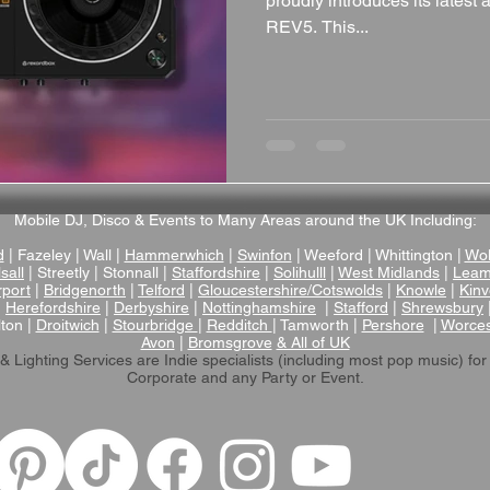
proudly introduces its lates
REV5. This...
Mobile DJ, Disco & Events to Many Areas around the UK Including:
d
| Fazeley | Wall |
Hammerwhich
|
Swinfon
| Weeford | Whittington |
Wol
sall
| Streetly | Stonnall |
Staffordshire
|
Solihulll
|
West Midlands
|
Leam
rport
|
Bridgenorth
|
Telford
|
Gloucestershire/Cotswolds
|
Knowle
|
Kinv
|
Herefordshire
|
Derbyshire
|
Nottinghamshire
|
Stafford
|
Shrewsbury
lton |
Droitwich
|
Stourbridge
|
Redditch
| Tamworth |
Pershore
|
Worces
Avon
|
Bromsgrove
& All of UK
& Lighting Services are Indie specialists (including most pop music)
for
Corporate and any Party or Event.