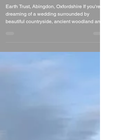
Jul 28
3 min read
Why Earth Trust is a
Wonderful Wedding
Venue in Oxfordshire
Earth Trust, Abingdon, Oxfordshire If you're
dreaming of a wedding surrounded by
beautiful countryside, ancient woodland and
breathtaking views across the Oxfordshire
landscape, Earth Trust near Abingdon is a
truly special venue. Combining sustainability,
natural beauty and modern facilities, Earth
Trust offers couples the chance to celebrate
their wedding in a setting that's both unique
and environmentally conscious. As a
wedding DJ, I always enjoy venues that have
plenty of