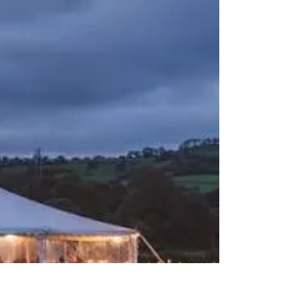
Farms is a Fantastic
Wedding Venue in
Oxfordshire
Dairyhouse Farms, Langport, Oxfordshire If
you're searching for a relaxed countryside
wedding venue full of rustic charm, exclusive
use, and beautiful outdoor spaces,
Dairyhouse Farms is a hidden gem that
deserves your attention. Nestled in the
peaceful countryside near Langport, this
family-owned venue combines the character
of a traditional working farm with thoughtfully
renovated wedding spaces, creating a warm
and welcoming setting for couples looking for
a truly memorabl