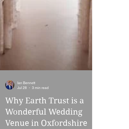
Ian Bennett