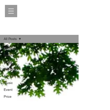
Blog
All Posts
All Posts
News
Blogs
Gig Logs
Advice
Music
Event
Price