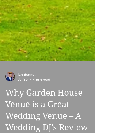
Ian Bennett
Jul 30
4 min read
Why Garden House
Venue is a Great
Wedding Venue – A