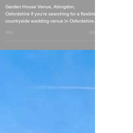
Wedding DJ's Review
Garden House Venue, Abingdon,
Oxfordshire If you're searching for a flexible,
countryside wedding venue in Oxfordshire
that gives you the freedom to create a truly
personal celebration, Garden House Venue
deserves a place on your shortlist. Situated
in Milton Hill near Didcot, this hidden gem
combines peaceful rural surroundings with
versatile event spaces, exclusive use, and a
relaxed approach that allows couples to
design a wedding that's completely their
own. As a wedding