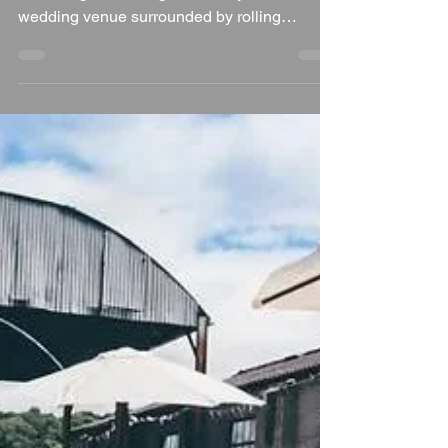
Ian Bennett
Jul 26
5 min read
Why Woolley Park is a
Fantastic Wedding
Venue in Oxfordshire
Woolley Park, Wantage, Oxfordshire If you're
searching for an elegant country house
wedding venue surrounded by rolling
countryside, historic architecture and
beautiful private gardens, Woolley Park is
one of Oxfordshire's hidden gems. Set within
a stunning private estate, this exclusive
venue offers couples the opportunity to
create a completely bespoke wedding day in
a peaceful rural setting. Blending historic