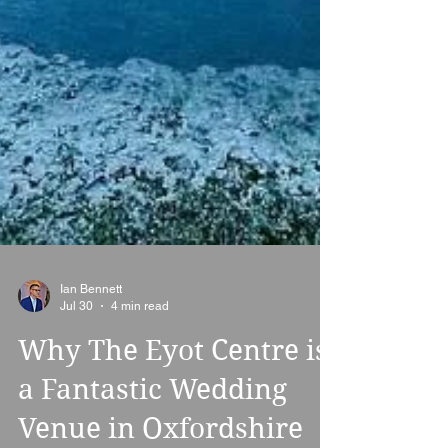
Ian Bennett
Jul 30
4 min read
Why The Eyot Centre is