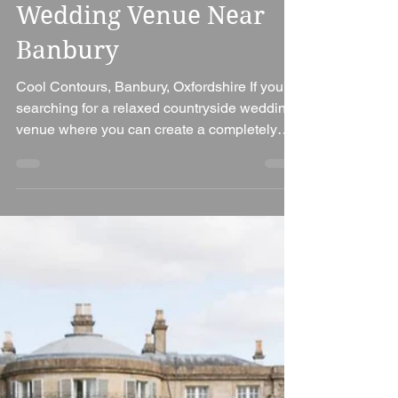
Ian Bennett
Jul 27
3 min read
Cool Contours Wedding
Venue Review – A
Unique Countryside
Wedding Venue Near
Banbury
Cool Contours, Banbury, Oxfordshire If you're
searching for a relaxed countryside wedding
venue where you can create a completely
bespoke celebration, Cool Contours is a
hidden gem on the Oxfordshire and
Northamptonshire border. Surrounded by
rolling meadows, lakes and peaceful