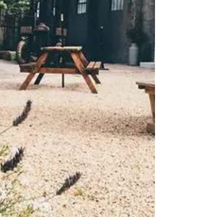
charm with flexible event spaces and
spectacular views, Woolley