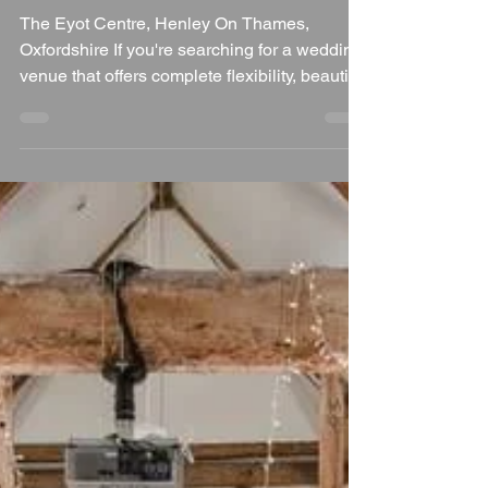
a Fantastic Wedding
Venue in Oxfordshire
The Eyot Centre, Henley On Thames,
Oxfordshire If you're searching for a wedding
venue that offers complete flexibility, beautiful
riverside scenery and the freedom to create a
celebration that's entirely your own, The Eyot
Centre in Henley-on-Thames is a venue that
deserves your attention. Situated on the
banks of the River Thames, just moments
from the historic Henley Bridge, this unique
venue allows couples to design a wedding
that's as relaxed, elegant or unconventional a