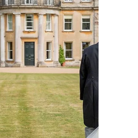
farmland, this converted barn venue offers
couples the chance to celebrate their
wedding in a private and tranquil setting
while enjoying the flexibility to make the day
entirely their own. As a weddin