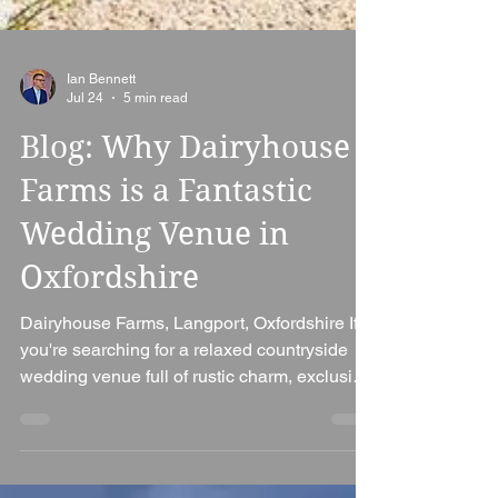
Ian Bennett
Jul 24
5 min read
Blog: Why Dairyhouse