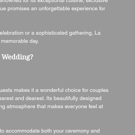
enowned for its exceptional cuisine, exclusive 
ue promises an unforgettable experience for 
elebration or a sophisticated gathering, La 
a memorable day.
r Wedding?
guests makes it a wonderful choice for couples 
earest and dearest. Its beautifully designed 
ng atmosphere that makes everyone feel at 
ed to accommodate both your ceremony and 