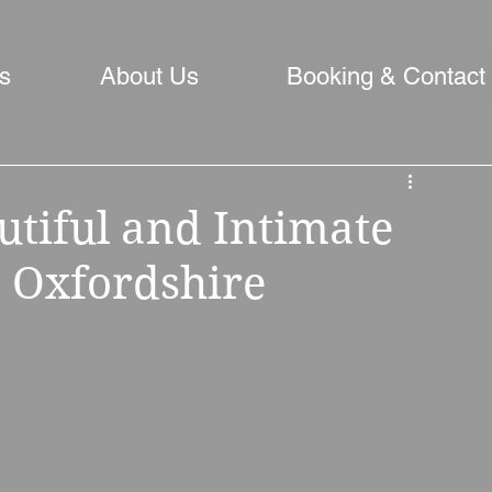
s
About Us
Booking & Contact
utiful and Intimate
 Oxfordshire