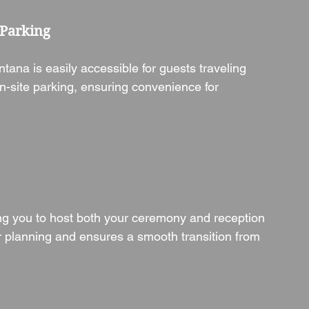
 Parking
ana is easily accessible for guests traveling 
n-site parking, ensuring convenience for 
ing you to host both your ceremony and reception 
our planning and ensures a smooth transition from 