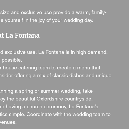
 size and exclusive use provide a warm, family-
 yourself in the joy of your wedding day.
at La Fontana
and exclusive use, La Fontana is in high demand. 
 possible.
in-house catering team to create a menu that 
nsider offering a mix of classic dishes and unique 
planning a spring or summer wedding, take 
oy the beautiful Oxfordshire countryside.
u’re having a church ceremony, La Fontana’s 
tics simple. Coordinate with the wedding team to 
venues.