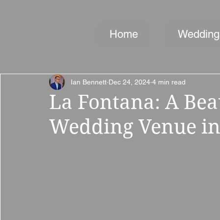
Home
Wedding
Ian Bennett
Dec 24, 2024
4 min read
La Fontana: A Bea
Wedding Venue in