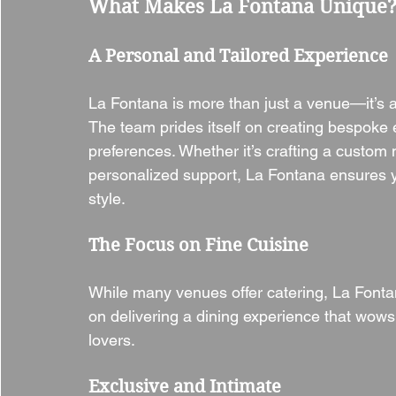
What Makes La Fontana Unique
A Personal and Tailored Experience
La Fontana is more than just a venue—it’s 
The team prides itself on creating bespoke 
preferences. Whether it’s crafting a custom 
personalized support, La Fontana ensures yo
style.
The Focus on Fine Cuisine
While many venues offer catering, La Fontana
on delivering a dining experience that wows
lovers.
Exclusive and Intimate