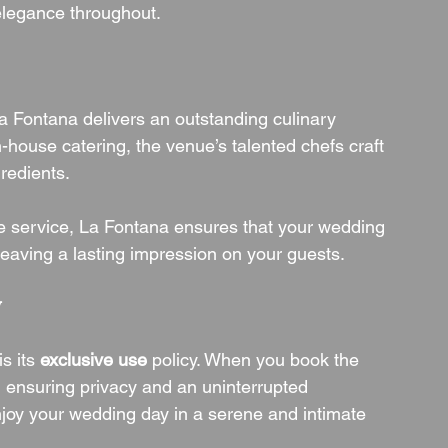
elegance throughout.
, La Fontana delivers an outstanding culinary 
n-house catering, the venue’s talented chefs craft 
redients.
le service, La Fontana ensures that your wedding 
 leaving a lasting impression on your guests.
y
s its 
exclusive use
 policy. When you book the 
, ensuring privacy and an uninterrupted 
enjoy your wedding day in a serene and intimate 