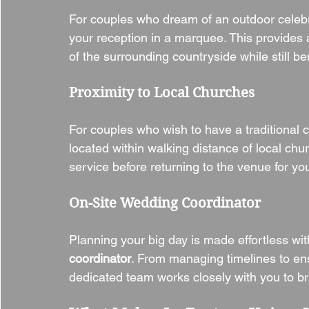
For couples who dream of an outdoor celebra
your reception in a marquee. This provides 
of the surrounding countryside while still be
Proximity to Local Churches
For couples who wish to have a traditional 
located within walking distance of local chur
service before returning to the venue for yo
On-Site Wedding Coordinator
Planning your big day is made effortless wit
coordinator
. From managing timelines to ensu
dedicated team works closely with you to brin