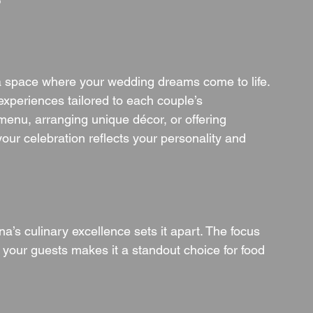
?
a space where your wedding dreams come to life. 
experiences tailored to each couple’s 
menu, arranging unique décor, or offering 
ur celebration reflects your personality and 
’s culinary excellence sets it apart. The focus 
 your guests makes it a standout choice for food 