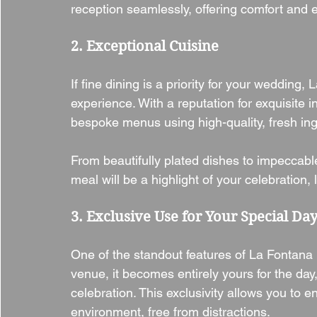
reception seamlessly, offering comfort and 
2. Exceptional Cuisine
If fine dining is a priority for your wedding
experience. With a reputation for exquisite i
bespoke menus using high-quality, fresh ing
From beautifully plated dishes to impeccab
meal will be a highlight of your celebration,
3. Exclusive Use for Your Special Da
One of the standout features of La Fontana i
venue, it becomes entirely yours for the day
celebration. This exclusivity allows you to 
environment, free from distractions.