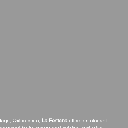
tage, Oxfordshire, 
La Fontana
 offers an elegant 