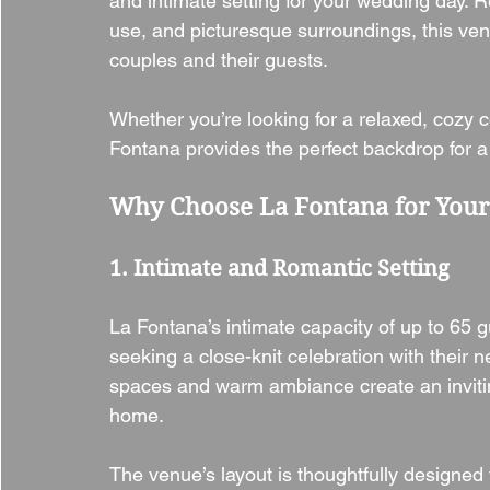
and intimate setting for your wedding day. R
use, and picturesque surroundings, this ven
couples and their guests.
Whether you’re looking for a relaxed, cozy c
Fontana provides the perfect backdrop for 
Why Choose La Fontana for You
1. Intimate and Romantic Setting
La Fontana’s intimate capacity of up to 65 
seeking a close-knit celebration with their n
spaces and warm ambiance create an inviti
home.
The venue’s layout is thoughtfully design