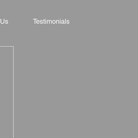
 Us
Testimonials