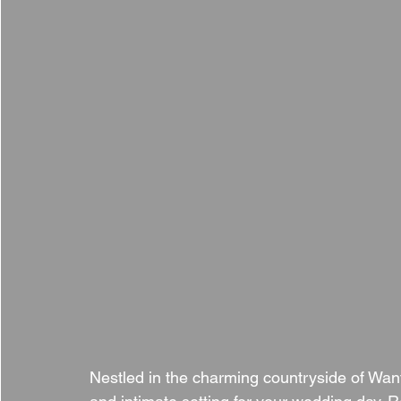
Nestled in the charming countryside of Wan