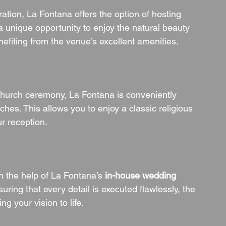
tion, La Fontana offers the option of hosting 
a unique opportunity to enjoy the natural beauty 
nefiting from the venue’s excellent amenities.
church ceremony, La Fontana is conveniently 
ches. This allows you to enjoy a classic religious 
ur reception.
h the help of La Fontana’s 
in-house wedding 
ring that every detail is executed flawlessly, the 
g your vision to life.