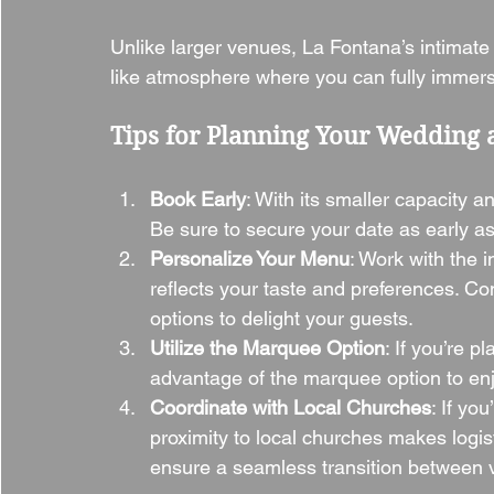
Unlike larger venues, La Fontana’s intimate
like atmosphere where you can fully immerse
Tips for Planning Your Wedding 
Book Early
: With its smaller capacity 
Be sure to secure your date as early as
Personalize Your Menu
: Work with the 
reflects your taste and preferences. Co
options to delight your guests.
Utilize the Marquee Option
: If you’re 
advantage of the marquee option to enj
Coordinate with Local Churches
: If yo
proximity to local churches makes logis
ensure a seamless transition between 