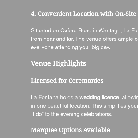
4. Convenient Location with On-Site
Situated on Oxford Road in Wantage, La Font
from near and far. The venue offers ample o
everyone attending your big day.
Venue Highlights
Licensed for Ceremonies
La Fontana holds a 
wedding licence
, allow
in one beautiful location. This simplifies y
“I do” to the evening celebrations.
Marquee Options Available