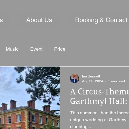
s
About Us
Booking & Contact
Music
Event
Price
Ian Bennett
Aug 30, 2024
5 min read
A Circus-Them
Garthmyl Hall: 
This summer, I had the incredi
unique wedding at Garthmyl 
stunning...