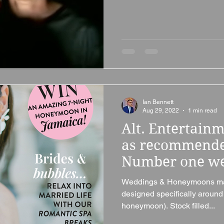
Ian Bennett
Aug 29, 2022
1 min read
Alt. Entertain
as recommende
Number one we
Weddings & Honeymoons mag
designed specifically aroun
honeymoon). Stock filled...