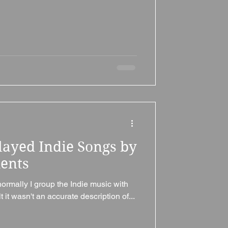
layed Indie Songs by
ments
normally I group the Indie music with
t it wasn't an accurate description of...