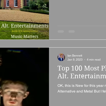
Ian Bennett
Jan 9, 2023
4 min read
Top 100 Most P
Alt. Entertain
OK, this is New for this year 
Alternative and Metal But I fel