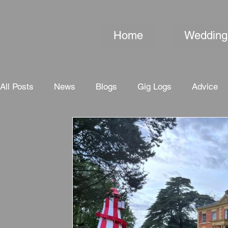
Home
Wedding
All Posts
News
Blogs
Gig Logs
Advice