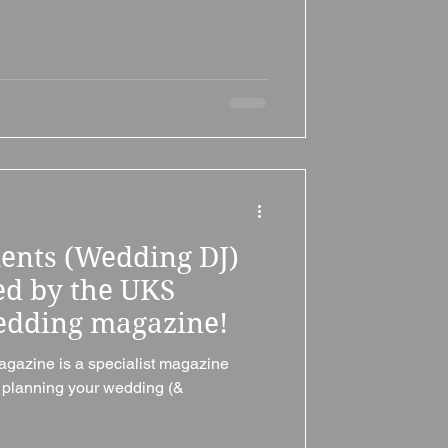
ments (Wedding DJ)
d by the UKS
dding magazine!
azine is a specialist magazine
d planning your wedding (&