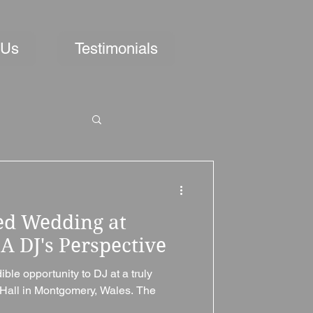
 Us
Testimonials
ed Wedding at
A DJ's Perspective
ble opportunity to DJ at a truly
Hall in Montgomery, Wales. The