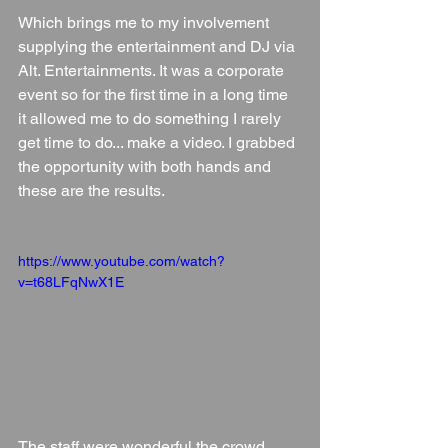
Which brings me to my involvement 
supplying the entertainment and DJ via 
Alt. Entertainments. It was a corporate 
event so for the first time in a long time 
it allowed me to do something I rarely 
get time to do... make a video. I grabbed 
the opportunity with both hands and 
these are the results.
https://www.youtube.com/watch?
v=t68LFqNwX1E
The staff were wonderful the crowd 