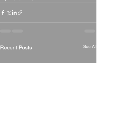
See All
Recent Posts