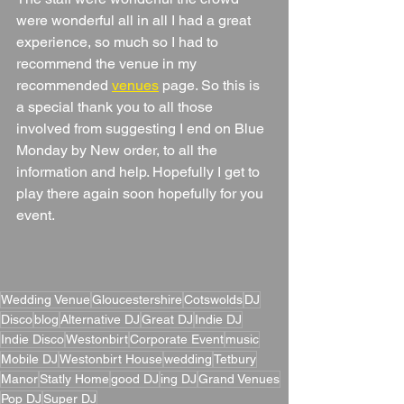
were wonderful all in all I had a great 
experience, so much so I had to 
recommend the venue in my 
recommended 
venues
 page. So this is 
a special thank you to all those 
involved from suggesting I end on Blue 
Monday by New order, to all the 
information and help. Hopefully I get to 
play there again soon hopefully for you 
event.
Wedding Venue
Gloucestershire
Cotswolds
DJ
Disco
blog
Alternative DJ
Great DJ
Indie DJ
Indie Disco
Westonbirt
Corporate Event
music
Mobile DJ
Westonbirt House
wedding
Tetbury
Manor
Statly Home
good DJ
ing DJ
Grand Venues
Pop DJ
Super DJ