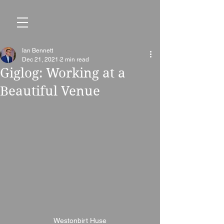
Ian Bennett
Dec 21, 2021
2 min read
Giglog: Working at a
Beautiful Venue
Westonbirt Huse