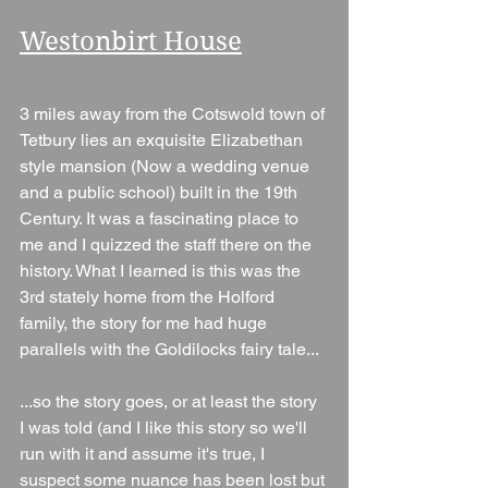
Westonbirt House
3 miles away from the Cotswold town of 
Tetbury lies an exquisite Elizabethan 
style mansion (Now a wedding venue 
and a public school) built in the 19th 
Century. It was a fascinating place to 
me and I quizzed the staff there on the 
history. What I learned is this was the 
3rd stately home from the Holford 
family, the story for me had huge 
parallels with the Goldilocks fairy tale...
...so the story goes, or at least the story 
I was told (and I like this story so we'll 
run with it and assume it's true, I 
suspect some nuance has been lost but 