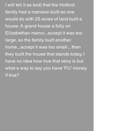
I will tell it as told) that the Holford 
family had a mansion built as one 
would do with 25 acres of land built a 
house. A grand house a fully on 
Elizabethan manor...accept it was too 
large, so the family built another 
home...accept it was too small... then 
they built the house that stands today. I 
have no idea how true that story is but 
what a way to say you have 'FU' money 
if true?