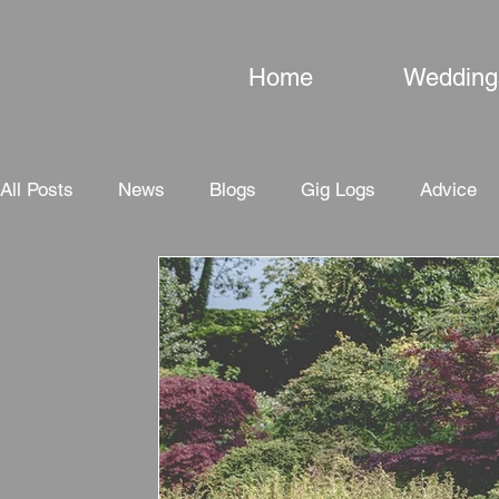
Home
Wedding
All Posts
News
Blogs
Gig Logs
Advice