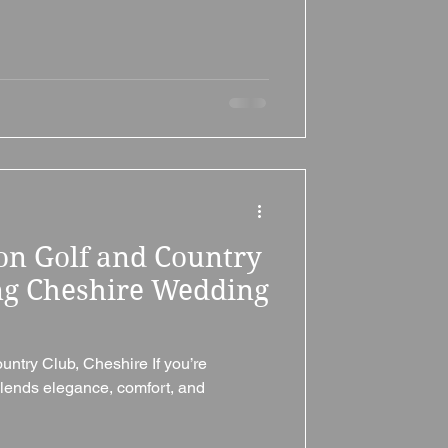
on Golf and Country
ng Cheshire Wedding
untry Club, Cheshire If you’re
lends elegance, comfort, and