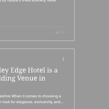
by nature’s finest scenery, Ness
ey Edge Hotel is a
ding Venue in
eshire When it comes to choosing a
look for elegance, exclusivity, and...