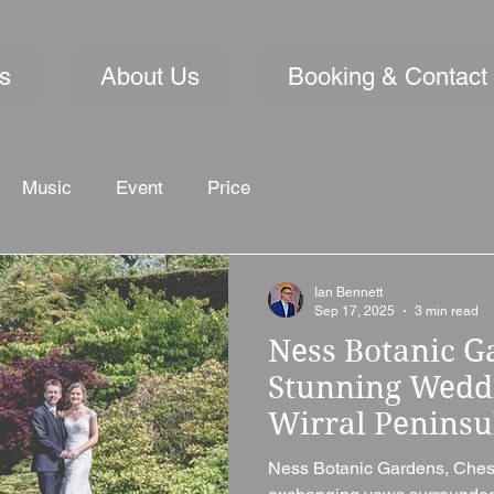
s
About Us
Booking & Contact
Music
Event
Price
Ian Bennett
Sep 17, 2025
3 min read
Ness Botanic G
Stunning Wedd
Wirral Peninsu
Ness Botanic Gardens, Chesh