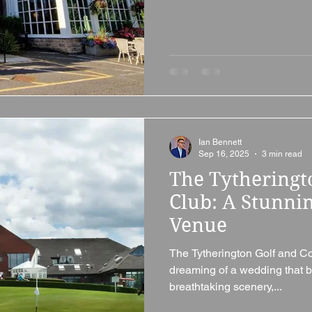
Ian Bennett
Sep 16, 2025
3 min read
The Tytheringt
Club: A Stunni
Venue
The Tytherington Golf and Co
dreaming of a wedding that b
breathtaking scenery,...