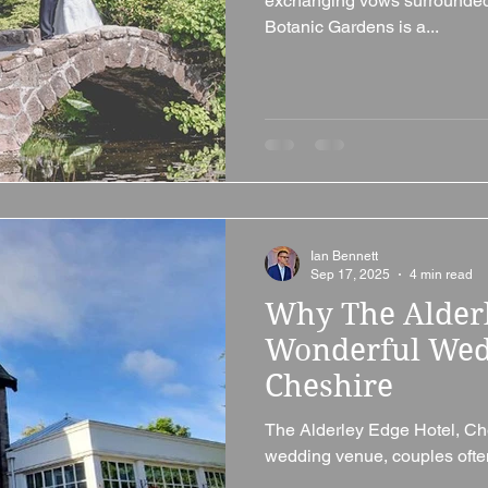
exchanging vows surrounded 
Botanic Gardens is a...
Ian Bennett
Sep 17, 2025
4 min read
Why The Alderl
Wonderful Wed
Cheshire
The Alderley Edge Hotel, Ch
wedding venue, couples often 