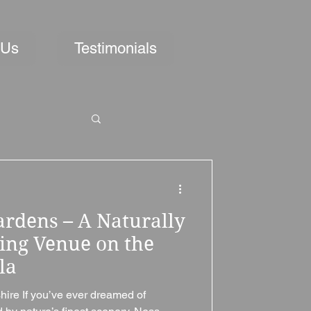
 Us
Testimonials
ardens – A Naturally
ing Venue on the
la
ire If you’ve ever dreamed of