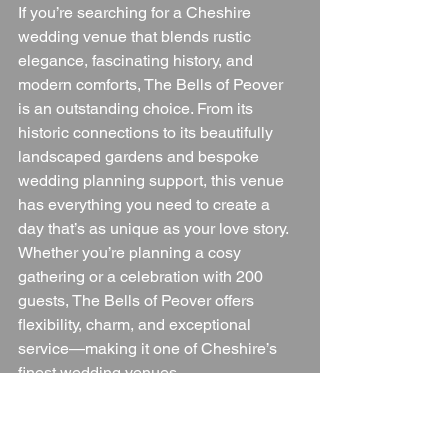
If you’re searching for a Cheshire 
wedding venue that blends rustic 
elegance, fascinating history, and 
modern comforts, The Bells of Peover 
is an outstanding choice. From its 
historic connections to its beautifully 
landscaped gardens and bespoke 
wedding planning support, this venue 
has everything you need to create a 
day that’s as unique as your love story.
Whether you’re planning a cosy 
gathering or a celebration with 200 
guests, The Bells of Peover offers 
flexibility, charm, and exceptional 
service—making it one of Cheshire’s 
finest wedding venues.
✨ 
In summary:
 The Bells of Peover is 
perfect for couples who want a wedding 