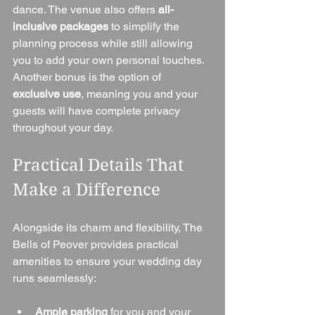
dance. The venue also offers 
all-
inclusive packages
 to simplify the 
planning process while still allowing 
you to add your own personal touches.
Another bonus is the option of 
exclusive use
, meaning you and your 
guests will have complete privacy 
throughout your day.
Practical Details That 
Make a Difference
Alongside its charm and flexibility, The 
Bells of Peover provides practical 
amenities to ensure your wedding day 
runs seamlessly:
Ample parking
 for you and your 