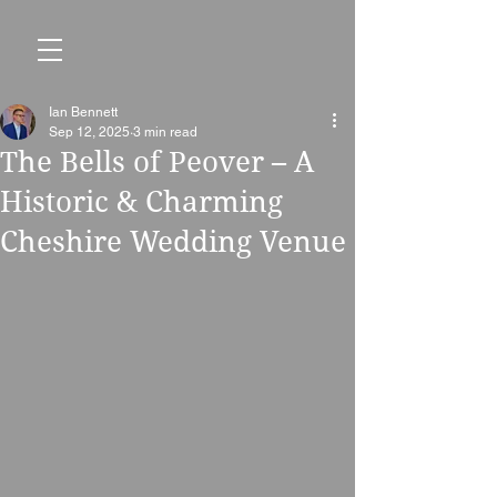
Ian Bennett
Sep 12, 2025
3 min read
The Bells of Peover – A
Historic & Charming
Cheshire Wedding Venue