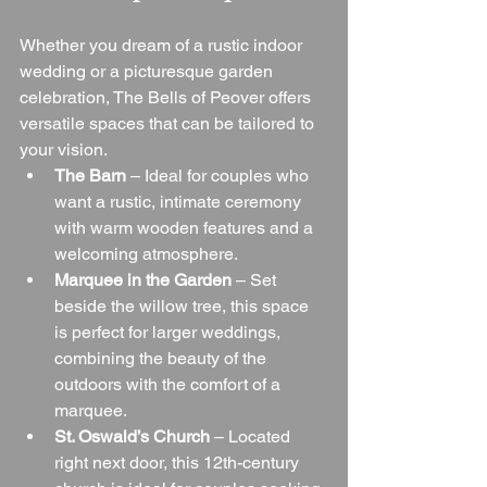
Whether you dream of a rustic indoor 
wedding or a picturesque garden 
celebration, The Bells of Peover offers 
versatile spaces that can be tailored to 
your vision.
The Barn
 – Ideal for couples who 
want a rustic, intimate ceremony 
with warm wooden features and a 
welcoming atmosphere.
Marquee in the Garden
 – Set 
beside the willow tree, this space 
is perfect for larger weddings, 
combining the beauty of the 
outdoors with the comfort of a 
marquee.
St. Oswald’s Church
 – Located 
right next door, this 12th-century 