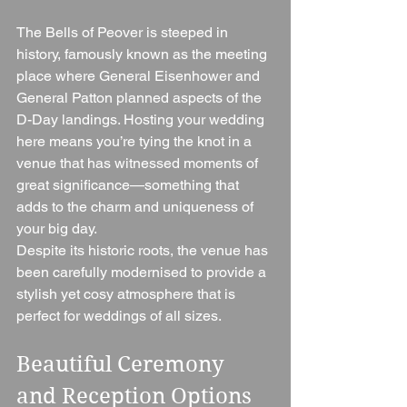
The Bells of Peover is steeped in 
history, famously known as the meeting 
place where General Eisenhower and 
General Patton planned aspects of the 
D-Day landings. Hosting your wedding 
here means you’re tying the knot in a 
venue that has witnessed moments of 
great significance—something that 
adds to the charm and uniqueness of 
your big day.
Despite its historic roots, the venue has 
been carefully modernised to provide a 
stylish yet cosy atmosphere that is 
perfect for weddings of all sizes.
Beautiful Ceremony 
and Reception Options