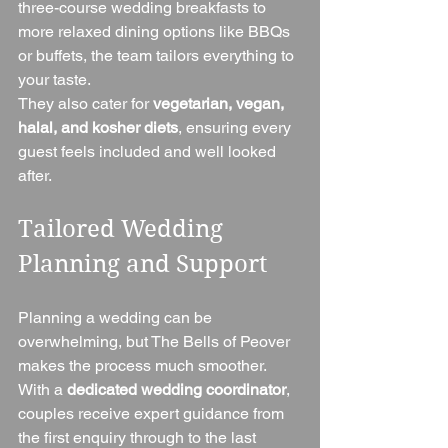
three-course wedding breakfasts to 
more relaxed dining options like BBQs 
or buffets, the team tailors everything to 
your taste.
They also cater for 
vegetarian, vegan, 
halal, and kosher diets
, ensuring every 
guest feels included and well looked 
after.
Tailored Wedding 
Planning and Support
Planning a wedding can be 
overwhelming, but The Bells of Peover 
makes the process much smoother. 
With a 
dedicated wedding coordinator
, 
couples receive expert guidance from 
the first enquiry through to the last 