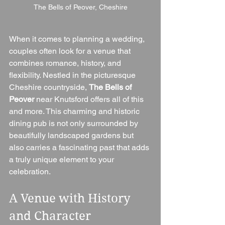
The Bells of Peover, Cheshire
When it comes to planning a wedding, 
couples often look for a venue that 
combines romance, history, and 
flexibility. Nestled in the picturesque 
Cheshire countryside, 
The Bells of 
Peover
 near Knutsford offers all of this 
and more. This charming and historic 
dining pub is not only surrounded by 
beautifully landscaped gardens but 
also carries a fascinating past that adds 
a truly unique element to your 
celebration.
A Venue with History 
and Character