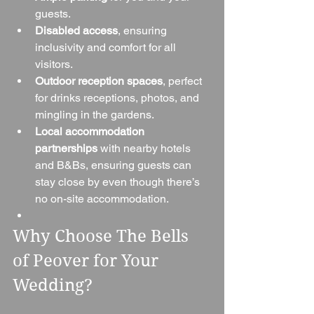
guests.
Disabled access
, ensuring 
inclusivity and comfort for all 
visitors.
Outdoor reception spaces
, perfect 
for drinks receptions, photos, and 
mingling in the gardens.
Local accommodation 
partnerships
 with nearby hotels 
and B&Bs, ensuring guests can 
stay close by even though there’s 
no on-site accommodation.
Why Choose The Bells 
of Peover for Your 
Wedding?