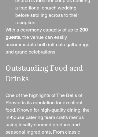
church is ideal for couples seeking 
a traditional church wedding 
before strolling across to their 
reception.
With a ceremony capacity of up to 
200 
guests
, the venue can easily 
accommodate both intimate gatherings 
and grand celebrations.
Outstanding Food and 
Drinks
One of the highlights of The Bells of 
Peover is its reputation for excellent 
food. Known for high-quality dining, the 
in-house catering team crafts menus 
using locally sourced produce and 
seasonal ingredients. From classic 