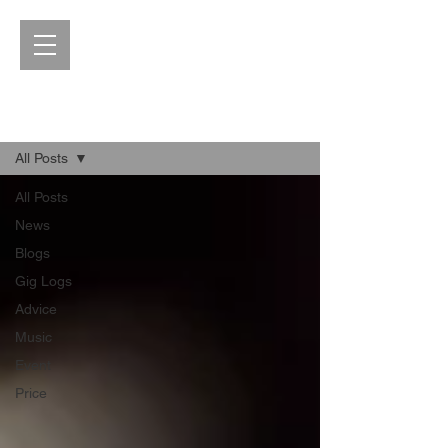
Blog
All Posts
All Posts
News
Blogs
Gig Logs
Advice
Music
Event
Price