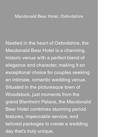
Macdonald Bear Hotel, Oxfordshire
Nestled in the heart of Oxfordshire, the 
Macdonald Bear Hotel is a charming, 
historic venue with a perfect blend of 
elegance and character, making it an 
exceptional choice for couples seeking 
an intimate, romantic wedding venue. 
Situated in the picturesque town of 
Woodstock, just moments from the 
grand Blenheim Palace, the Macdonald 
Bear Hotel combines stunning period 
features, impeccable service, and 
tailored packages to create a wedding 
day that’s truly unique.