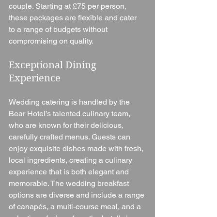
couple. Starting at £75 per person, 
these packages are flexible and cater 
to a range of budgets without 
compromising on quality.
Exceptional Dining 
Experience
Wedding catering is handled by the 
Bear Hotel’s talented culinary team, 
who are known for their delicious, 
carefully crafted menus. Guests can 
enjoy exquisite dishes made with fresh, 
local ingredients, creating a culinary 
experience that is both elegant and 
memorable. The wedding breakfast 
options are diverse and include a range 
of canapés, a multi-course meal, and a 