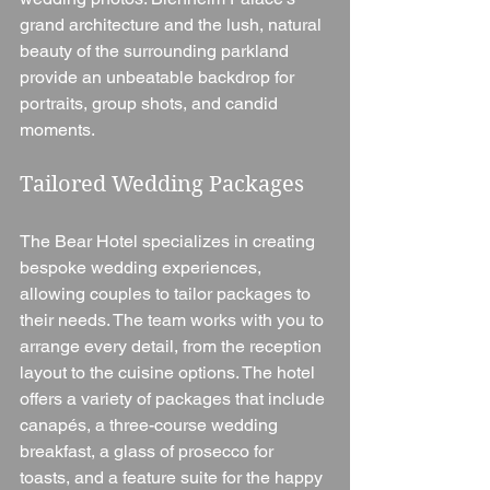
grand architecture and the lush, natural 
beauty of the surrounding parkland 
provide an unbeatable backdrop for 
portraits, group shots, and candid 
moments.
Tailored Wedding Packages
The Bear Hotel specializes in creating 
bespoke wedding experiences, 
allowing couples to tailor packages to 
their needs. The team works with you to 
arrange every detail, from the reception 
layout to the cuisine options. The hotel 
offers a variety of packages that include 
canapés, a three-course wedding 
breakfast, a glass of prosecco for 
toasts, and a feature suite for the happy 