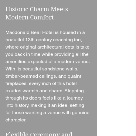
Historic Charm Meets 
Modern Comfort
Macdonald Bear Hotel is housed in a 
beautiful 13th-century coaching inn, 
where original architectural details take 
you back in time while providing all the 
amenities expected of a modern venue. 
With its beautiful sandstone walls, 
timber-beamed ceilings, and quaint 
fireplaces, every inch of this hotel 
exudes warmth and charm. Stepping 
through its doors feels like a journey 
into history, making it an ideal setting 
for those wanting a venue with genuine 
character.
Flexible Ceremony and 