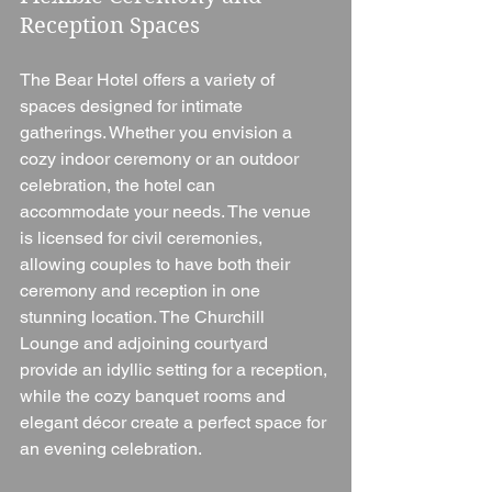
Reception Spaces
The Bear Hotel offers a variety of 
spaces designed for intimate 
gatherings. Whether you envision a 
cozy indoor ceremony or an outdoor 
celebration, the hotel can 
accommodate your needs. The venue 
is licensed for civil ceremonies, 
allowing couples to have both their 
ceremony and reception in one 
stunning location. The Churchill 
Lounge and adjoining courtyard 
provide an idyllic setting for a reception, 
while the cozy banquet rooms and 
elegant décor create a perfect space for 
an evening celebration.