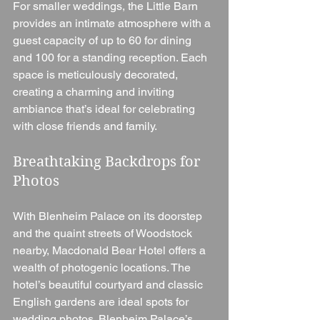
For smaller weddings, the Little Barn 
provides an intimate atmosphere with a 
guest capacity of up to 60 for dining 
and 100 for a standing reception. Each 
space is meticulously decorated, 
creating a charming and inviting 
ambiance that’s ideal for celebrating 
with close friends and family.
Breathtaking Backdrops for 
Photos
With Blenheim Palace on its doorstep 
and the quaint streets of Woodstock 
nearby, Macdonald Bear Hotel offers a 
wealth of photogenic locations. The 
hotel’s beautiful courtyard and classic 
English gardens are ideal spots for 
wedding photos. Blenheim Palace’s 