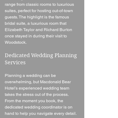
range from classic rooms to luxurious 
suites, perfect for hosting out-of-town 
guests. The highlight is the famous 
bridal suite, a luxurious room that 
Elizabeth Taylor and Richard Burton 
once stayed in during their visit to 
Woodstock.
Dedicated Wedding Planning 
Services
Planning a wedding can be 
overwhelming, but Macdonald Bear 
Hotel’s experienced wedding team 
takes the stress out of the process. 
From the moment you book, the 
dedicated wedding coordinator is on 
hand to help you navigate every detail. 