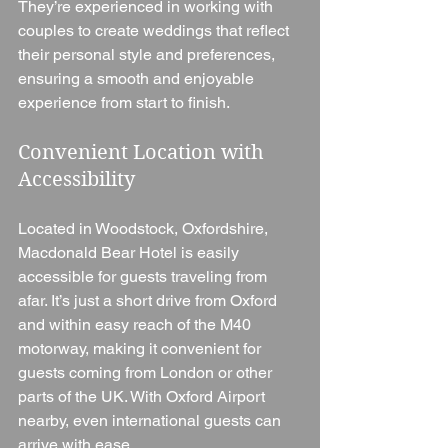
They’re experienced in working with 
couples to create weddings that reflect 
their personal style and preferences, 
ensuring a smooth and enjoyable 
experience from start to finish.
Convenient Location with 
Accessibility
Located in Woodstock, Oxfordshire, 
Macdonald Bear Hotel is easily 
accessible for guests traveling from 
afar. It’s just a short drive from Oxford 
and within easy reach of the M40 
motorway, making it convenient for 
guests coming from London or other 
parts of the UK. With Oxford Airport 
nearby, even international guests can 
arrive with ease.