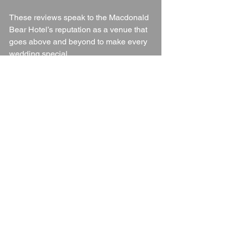
These reviews speak to the Macdonald 
Bear Hotel’s reputation as a venue that 
goes above and beyond to make every 
wedding special.
Final Thoughts
For couples seeking a wedding venue 
that combines historic charm, flexibility, 
and dedicated service, the Macdonald 
Bear Hotel in Woodstock is a wonderful 
choice. From its elegant 
accommodations and stunning setting 
to the top-tier dining experience and 
attentive staff, every aspect is designed 
to ensure a memorable day. With 
packages that cater to a range of 