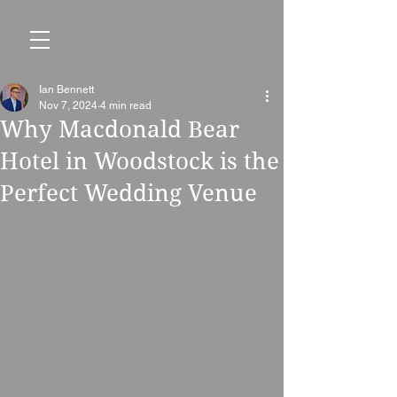
Ian Bennett
Nov 7, 2024
4 min read
Why Macdonald Bear
Hotel in Woodstock is the
Perfect Wedding Venue