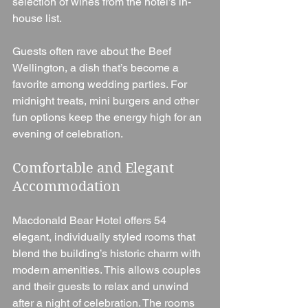
selection of wines from the hotel’s in-
house list.
Guests often rave about the Beef 
Wellington, a dish that’s become a 
favorite among wedding parties. For 
midnight treats, mini burgers and other 
fun options keep the energy high for an 
evening of celebration.
Comfortable and Elegant 
Accommodation
Macdonald Bear Hotel offers 54 
elegant, individually styled rooms that 
blend the building’s historic charm with 
modern amenities. This allows couples 
and their guests to relax and unwind 
after a night of celebration. The rooms 