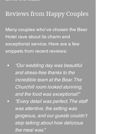
Reviews from Happy Couples
Many couples who’ve chosen the Bear 
Hotel rave about its charm and 
exceptional service. Here are a few 
snippets from recent reviews:
“Our wedding day was beautiful 
and stress-free thanks to the 
incredible team at the Bear. The 
Churchill room looked stunning, 
and the food was exceptional!”
“Every detail was perfect. The staff 
was attentive, the setting was 
gorgeous, and our guests couldn’t 
stop talking about how delicious 
the meal was.”