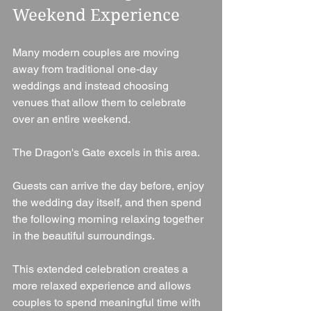
Weekend Experience
Many modern couples are moving 
away from traditional one-day 
weddings and instead choosing 
venues that allow them to celebrate 
over an entire weekend.
The Dragon's Gate excels in this area.
Guests can arrive the day before, enjoy 
the wedding day itself, and then spend 
the following morning relaxing together 
in the beautiful surroundings.
This extended celebration creates a 
more relaxed experience and allows 
couples to spend meaningful time with 