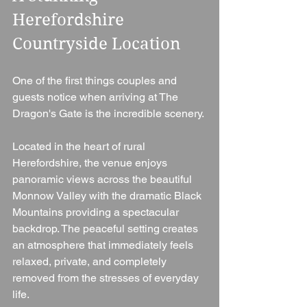
Herefordshire 
Countryside Location
One of the first things couples and 
guests notice when arriving at The 
Dragon's Gate is the incredible scenery.
Located in the heart of rural 
Herefordshire, the venue enjoys 
panoramic views across the beautiful 
Monnow Valley with the dramatic Black 
Mountains providing a spectacular 
backdrop. The peaceful setting creates 
an atmosphere that immediately feels 
relaxed, private, and completely 
removed from the stresses of everyday 
life.