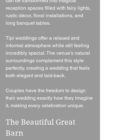
can be transformed into magical 
reception spaces filled with fairy lights, 
rustic décor, floral installations, and 
long banquet tables.
Tipi weddings offer a relaxed and 
informal atmosphere while still feeling 
incredibly special. The venue's natural 
surroundings complement this style 
perfectly, creating a wedding that feels 
both elegant and laid-back.
Couples have the freedom to design 
their wedding exactly how they imagine 
it, making every celebration unique.
The Beautiful Great 
Barn