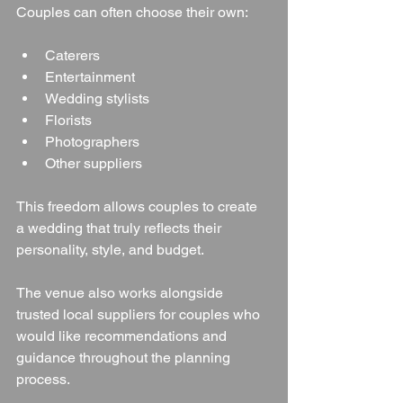
Couples can often choose their own:
Caterers
Entertainment
Wedding stylists
Florists
Photographers
Other suppliers
This freedom allows couples to create 
a wedding that truly reflects their 
personality, style, and budget.
The venue also works alongside 
trusted local suppliers for couples who 
would like recommendations and 
guidance throughout the planning 
process.