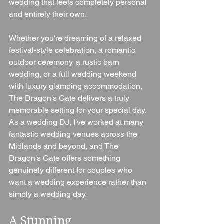
wedding that feels completely personal 
and entirely their own.
Whether you're dreaming of a relaxed 
festival-style celebration, a romantic 
outdoor ceremony, a rustic barn 
wedding, or a full wedding weekend 
with luxury glamping accommodation, 
The Dragon's Gate delivers a truly 
memorable setting for your special day.
As a wedding DJ, I've worked at many 
fantastic wedding venues across the 
Midlands and beyond, and The 
Dragon's Gate offers something 
genuinely different for couples who 
want a wedding experience rather than 
simply a wedding day.
A Stunning 