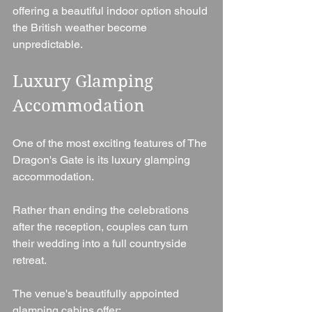
offering a beautiful indoor option should 
the British weather become 
unpredictable.
Luxury Glamping 
Accommodation
One of the most exciting features of The 
Dragon's Gate is its luxury glamping 
accommodation.
Rather than ending the celebrations 
after the reception, couples can turn 
their wedding into a full countryside 
retreat.
The venue's beautifully appointed 
glamping cabins offer: