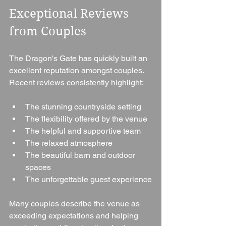
Exceptional Reviews 
from Couples
The Dragon's Gate has quickly built an 
excellent reputation amongst couples.
Recent reviews consistently highlight:
The stunning countryside setting
The flexibility offered by the venue
The helpful and supportive team
The relaxed atmosphere
The beautiful barn and outdoor 
spaces
The unforgettable guest experience
Many couples describe the venue as 
exceeding expectations and helping 