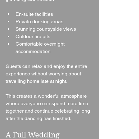
En-suite facilities
Private decking areas
Stunning countryside views
Outdoor fire pits
Comfortable overnight 
accommodation
Guests can relax and enjoy the entire 
experience without worrying about 
travelling home late at night.
This creates a wonderful atmosphere 
where everyone can spend more time 
together and continue celebrating long 
after the dancing has finished.
A Full Wedding 