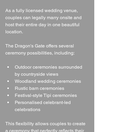
As a fully licensed wedding venue, 
couples can legally marry onsite and 
host their entire day in one beautiful 
location.
The Dragon's Gate offers several 
ceremony possibilities, including:
Outdoor ceremonies surrounded 
by countryside views
Woodland wedding ceremonies
Rustic barn ceremonies
Festival-style Tipi ceremonies
Personalised celebrant-led 
celebrations
This flexibility allows couples to create 
a ceremony that perfectly reflects their 