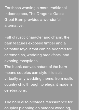
For those wanting a more traditional 
indoor space, The Dragon's Gate's 
Great Barn provides a wonderful 
alternative.
Full of rustic character and charm, the 
barn features exposed timber and a 
versatile layout that can be adapted for 
ceremonies, wedding breakfasts, and 
evening receptions.
The blank-canvas nature of the barn 
means couples can style it to suit 
virtually any wedding theme, from rustic 
country chic through to elegant modern 
celebrations.
The barn also provides reassurance for 
couples planning an outdoor wedding, 