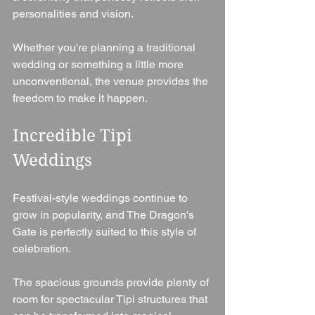
personalities and vision.
Whether you're planning a traditional 
wedding or something a little more 
unconventional, the venue provides the 
freedom to make it happen.
Incredible Tipi 
Weddings
Festival-style weddings continue to 
grow in popularity, and The Dragon's 
Gate is perfectly suited to this style of 
celebration.
The spacious grounds provide plenty of 
room for spectacular Tipi structures that 