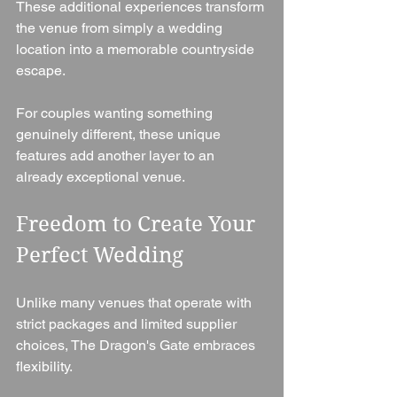
These additional experiences transform 
the venue from simply a wedding 
location into a memorable countryside 
escape.
For couples wanting something 
genuinely different, these unique 
features add another layer to an 
already exceptional venue.
Freedom to Create Your 
Perfect Wedding
Unlike many venues that operate with 
strict packages and limited supplier 
choices, The Dragon's Gate embraces 
flexibility.