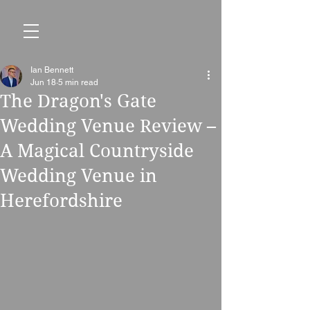
Ian Bennett
Jun 18
5 min read
The Dragon's Gate
Wedding Venue Review –
A Magical Countryside
Wedding Venue in
Herefordshire