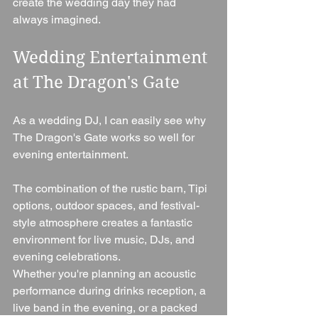
create the wedding day they had 
always imagined.
Wedding Entertainment 
at The Dragon's Gate
As a wedding DJ, I can easily see why 
The Dragon's Gate works so well for 
evening entertainment.
The combination of the rustic barn, Tipi 
options, outdoor spaces, and festival-
style atmosphere creates a fantastic 
environment for live music, DJs, and 
evening celebrations.
Whether you're planning an acoustic 
performance during drinks reception, a 
live band in the evening, or a packed 