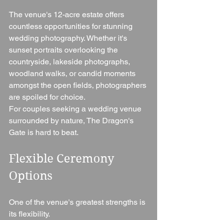
The venue's 12-acre estate offers 
countless opportunities for stunning 
wedding photography. Whether it's 
sunset portraits overlooking the 
countryside, lakeside photographs, 
woodland walks, or candid moments 
amongst the open fields, photographers 
are spoiled for choice.
For couples seeking a wedding venue 
surrounded by nature, The Dragon's 
Gate is hard to beat.
Flexible Ceremony 
Options
One of the venue's greatest strengths is 
its flexibility.