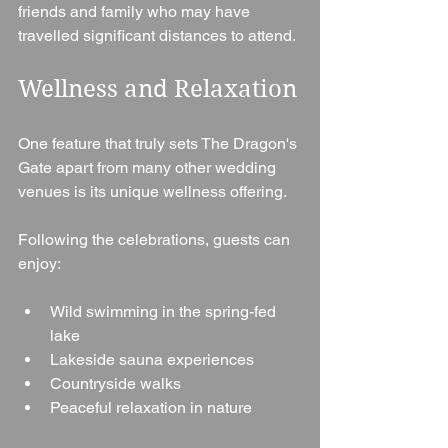
friends and family who may have 
travelled significant distances to attend.
Wellness and Relaxation
One feature that truly sets The Dragon's 
Gate apart from many other wedding 
venues is its unique wellness offering.
Following the celebrations, guests can 
enjoy:
Wild swimming in the spring-fed 
lake
Lakeside sauna experiences
Countryside walks
Peaceful relaxation in nature