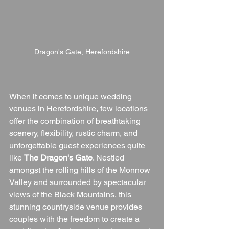
Dragon's Gate, Herefordshire
When it comes to unique wedding 
venues in Herefordshire, few locations 
offer the combination of breathtaking 
scenery, flexibility, rustic charm, and 
unforgettable guest experiences quite 
like 
The Dragon's Gate
. Nestled 
amongst the rolling hills of the Monnow 
Valley and surrounded by spectacular 
views of the Black Mountains, this 
stunning countryside venue provides 
couples with the freedom to create a 