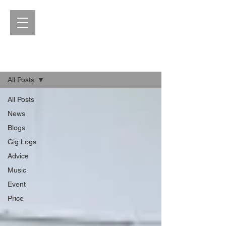
Blog
All Posts
All Posts
News
Blogs
Gig Logs
Advice
Music
Event
Price