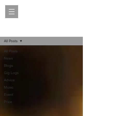
Blog
All Posts
All Posts
News
Blogs
Gig Logs
Advice
Music
Event
Price