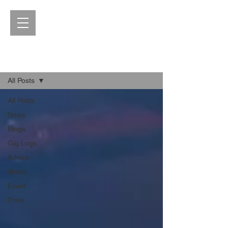
Blog
All Posts
All Posts
News
Blogs
Gig Logs
Advice
Music
Event
Price