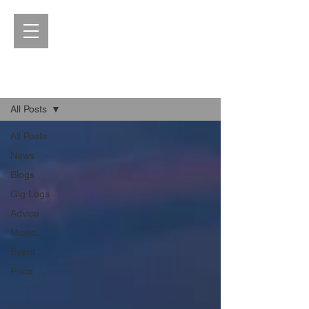
Blog
All Posts
All Posts
News
Blogs
Gig Logs
Advice
Music
Event
Price