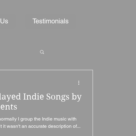
 Us
Testimonials
layed Indie Songs by
ments
normally I group the Indie music with
t it wasn't an accurate description of...