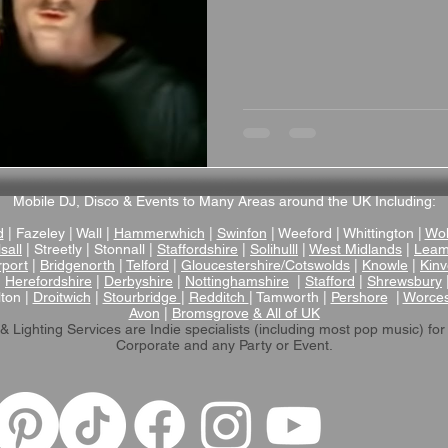
Mobile DJ, Disco & Events to Many Areas around the UK Including:
d
| Fazeley | Wall |
Hammerwhich
|
Swinfon
| Weeford | Whittington |
Wol
sall
| Streetly | Stonnall |
Staffordshire
|
Solihulll
|
West Midlands
|
Leam
rport
|
Bridgenorth
|
Telford
|
Gloucestershire/Cotswolds
|
Knowle
|
Kinv
|
Herefordshire
|
Derbyshire
|
Nottinghamshire
|
Stafford
|
Shrewsbury
lton |
Droitwich
|
Stourbridge
|
Redditch
| Tamworth |
Pershore
|
Worces
Avon
|
Bromsgrove
& All of UK
& Lighting Services are Indie specialists (including most pop music)
for
Corporate and any Party or Event.