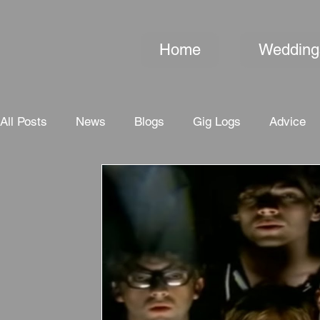
Home
Wedding
All Posts
News
Blogs
Gig Logs
Advice