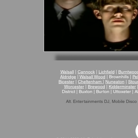
Walsall
|
Cannock
|
Lichfield
|
Burntwoo
Aldridge
|
Walsall Wood
| Brownhills |
Pel
Bicester
|
Cheltenham
|
Nuneaton
|
Stou
Worcester
|
Brewood
|
Kidderminster
District | Buxton | Burton | Uttoxeter | A
Alt. Entertainments DJ, Mobile Disco 