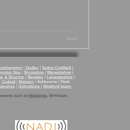
verhampton
|
Dudley
|
Sutton Coldfield
|
ington Spa
|
Shropshire
|
Warwickshire
|
er & Stourton
|
Bewdley
|
Leicestershire
|
|
Codsall
|
Malvern
| Ashbourne | Peak
tershire
|
Oxfordshire |
Stratford-Upon-
 events such as
Weddings
, Birthdays,