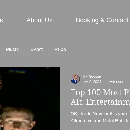
s
About Us
Booking & Contact
Music
Event
Price
Ian Bennett
Jan 9, 2023
4 min read
Top 100 Most P
Alt. Entertain
OK, this is New for this year 
Alternative and Metal But I fel