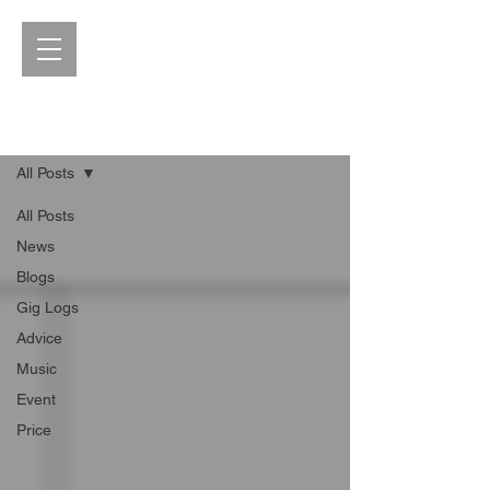
Blog
All Posts
All Posts
News
Blogs
Gig Logs
Advice
Music
Event
Price