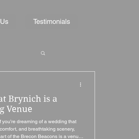
 Us
Testimonials
t Brynich is a
ng Venue
f you’re dreaming of a wedding that
comfort, and breathtaking scenery,