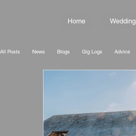
Home
Wedding
All Posts
News
Blogs
Gig Logs
Advice