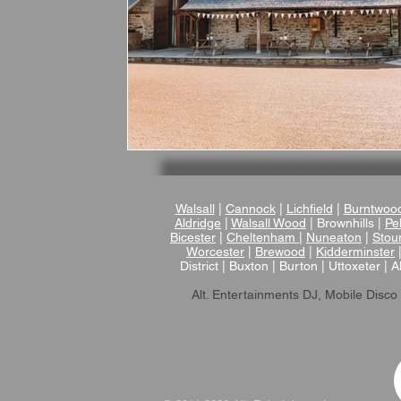
Walsall
|
Cannock
|
Lichfield
|
Burntwoo
Aldridge
|
Walsall Wood
| Brownhills |
Pel
Bicester
|
Cheltenham
|
Nuneaton
|
Stou
Worcester
|
Brewood
|
Kidderminster
District | Buxton | Burton | Uttoxeter | A
Alt. Entertainments DJ, Mobile Disco 