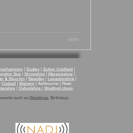
tifully converted 18th-century Grade II
oric features like original oak beams
ith contemporary comforts such as
a cozy yet elegant atmosphere for your
verhampton
|
Dudley
|
Sutton Coldfield
|
ington Spa
|
Shropshire
|
Warwickshire
|
er & Stourton
|
Bewdley
|
Leicestershire
|
|
Codsall
|
Malvern
| Ashbourne | Peak
tershire
|
Oxfordshire |
Stratford-Upon-
 events such as
Weddings
, Birthdays,