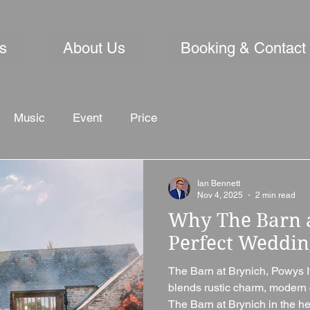
s
About Us
Booking & Contact
Music
Event
Price
Ian Bennett
Nov 4, 2025
2 min read
Why The Barn a
Perfect Weddi
The Barn at Brynich, Powys I
blends rustic charm, modern 
The Barn at Brynich in the heart of the Brecon Beacons is a venue