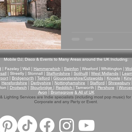
that truly delivers. This beau
listed hay barn combines hist
and warm flagstone floors w
underfloor heating, creating 
special day. Stunnin
Mobile DJ, Disco & Events to Many Areas around the UK Including:
d
| Fazeley | Wall |
Hammerwhich
|
Swinfon
| Weeford | Whittington |
Wol
sall
| Streetly | Stonnall |
Staffordshire
|
Solihulll
|
West Midlands
|
Leam
rport
|
Bridgenorth
|
Telford
|
Gloucestershire/Cotswolds
|
Knowle
|
Kinv
|
Herefordshire
|
Derbyshire
|
Nottinghamshire
|
Stafford
|
Shrewsbury
lton |
Droitwich
|
Stourbridge
|
Redditch
| Tamworth |
Pershore
|
Worces
Avon
|
Bromsgrove
& All of UK
& Lighting Services are Indie specialists (including most pop music)
for
Corporate and any Party or Event.