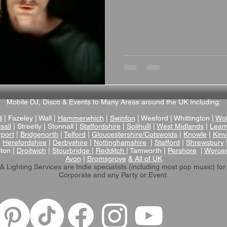
Mobile DJ, Disco & Events to Many Areas around the UK Including:
d
| Fazeley | Wall |
Hammerwhich
|
Swinfon
| Weeford | Whittington |
Wol
sall
| Streetly | Stonnall |
Staffordshire
|
Solihulll
|
West Midlands
|
Leam
rport
|
Bridgenorth
|
Telford
|
Gloucestershire/Cotswolds
|
Knowle
|
Kinv
|
Herefordshire
|
Derbyshire
|
Nottinghamshire
|
Stafford
|
Shrewsbury
lton |
Droitwich
|
Stourbridge
|
Redditch
| Tamworth |
Pershore
|
Worces
Avon
|
Bromsgrove
& All of UK
& Lighting Services are Indie specialists (including most pop music)
for
Corporate and any Party or Event.