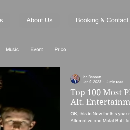
s
About Us
Booking & Contact
Music
Event
Price
Ian Bennett
Jan 9, 2023
4 min read
Top 100 Most P
Alt. Entertain
OK, this is New for this year 
Alternative and Metal But I fel