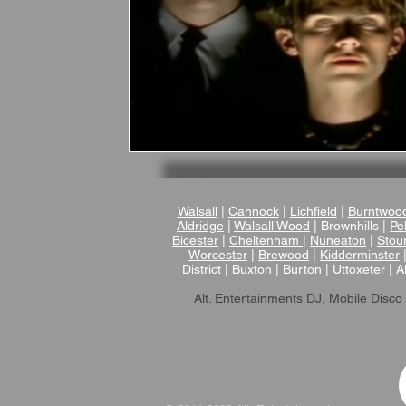
Walsall
|
Cannock
|
Lichfield
|
Burntwoo
Aldridge
|
Walsall Wood
| Brownhills |
Pel
Bicester
|
Cheltenham
|
Nuneaton
|
Stou
Worcester
|
Brewood
|
Kidderminster
District | Buxton | Burton | Uttoxeter | A
Alt. Entertainments DJ, Mobile Disco 