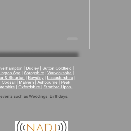
verhampton
|
Dudley
|
Sutton Coldfield
|
ington Spa
|
Shropshire
|
Warwickshire
|
er & Stourton
|
Bewdley
|
Leicestershire
|
|
Codsall
|
Malvern
| Ashbourne | Peak
tershire
|
Oxfordshire |
Stratford-Upon-
 events such as
Weddings
, Birthdays,