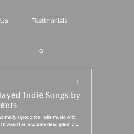
 Us
Testimonials
layed Indie Songs by
ments
normally I group the Indie music with
t it wasn't an accurate description of...