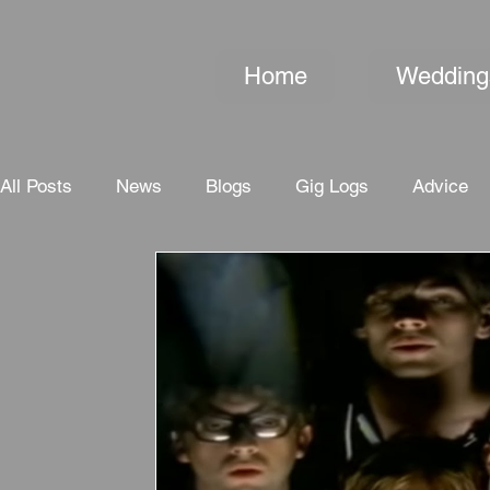
Home
Wedding
All Posts
News
Blogs
Gig Logs
Advice