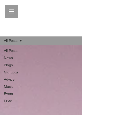
Blog
All Posts
All Posts
News
Blogs
Gig Logs
Advice
Music
Event
Price