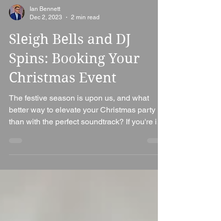
Ian Bennett
Dec 2, 2023
2 min read
Sleigh Bells and DJ
Spins: Booking Your
Christmas Event
The festive season is upon us, and what
better way to elevate your Christmas party
than with the perfect soundtrack? If you're in
the...