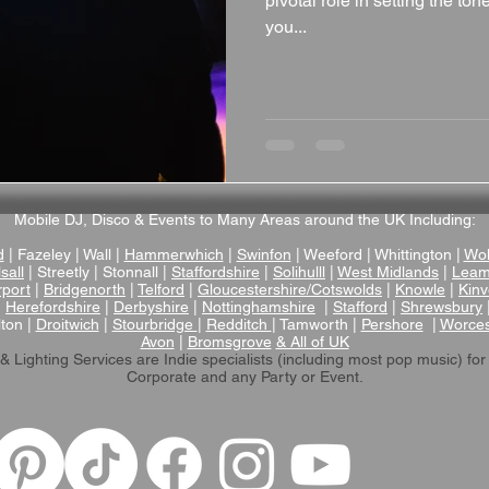
pivotal role in setting the t
you...
Mobile DJ, Disco & Events to Many Areas around the UK Including:
d
| Fazeley | Wall |
Hammerwhich
|
Swinfon
| Weeford | Whittington |
Wol
sall
| Streetly | Stonnall |
Staffordshire
|
Solihulll
|
West Midlands
|
Leam
rport
|
Bridgenorth
|
Telford
|
Gloucestershire/Cotswolds
|
Knowle
|
Kinv
|
Herefordshire
|
Derbyshire
|
Nottinghamshire
|
Stafford
|
Shrewsbury
lton |
Droitwich
|
Stourbridge
|
Redditch
| Tamworth |
Pershore
|
Worces
Avon
|
Bromsgrove
& All of UK
& Lighting Services are Indie specialists (including most pop music)
for
Corporate and any Party or Event.