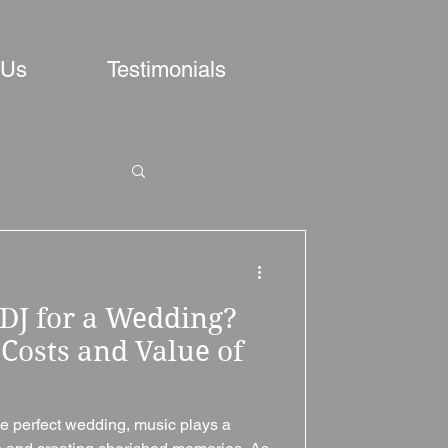
 Us
Testimonials
DJ for a Wedding?
Costs and Value of
e perfect wedding, music plays a