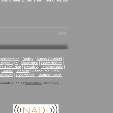
one and creating cherished memories. As
verhampton
|
Dudley
|
Sutton Coldfield
|
ington Spa
|
Shropshire
|
Warwickshire
|
er & Stourton
|
Bewdley
|
Leicestershire
|
|
Codsall
|
Malvern
| Ashbourne | Peak
tershire
|
Oxfordshire |
Stratford-Upon-
 events such as
Weddings
, Birthdays,