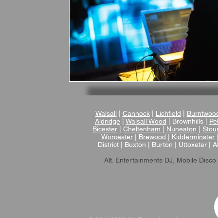
Walsall
|
Cannock
|
Lichfield
|
Burntwoo
Aldridge
|
Walsall Wood
| Brownhills |
Pel
Bicester
|
Cheltenham
|
Nuneaton
|
Stou
Worcester
|
Brewood
|
Kidderminster
District | Buxton | Burton | Uttoxeter | A
Alt. Entertainments DJ, Mobile Disco 