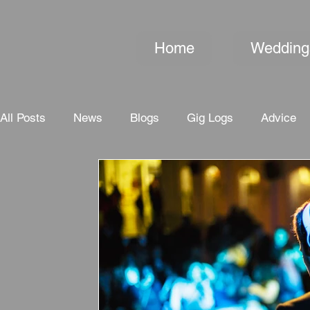
Home
Wedding
All Posts
News
Blogs
Gig Logs
Advice