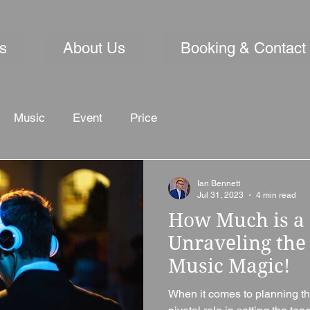
s
About Us
Booking & Contact
Music
Event
Price
Ian Bennett
Jul 31, 2023
4 min read
How Much is a 
Unraveling the 
Music Magic!
When it comes to planning th