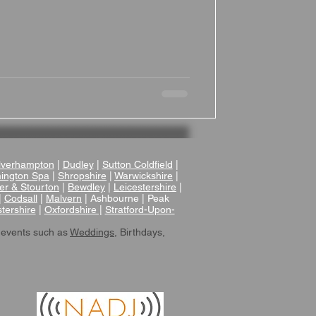
verhampton
|
Dudley
|
Sutton Coldfield
|
ington Spa
|
Shropshire
|
Warwickshire
|
er & Stourton
|
Bewdley
|
Leicestershire
|
|
Codsall
|
Malvern
| Ashbourne | Peak
tershire
|
Oxfordshire |
Stratford-Upon-
 events such as
Weddings
, Birthdays,