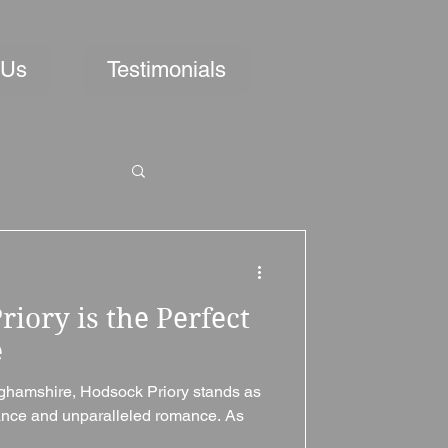
 Us
Testimonials
iory is the Perfect
e
inghamshire, Hodsock Priory stands as
gance and unparalleled romance. As