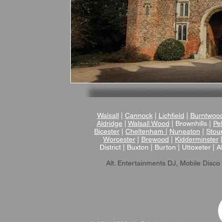
Walsall
|
Cannock
|
Lichfield
|
Burntwoo
Aldridge
|
Walsall Wood
| Brownhills |
Pel
Bicester
|
Cheltenham
|
Nuneaton
|
Stou
Worcester
|
Brewood
|
Kidderminster
District | Buxton | Burton | Uttoxeter | A
Alt. Entertainments DJ, Mobile Disco 