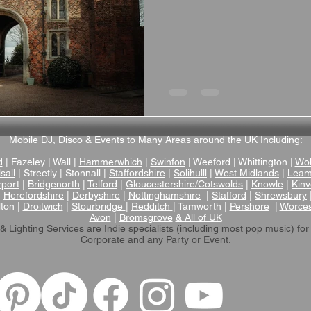
Mobile DJ, Disco & Events to Many Areas around the UK Including:
d
| Fazeley | Wall |
Hammerwhich
|
Swinfon
| Weeford | Whittington |
Wol
sall
| Streetly | Stonnall |
Staffordshire
|
Solihulll
|
West Midlands
|
Leam
rport
|
Bridgenorth
|
Telford
|
Gloucestershire/Cotswolds
|
Knowle
|
Kinv
|
Herefordshire
|
Derbyshire
|
Nottinghamshire
|
Stafford
|
Shrewsbury
lton |
Droitwich
|
Stourbridge
|
Redditch
| Tamworth |
Pershore
|
Worces
Avon
|
Bromsgrove
& All of UK
& Lighting Services are Indie specialists (including most pop music)
for
Corporate and any Party or Event.