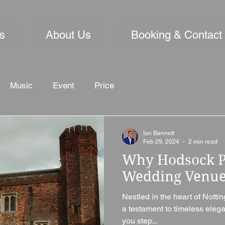
s
About Us
Booking & Contact
Music
Event
Price
Ian Bennett
Feb 29, 2024
2 min read
Why Hodsock Pr
Wedding Venu
Nestled in the heart of Nott
a testament to timeless ele
you step...