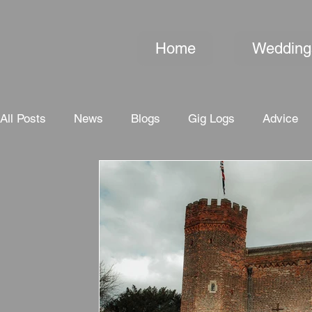
Home
Wedding
All Posts
News
Blogs
Gig Logs
Advice