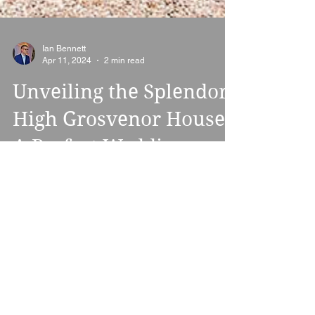
Ian Bennett
Apr 11, 2024
2 min read
Unveiling the Splendor:
High Grosvenor House -
A Perfect Wedding
Venue
Nestled amidst the serene Shropshire
countryside, just outside the picturesque
town of Bridgnorth, lies High Grosvenor