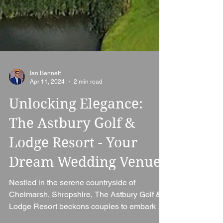
Ian Bennett
Apr 11, 2024
2 min read
Unlocking Elegance:
The Astbury Golf &
Lodge Resort - Your
Dream Wedding Venue
Nestled in the serene countryside of
Chelmarsh, Shropshire, The Astbury Golf &