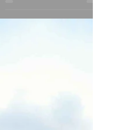
Lodge Resort beckons couples to embark on
a journey of...