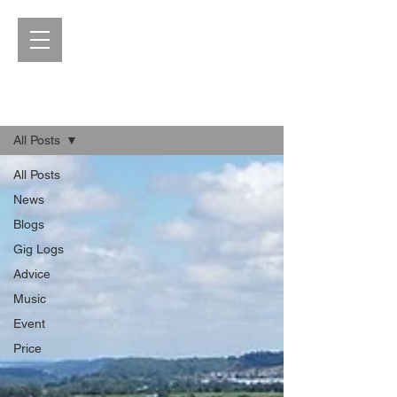
Blog
All Posts
All Posts
News
Blogs
Gig Logs
Advice
Music
Event
Price