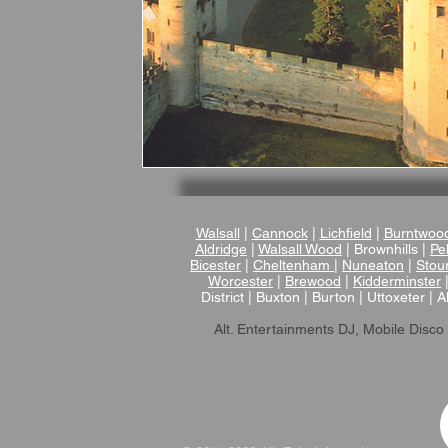
Walsall
|
Cannock
|
Lichfield
|
Burntwoo
Aldridge
|
Walsall Wood
| Brownhills |
Pel
Bicester
|
Cheltenham
|
Nuneaton
|
Stou
Worcester
|
Brewood
|
Kidderminster
District | Buxton | Burton | Uttoxeter | A
Alt. Entertainments DJ, Mobile Disco 