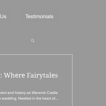
 Us
Testimonials
: Where Fairytales
ment and history as Warwick Castle
 wedding. Nestled in the heart of...