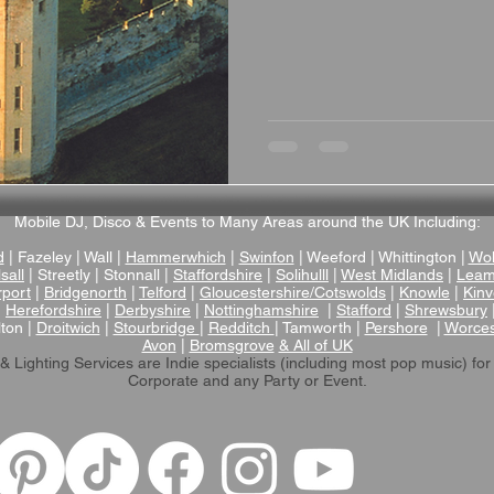
Mobile DJ, Disco & Events to Many Areas around the UK Including:
d
| Fazeley | Wall |
Hammerwhich
|
Swinfon
| Weeford | Whittington |
Wol
sall
| Streetly | Stonnall |
Staffordshire
|
Solihulll
|
West Midlands
|
Leam
rport
|
Bridgenorth
|
Telford
|
Gloucestershire/Cotswolds
|
Knowle
|
Kinv
|
Herefordshire
|
Derbyshire
|
Nottinghamshire
|
Stafford
|
Shrewsbury
lton |
Droitwich
|
Stourbridge
|
Redditch
| Tamworth |
Pershore
|
Worces
Avon
|
Bromsgrove
& All of UK
& Lighting Services are Indie specialists (including most pop music)
for
Corporate and any Party or Event.