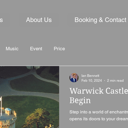
s
About Us
Booking & Contact
Music
Event
Price
Ian Bennett
Feb 10, 2024
2 min read
Warwick Castle
Begin
Step into a world of enchant
opens its doors to your dream