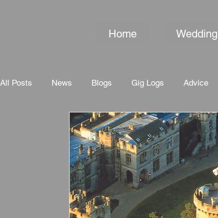
Home
Wedding
All Posts
News
Blogs
Gig Logs
Advice