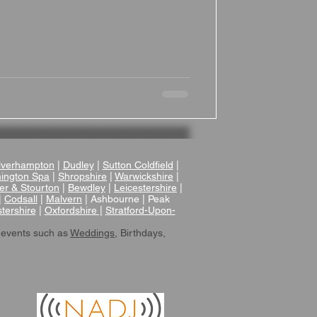
verhampton
|
Dudley
|
Sutton Coldfield
|
ington Spa
|
Shropshire
|
Warwickshire
|
er & Stourton
|
Bewdley
|
Leicestershire
|
|
Codsall
|
Malvern
| Ashbourne | Peak
tershire
|
Oxfordshire |
Stratford-Upon-
 events such as
Weddings
, Birthdays,