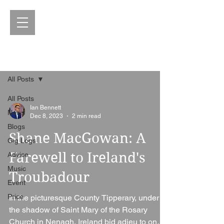
Blog
All Posts
All Posts
Ian Bennett
News
Dec 8, 2023
2 min read
Blogs
Shane MacGowan: A
Gig Logs
Farewell to Ireland's
Advice
Music
Troubadour
Event
Price
In the picturesque County Tipperary, under
the shadow of Saint Mary of the Rosary
Church in Nenagh, Ireland bid adieu to one