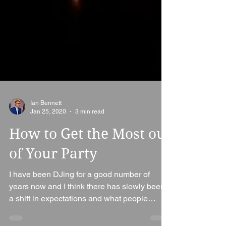
Ian Bennett
Jan 25, 2020
3 min read
How to Get the Most out
of Your Party
I have been DJing for a good number of
years now and I think there has slowly been
a shift in expectations and what people