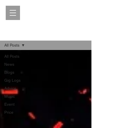
Blog
All Posts
All Posts
News
Blogs
Gig Logs
Advice
Music
Event
Price