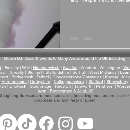
and I'll explain why further alo
Mobile DJ, Disco & Events to Many Areas around the UK Including:
d
| Fazeley | Wall |
Hammerwhich
|
Swinfon
| Weeford | Whittington |
Wol
sall
| Streetly | Stonnall |
Staffordshire
|
Solihulll
|
West Midlands
|
Leam
rport
|
Bridgenorth
|
Telford
|
Gloucestershire/Cotswolds
|
Knowle
|
Kinv
|
Herefordshire
|
Derbyshire
|
Nottinghamshire
|
Stafford
|
Shrewsbury
lton |
Droitwich
|
Stourbridge
|
Redditch
| Tamworth |
Pershore
|
Worces
Avon
|
Bromsgrove
& All of UK
& Lighting Services are Indie specialists (including most pop music)
for
Corporate and any Party or Event.