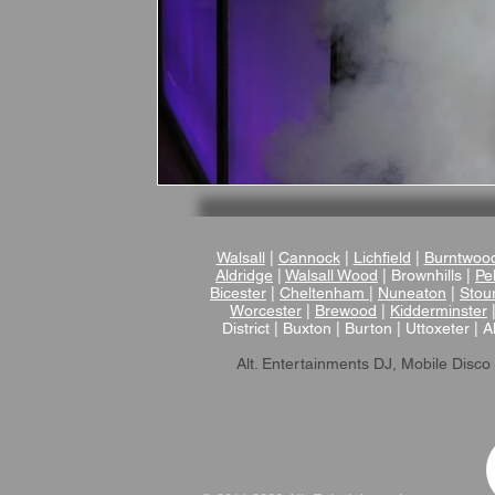
Walsall
|
Cannock
|
Lichfield
|
Burntwoo
Aldridge
|
Walsall Wood
| Brownhills |
Pel
Bicester
|
Cheltenham
|
Nuneaton
|
Stou
Worcester
|
Brewood
|
Kidderminster
District | Buxton | Burton | Uttoxeter | A
Alt. Entertainments DJ, Mobile Disco 