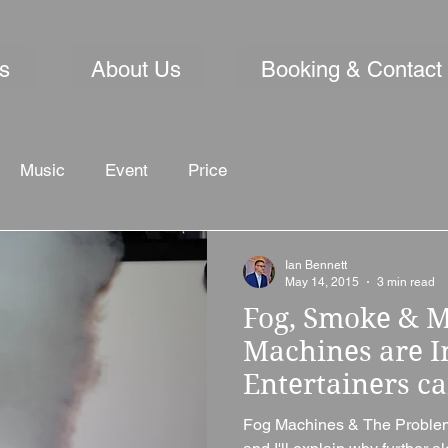
s
About Us
Booking & Contact
Music
Event
Price
Ian Bennett
May 14, 2015
3 min read
Fog, Smoke & M
Machines are 
Entertainers ca
Fog Machines & The Problem I'