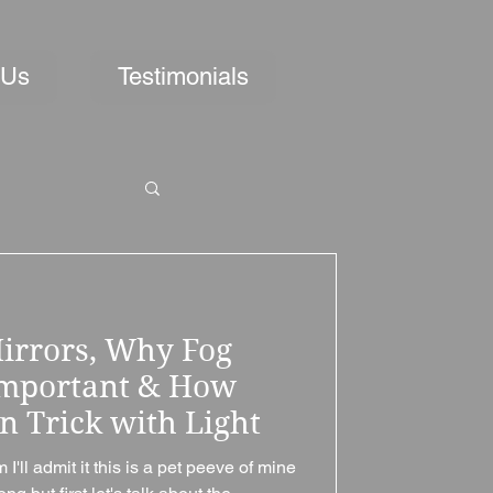
 Us
Testimonials
irrors, Why Fog
Important & How
n Trick with Light
ll admit it this is a pet peeve of mine