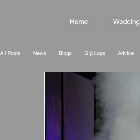
Home
Wedding
All Posts
News
Blogs
Gig Logs
Advice