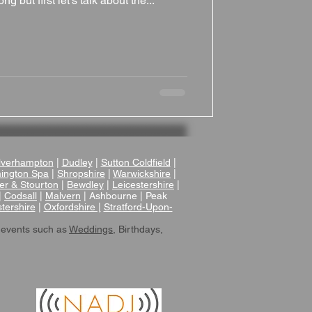
ng but first let's talk about the...
verhampton
|
Dudley
|
Sutton Coldfield
|
ington Spa
|
Shropshire
|
Warwickshire
|
er & Stourton
|
Bewdley
|
Leicestershire
|
|
Codsall
|
Malvern
| Ashbourne | Peak
tershire
|
Oxfordshire |
Stratford-Upon-
 events such as
Weddings
, Birthdays,