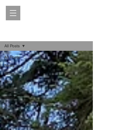
Blog
All Posts
All Posts
News
Blogs
Gig Logs
Advice
Music
Event
Price