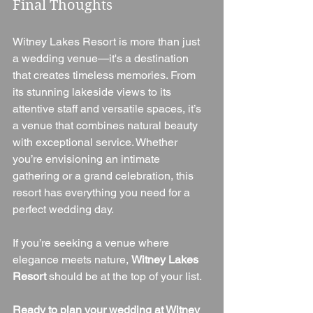
Final Thoughts
Witney Lakes Resort is more than just 
a wedding venue—it's a destination 
that creates timeless memories. From 
its stunning lakeside views to its 
attentive staff and versatile spaces, it’s 
a venue that combines natural beauty 
with exceptional service. Whether 
you’re envisioning an intimate 
gathering or a grand celebration, this 
resort has everything you need for a 
perfect wedding day.
If you’re seeking a venue where 
elegance meets nature, 
Witney Lakes 
Resort
 should be at the top of your list.
Ready to plan your wedding at Witney 