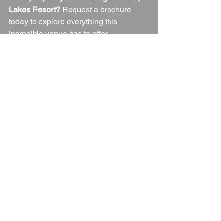
Lakes Resort?
 Request a brochure 
today to explore everything this 
incredible venue has to offer.
Wedding Venue
Oxfordshire
Oxfordshire Wedding Venue
Oxfordshire Countryside
Blogs
See All
Recent Posts