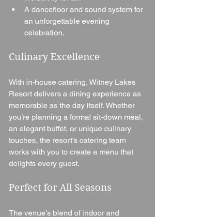
A dancefloor and sound system for 
an unforgettable evening 
celebration.
Culinary Excellence
With in-house catering, Witney Lakes 
Resort delivers a dining experience as 
memorable as the day itself. Whether 
you’re planning a formal sit-down meal, 
an elegant buffet, or unique culinary 
touches, the resort’s catering team 
works with you to create a menu that 
delights every guest.
Perfect for All Seasons
The venue’s blend of indoor and 