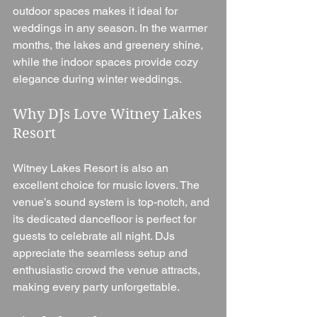
outdoor spaces makes it ideal for 
weddings in any season. In the warmer 
months, the lakes and greenery shine, 
while the indoor spaces provide cozy 
elegance during winter weddings.
Why DJs Love Witney Lakes 
Resort
Witney Lakes Resort is also an 
excellent choice for music lovers. The 
venue’s sound system is top-notch, and 
its dedicated dancefloor is perfect for 
guests to celebrate all night. DJs 
appreciate the seamless setup and 
enthusiastic crowd the venue attracts, 
making every party unforgettable.