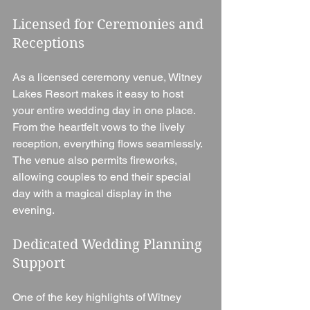
Licensed for Ceremonies and 
Receptions
As a licensed ceremony venue, Witney 
Lakes Resort makes it easy to host 
your entire wedding day in one place. 
From the heartfelt vows to the lively 
reception, everything flows seamlessly. 
The venue also permits fireworks, 
allowing couples to end their special 
day with a magical display in the 
evening.
Dedicated Wedding Planning 
Support
One of the key highlights of Witney 