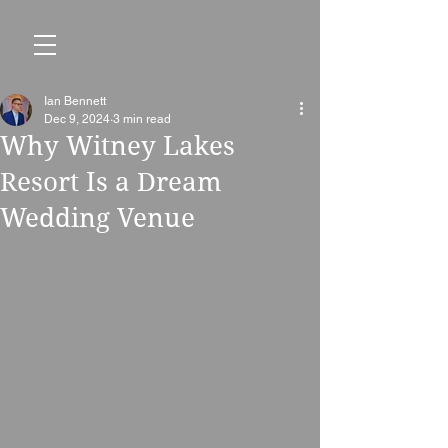
Ian Bennett
Dec 9, 2024
3 min read
Why Witney Lakes
Resort Is a Dream
Wedding Venue