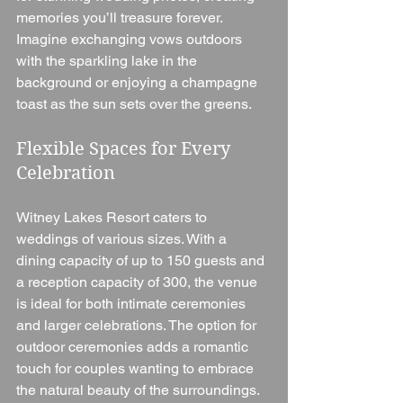
memories you’ll treasure forever. 
Imagine exchanging vows outdoors 
with the sparkling lake in the 
background or enjoying a champagne 
toast as the sun sets over the greens.
Flexible Spaces for Every 
Celebration
Witney Lakes Resort caters to 
weddings of various sizes. With a 
dining capacity of up to 150 guests and 
a reception capacity of 300, the venue 
is ideal for both intimate ceremonies 
and larger celebrations. The option for 
outdoor ceremonies adds a romantic 
touch for couples wanting to embrace 
the natural beauty of the surroundings.