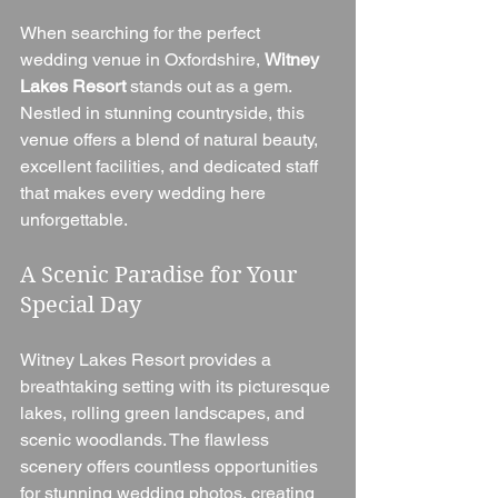
When searching for the perfect 
wedding venue in Oxfordshire, 
Witney 
Lakes Resort
 stands out as a gem. 
Nestled in stunning countryside, this 
venue offers a blend of natural beauty, 
excellent facilities, and dedicated staff 
that makes every wedding here 
unforgettable.
A Scenic Paradise for Your 
Special Day
Witney Lakes Resort provides a 
breathtaking setting with its picturesque 
lakes, rolling green landscapes, and 
scenic woodlands. The flawless 
scenery offers countless opportunities 
for stunning wedding photos, creating 