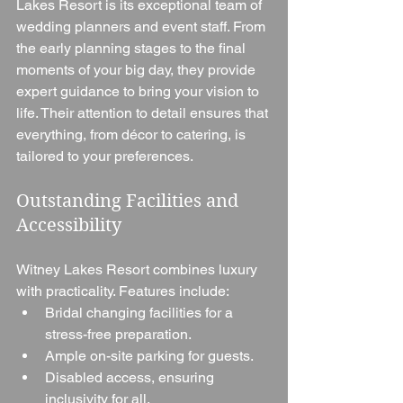
Lakes Resort is its exceptional team of 
wedding planners and event staff. From 
the early planning stages to the final 
moments of your big day, they provide 
expert guidance to bring your vision to 
life. Their attention to detail ensures that 
everything, from décor to catering, is 
tailored to your preferences.
Outstanding Facilities and 
Accessibility
Witney Lakes Resort combines luxury 
with practicality. Features include:
Bridal changing facilities for a 
stress-free preparation.
Ample on-site parking for guests.
Disabled access, ensuring 
inclusivity for all.