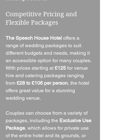
Competitive Pricing and 
Flexible Packages
The Speech House Hotel
 offers a 
range of wedding packages to suit 
different budgets and needs, making it 
an accessible option for many couples. 
With prices starting at 
£125
 for venue 
hire and catering packages ranging 
from 
£28 to £106 per person
, the hotel 
offers great value for a stunning 
wedding venue.
Couples can choose from a variety of 
packages, including the 
Exclusive Use 
Package
, which allows for private use 
of the entire hotel and its grounds, or 