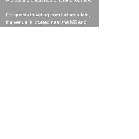
For guests traveling from further afield, 
the venue is located near the M5 and 
M4 motorways, and the nearest train 
stations are in 
Gloucester
 and 
Lydney
. 
With plenty of on-site parking and 
nearby transport links, getting to and 
from the venue is simple and stress-
free.
Conclusion: A Perfect Blend 
of History, Charm, and Nature
The Speech House Hotel
 offers 
everything a couple could want in a 
wedding venue—history, beauty, 
flexibility, and exceptional service. 
Whether you’re envisioning a grand 