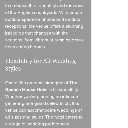
to embrace the tranquility and romance 
of the English countryside. With ample 
outdoor space for photos and outdoor 
receptions, the venue offers a stunning 
backdrop that changes with the 
seasons, from vibrant autumn colors to 
fresh spring blooms.
Flexibility for All Wedding 
Styles
One of the greatest strengths of 
The 
Speech House Hotel
 is its versatility. 
Whether you’re planning an intimate 
gathering or a grand celebration, this 
venue can accommodate weddings of 
all sizes and styles. The hotel caters to 
a range of wedding preferences, 