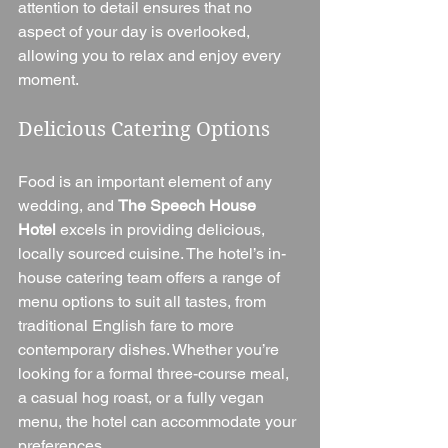
attention to detail ensures that no 
aspect of your day is overlooked, 
allowing you to relax and enjoy every 
moment.
Delicious Catering Options
Food is an important element of any 
wedding, and 
The Speech House 
Hotel
 excels in providing delicious, 
locally sourced cuisine. The hotel’s in-
house catering team offers a range of 
menu options to suit all tastes, from 
traditional English fare to more 
contemporary dishes. Whether you’re 
looking for a formal three-course meal, 
a casual hog roast, or a fully vegan 
menu, the hotel can accommodate your 
preferences.