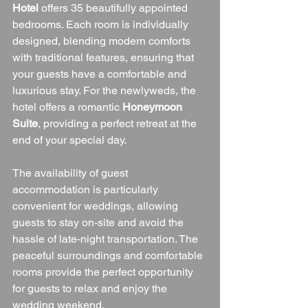
Hotel
 offers 35 beautifully appointed 
bedrooms. Each room is individually 
designed, blending modern comforts 
with traditional features, ensuring that 
your guests have a comfortable and 
luxurious stay. For the newlyweds, the 
hotel offers a romantic 
Honeymoon 
Suite
, providing a perfect retreat at the 
end of your special day.
The availability of guest 
accommodation is particularly 
convenient for weddings, allowing 
guests to stay on-site and avoid the 
hassle of late-night transportation. The 
peaceful surroundings and comfortable 
rooms provide the perfect opportunity 
for guests to relax and enjoy the 
wedding weekend.