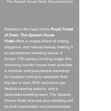
The Speech House Hotel, Gloucestershire
Nestled in the heart of the 
Royal Forest 
of Dean
, 
The Speech House 
Hotel
 offers a unique blend of history, 
elegance, and natural beauty, making it 
an exceptional wedding venue. A 
former 17th-century hunting lodge, this 
charming country house hotel provides 
a romantic and picturesque backdrop 
for couples looking to celebrate their 
big day in style. With exclusive use, 
flexible catering options, and a 
dedicated wedding team, The Speech 
House Hotel ensures your wedding will 
be both memorable and personalized.