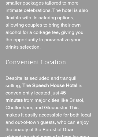
smaller packages tailored to more 
intimate celebrations. The hotel is also 
flexible with its catering options, 
allowing couples to bring their own 
alcohol for a corkage fee, giving you 
the opportunity to personalize your 
drinks selection.
Convenient Location
Despite its secluded and tranquil 
setting, 
The Speech House Hotel
 is 
conveniently located just 
45 
minutes
 from major cities like Bristol, 
Cheltenham, and Gloucester. This 
makes it easily accessible for both local 
and out-of-town guests, who can enjoy 
the beauty of the Forest of Dean 
without the challenge of a long journey.