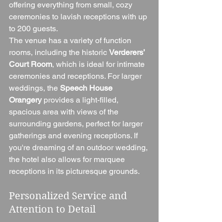
offering everything from small, cozy 
ceremonies to lavish receptions with up 
to 200 guests.
The venue has a variety of function 
rooms, including the historic 
Verderers’ 
Court Room
, which is ideal for intimate 
ceremonies and receptions. For larger 
weddings, the 
Speech House 
Orangery
 provides a light-filled, 
spacious area with views of the 
surrounding gardens, perfect for larger 
gatherings and evening receptions. If 
you're dreaming of an outdoor wedding, 
the hotel also allows for marquee 
receptions in its picturesque grounds.
Personalized Service and 
Attention to Detail