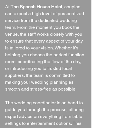
At 
The Speech House Hotel
, couples 
can expect a high level of personalized 
service from the dedicated wedding 
team. From the moment you book the 
venue, the staff works closely with you 
to ensure that every aspect of your day 
is tailored to your vision. Whether it’s 
helping you choose the perfect function 
room, coordinating the flow of the day, 
or introducing you to trusted local 
suppliers, the team is committed to 
making your wedding planning as 
smooth and stress-free as possible.
The wedding coordinator is on hand to 
guide you through the process, offering 
expert advice on everything from table 
settings to entertainment options. This 