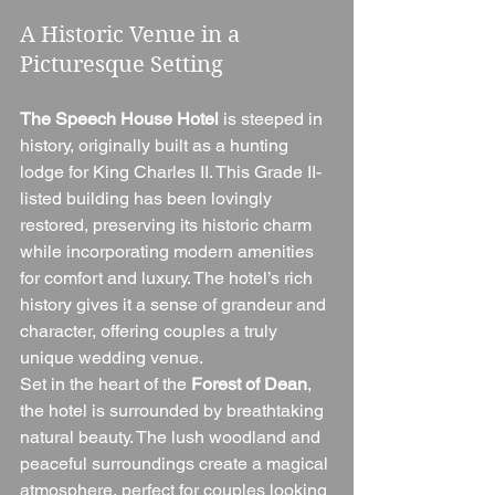
A Historic Venue in a 
Picturesque Setting
The Speech House Hotel
 is steeped in 
history, originally built as a hunting 
lodge for King Charles II. This Grade II-
listed building has been lovingly 
restored, preserving its historic charm 
while incorporating modern amenities 
for comfort and luxury. The hotel’s rich 
history gives it a sense of grandeur and 
character, offering couples a truly 
unique wedding venue.
Set in the heart of the 
Forest of Dean
, 
the hotel is surrounded by breathtaking 
natural beauty. The lush woodland and 
peaceful surroundings create a magical 
atmosphere, perfect for couples looking 