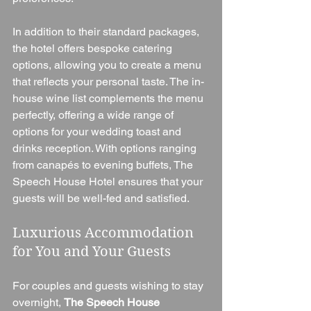
In addition to their standard packages, 
the hotel offers bespoke catering 
options, allowing you to create a menu 
that reflects your personal taste. The in-
house wine list complements the menu 
perfectly, offering a wide range of 
options for your wedding toast and 
drinks reception. With options ranging 
from canapés to evening buffets, The 
Speech House Hotel ensures that your 
guests will be well-fed and satisfied.
Luxurious Accommodation 
for You and Your Guests
For couples and guests wishing to stay 
overnight, 
The Speech House 