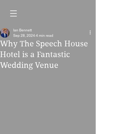
Ian Bennett
Sep 28, 2024
4 min read
Why The Speech House
Hotel is a Fantastic
Wedding Venue